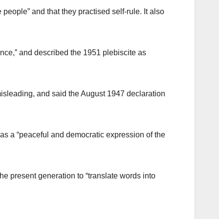
people” and that they practised self-rule. It also
nce,” and described the 1951 plebiscite as
isleading, and said the August 1947 declaration
 was a “peaceful and democratic expression of the
he present generation to “translate words into