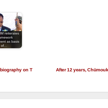
M reiterates
amework
ent as basis
of…
biography on T
After 12 years, Chümouke