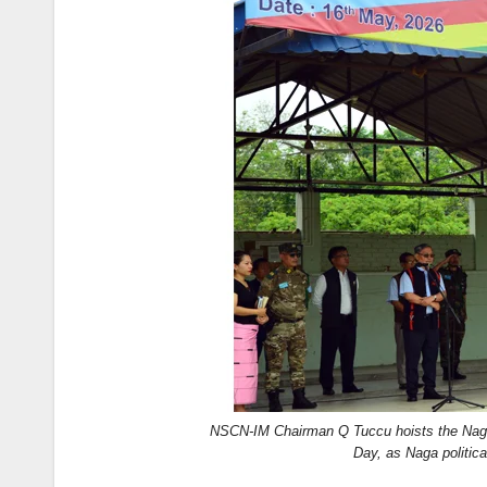
NSCN-IM Chairman Q Tuccu hoists the Naga 
Day, as Naga politica