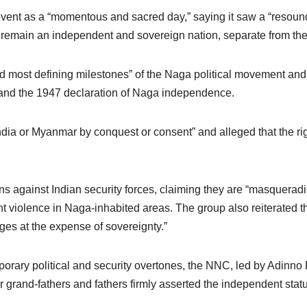
t as a “momentous and sacred day,” saying it saw a “resoundin
to remain an independent and sovereign nation, separate from the
nd most defining milestones” of the Naga political movement and 
d the 1947 declaration of Naga independence.
ndia or Myanmar by conquest or consent” and alleged that the ri
s against Indian security forces, claiming they are “masquerad
cent violence in Naga-inhabited areas. The group also reiterated t
ges at the expense of sovereignty.”
rary political and security overtones, the NNC, led by Adinno P
r grand-fathers and fathers firmly asserted the independent stat