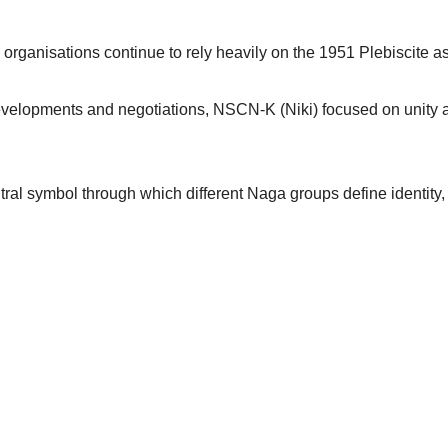
organisations continue to rely heavily on the 1951 Plebiscite as a
 developments and negotiations, NSCN-K (Niki) focused on unity
ral symbol through which different Naga groups define identity, l