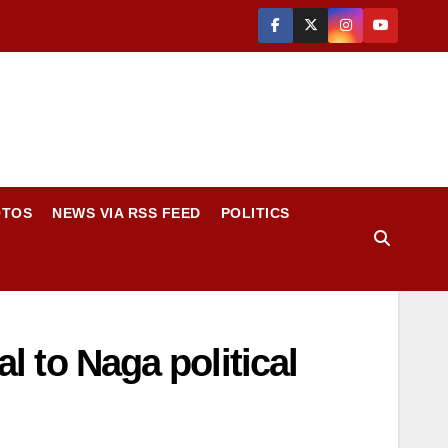
OTOS
NEWS VIA RSS FEED
POLITICS
al to Naga political