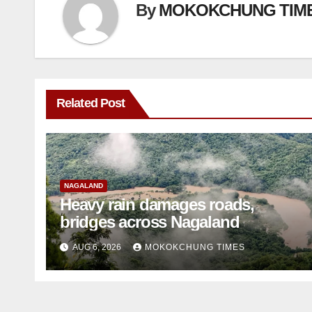
By
MOKOKCHUNG TIM
Related Post
NAGALAND
Heavy rain damages roads,
bridges across Nagaland
AUG 6, 2026
MOKOKCHUNG TIMES