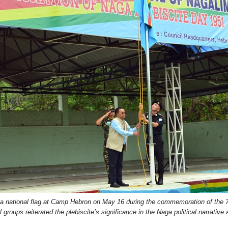
national flag at Camp Hebron on May 16 during the commemoration of the 75
l groups reiterated the plebiscite’s significance in the Naga political narrative