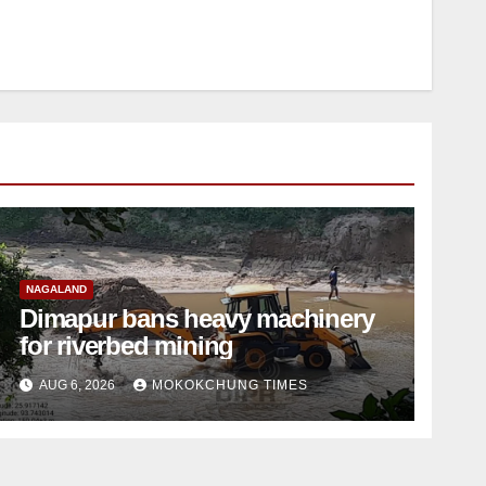
NAGALAND
Dimapur bans heavy machinery
for riverbed mining
AUG 6, 2026
MOKOKCHUNG TIMES