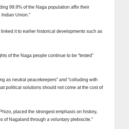
g 99.9% of the Naga population affix their
 Indian Union.”
linked it to earlier historical developments such as
ghts of the Naga people continue to be “tested”
ing as neutral peacekeepers” and “colluding with
hat political solutions should not come at the cost of
hizo, placed the strongest emphasis on history,
us of Nagaland through a voluntary plebiscite.”