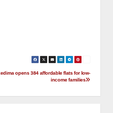
dima opens 384 affordable flats for low-
income families