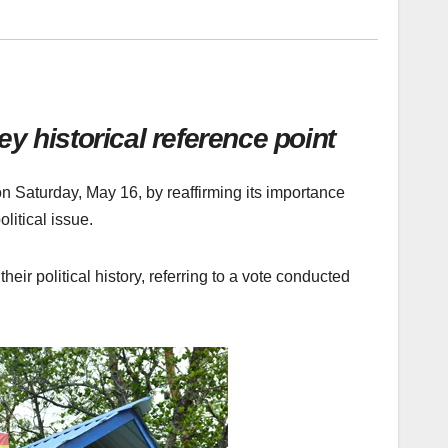
y historical reference point
n Saturday, May 16, by reaffirming its importance
olitical issue.
r political history, referring to a vote conducted