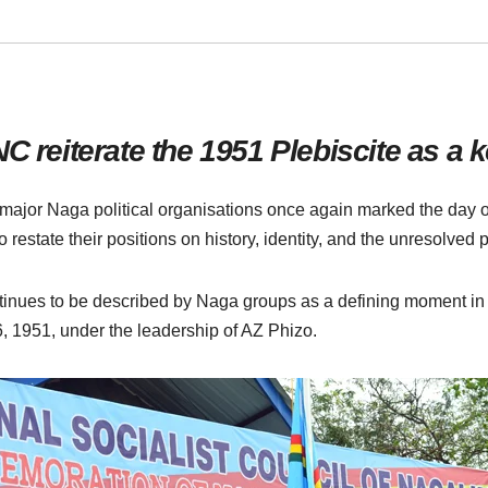
eiterate the 1951 Plebiscite as a ke
 major Naga political organisations once again marked the day o
 restate their positions on history, identity, and the unresolved p
nues to be described by Naga groups as a defining moment in thei
 1951, under the leadership of AZ Phizo.