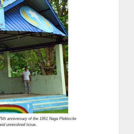
th anniversary of the 1951 Naga Plebiscite
 and unresolved issue.