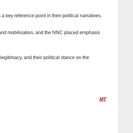
 key reference point in their political narratives.
 and mobilisation, and the NNC placed emphasis
egitimacy, and their political stance on the
MT