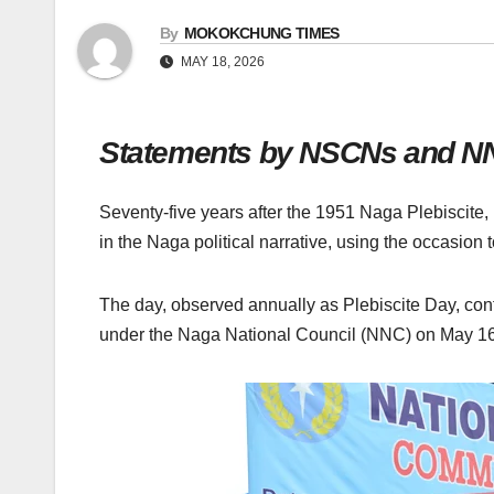
By
MOKOKCHUNG TIMES
MAY 18, 2026
Statements by NSCNs and NNC r
Seventy-five years after the 1951 Naga Plebiscite,
in the Naga political narrative, using the occasion to
The day, observed annually as Plebiscite Day, conti
under the Naga National Council (NNC) on May 16,