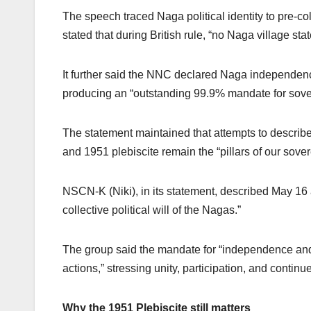
The speech traced Naga political identity to pre-col
stated that during British rule, “no Naga village st
It further said the NNC declared Naga independenc
producing an “outstanding 99.9% mandate for sover
The statement maintained that attempts to describ
and 1951 plebiscite remain the “pillars of our sovere
NSCN-K (Niki), in its statement, described May 16 a
collective political will of the Nagas.”
The group said the mandate for “independence and s
actions,” stressing unity, participation, and continu
Why the 1951 Plebiscite still matters