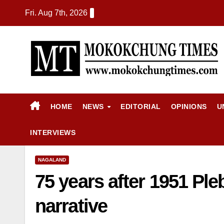
Fri. Aug 7th, 2026
HOME
NEWS
EDITORIAL
OPINIONS
U
INTERVIEWS
NAGALAND
75 years after 1951 Pleb
narrative