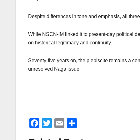
Despite differences in tone and emphasis, all three 
While NSCN-IM linked it to present-day political
on historical legitimacy and continuity.
Seventy-five years on, the plebiscite remains a cent
unresolved Naga issue.
F
T
E
S
a
wi
m
h