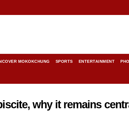
NCOVER MOKOKCHUNG
SPORTS
ENTERTAINMENT
PH
iscite, why it remains centr