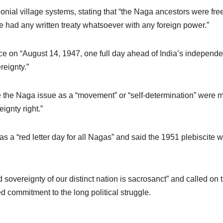
onial village systems, stating that “the Naga ancestors were free 
ate had any written treaty whatsoever with any foreign power.”
e on “August 14, 1947, one full day ahead of India’s independe
eignty.”
e the Naga issue as a “movement” or “self-determination” were m
ignty right.”
s a “red letter day for all Nagas” and said the 1951 plebiscite
overeignty of our distinct nation is sacrosanct” and called on t
ed commitment to the long political struggle.