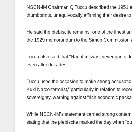
NSCN-IM Chairman Q Tuccu described the 1951 even
thumbprints, unequivocally affirming their desire 
He said the plebiscite remains “one of the finest a
the 1929 memorandum to the Simon Commission an
Tuccu also said that “Nagalim [was] never part of I
even after decades.
Tuccu used the occasion to make strong accusation
Kuki Narco-terrorist,” particularly in relation to re
sovereignty, warning against “rich economic packa
While NSCN-IM’s statement carried strong contempo
stating that the plebiscite marked the day when “ou