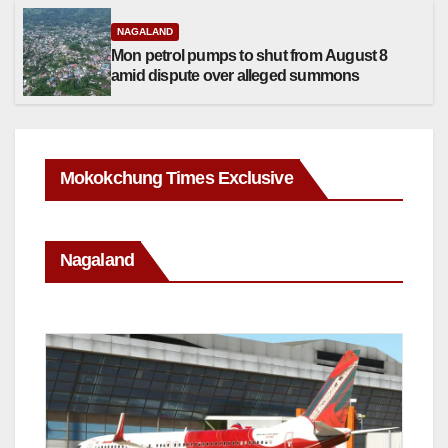
NAGALAND
Mon petrol pumps to shut from August 8
amid dispute over alleged summons
Mokokchung Times Exclusive
Nagaland