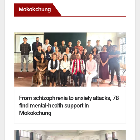
Mokokchung
From schizophrenia to anxiety attacks, 78
find mental-health support in
Mokokchung