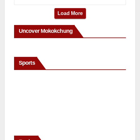
Load More
Uncover Mokokchung
Sports