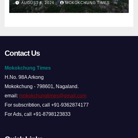
AUGUST 8, 2026
MOKOKCHUNG TIMES
Contact Us
Mokokchung Times
H.No. 98A Arkong
Mokokchung - 798601, Nagaland.
email:
mokokchungtimes@gmail.com
For subscribtion, call +91-9362874177
For Ads, call +91-8798123833