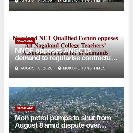
AUGUST 8, 2026
MOKOKCHUNG TIMES
NAGALAND
NNQF opposes ANGCTA
demand to regularise contractual
college teachers
AUGUST 8, 2026
MOKOKCHUNG TIMES
NAGALAND
Mon petrol pumps to shut from
August 8 amid dispute over
alleged summons