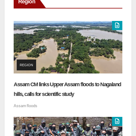
Region
REGION
Assam CM links Upper Assam floods to Nagaland
hills, calls for scientific study
Assam
floods