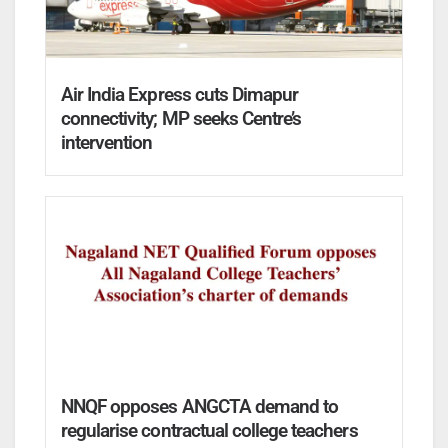
Air India Express cuts Dimapur
connectivity; MP seeks Centre’s
intervention
NNQF opposes ANGCTA demand to
regularise contractual college teachers