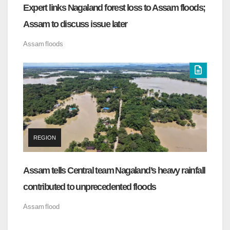
Expert links Nagaland forest loss to Assam floods;
Assam to discuss issue later
Assam
floods
REGION
Assam tells Central team Nagaland’s heavy rainfall
contributed to unprecedented floods
Assam
flood