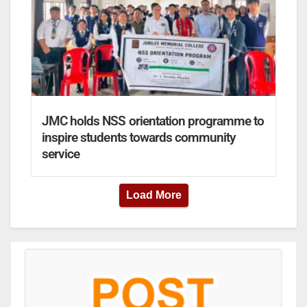
JMC holds NSS orientation programme to
inspire students towards community
service
Load More