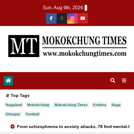
Sun. Aug 9th, 2026
Top Tags
Nagaland
Mokokchung
Mokokchung Times
Kohima
Naga
Dimapur
Football
From schizophrenia to anxiety attacks, 78 find mental-