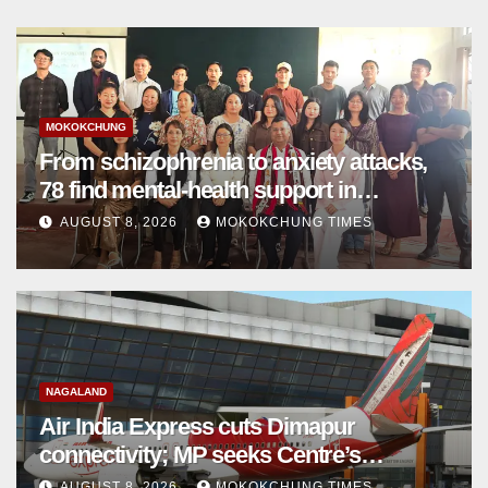
MOKOKCHUNG
From schizophrenia to anxiety attacks,
78 find mental-health support in
Mokokchung
AUGUST 8, 2026
MOKOKCHUNG TIMES
NAGALAND
Air India Express cuts Dimapur
connectivity; MP seeks Centre’s
intervention
AUGUST 8, 2026
MOKOKCHUNG TIMES