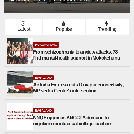
Latest
Popular
Trending
MOKOKCHUNG
From schizophrenia to anxiety attacks, 78
find mental-health support in Mokokchung
NAGALAND
Air India Express cuts Dimapur connectivity;
MP seeks Centre’s intervention
NAGALAND
NNQF opposes ANGCTA demand to
regularise contractual college teachers