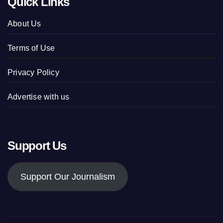
Quick Links
About Us
Terms of Use
Privacy Policy
Advertise with us
Support Us
Support Our Journalism