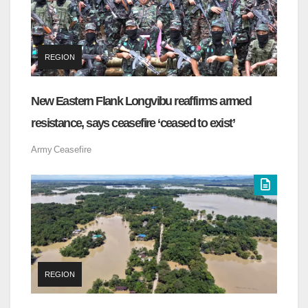
REGION
New Eastern Flank Longvibu reaffirms armed
resistance, says ceasefire ‘ceased to exist’
Army
Ceasefire
REGION