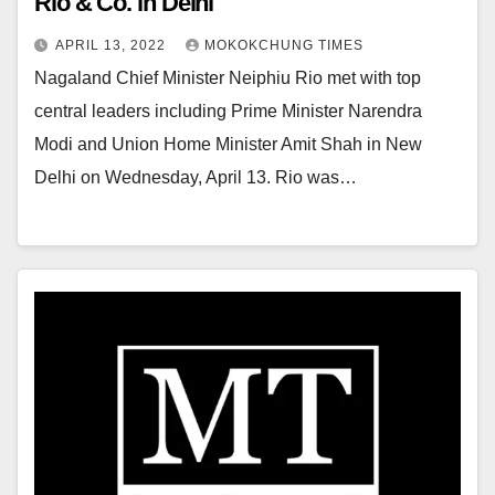
Rio & Co. in Delhi
APRIL 13, 2022
MOKOKCHUNG TIMES
Nagaland Chief Minister Neiphiu Rio met with top
central leaders including Prime Minister Narendra
Modi and Union Home Minister Amit Shah in New
Delhi on Wednesday, April 13. Rio was…