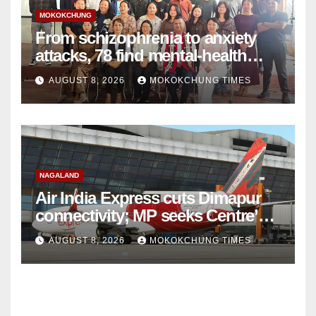
MOKOKCHUNG
From schizophrenia to anxiety
attacks, 78 find mental-health
support in Mokokchung
AUGUST 8, 2026
MOKOKCHUNG TIMES
NAGALAND
Air India Express cuts Dimapur
connectivity; MP seeks Centre’s
intervention
AUGUST 8, 2026
MOKOKCHUNG TIMES