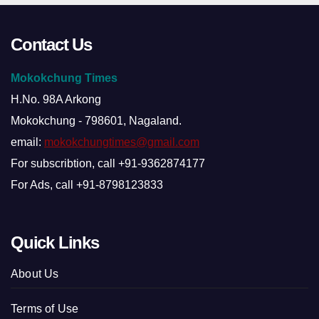
Contact Us
Mokokchung Times
H.No. 98A Arkong
Mokokchung - 798601, Nagaland.
email:
mokokchungtimes@gmail.com
For subscribtion, call +91-9362874177
For Ads, call +91-8798123833
Quick Links
About Us
Terms of Use