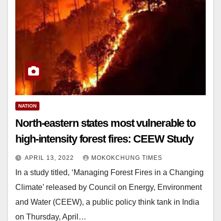
NATION
North-eastern states most vulnerable to
high-intensity forest fires: CEEW Study
APRIL 13, 2022
MOKOKCHUNG TIMES
In a study titled, ‘Managing Forest Fires in a Changing
Climate’ released by Council on Energy, Environment
and Water (CEEW), a public policy think tank in India
on Thursday, April…