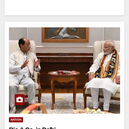
NATION