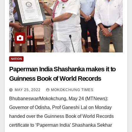
NATION
Paperman India Shashanka makes it to
Guinness Book of World Records
MAY 25, 2022
MOKOKCHUNG TIMES
Bhubaneswar/Mokokchung, May 24 (MTNews):
Governor of Odisha, Prof Ganeshi Lal on Monday
handed over the Guinness Book of World Records
certificate to ‘Paperman India’ Shashanka Sekhar