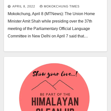
APRIL 8, 2022
MOKOKCHUNG TIMES
Mokokchung, April 8 (MTNews): The Union Home
Minister Amit Shah while presiding over the 37th
meeting of the Parliamentary Official Language
Committee in New Delhi on April 7 said that…