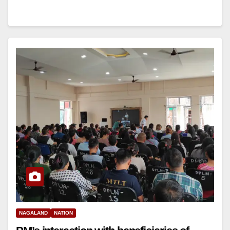
NAGALAND
NATION