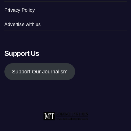
Privacy Policy
Advertise with us
Support Us
Support Our Journalism