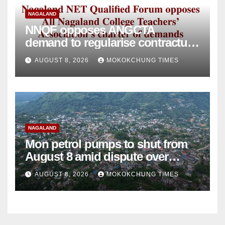
NAGALAND
NNQF opposes ANGCTA
demand to regularise contractual
college teachers
AUGUST 8, 2026
MOKOKCHUNG TIMES
NAGALAND
Mon petrol pumps to shut from
August 8 amid dispute over
alleged summons
AUGUST 8, 2026
MOKOKCHUNG TIMES