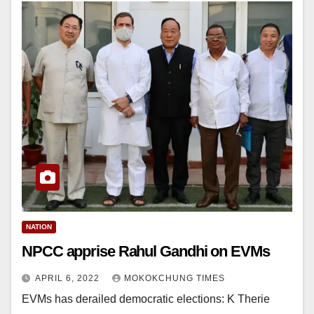
NATION
NPCC apprise Rahul Gandhi on EVMs
APRIL 6, 2022
MOKOKCHUNG TIMES
EVMs has derailed democratic elections: K Therie