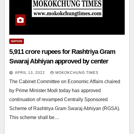
NATION
5,911 crore rupees for Rashtriya Gram
Swaraj Abhiyan approved by center
APRIL 13, 2022
MOKOKCHUNG TIMES
The Cabinet Committee on Economic Affairs chaired
by Prime Minister Modi today has approved
continuation of revamped Centrally Sponsored
Scheme of Rashtriya Gram Swaraj Abhiyan (RGSA).
This scheme shall be…