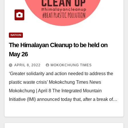
NATION
The Himalayan Cleanup to be held on
May 26
APRIL 8, 2022
MOKOKCHUNG TIMES
‘Greater solidarity and action needed to address the
plastic waste crisis’ Mokokchung Times News
Mokokchung | April 8 The Integrated Mountain
Initiative (IMI) announced today that, after a break of…