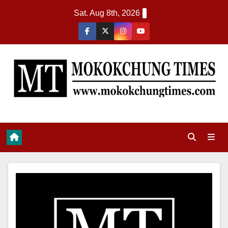
Sat. Aug 8th, 2026