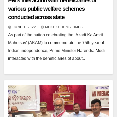
PM’s interaction with beneficiaries of
various public welfare schemes
conducted across state
JUNE 1, 2022
MOKOKCHUNG TIMES
As part of the nation celebrating the ‘Azadi Ka Amrit
Mahotsav’ (AKAM) to commemorate the 75th year of
Indian independence, Prime Minister Narendra Modi
interacted with the beneficiaries of about…