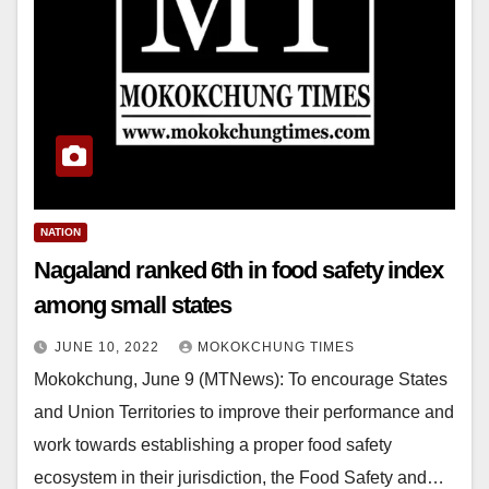
NATION
Nagaland ranked 6th in food safety index
among small states
JUNE 10, 2022
MOKOKCHUNG TIMES
Mokokchung, June 9 (MTNews): To encourage States
and Union Territories to improve their performance and
work towards establishing a proper food safety
ecosystem in their jurisdiction, the Food Safety and…