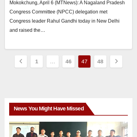
Mokokchung, April 6 (MTNews): A Nagaland Pradesh
Congress Committee (NPCC) delegation met
Congress leader Rahul Gandhi today in New Delhi
and raised the…
1
…
46
47
48
News You Might Have Missed