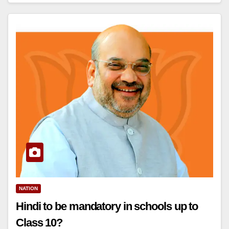
NATION
Hindi to be mandatory in schools up to
Class 10?