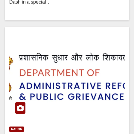
Dash in a special…
NATION