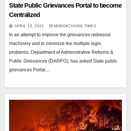
State Public Grievances Portal to become
Centralized
APRIL 13, 2022
MOKOKCHUNG TIMES
In an attempt to improve the grievances redressal
machinery and to minimize the multiple login
problems, Department of Administrative Reforms &
Public Grievances (DARPG), has asked State public
grievances Portal…