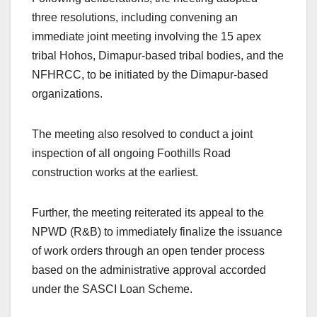
three resolutions, including convening an
immediate joint meeting involving the 15 apex
tribal Hohos, Dimapur-based tribal bodies, and the
NFHRCC, to be initiated by the Dimapur-based
organizations.
The meeting also resolved to conduct a joint
inspection of all ongoing Foothills Road
construction works at the earliest.
Further, the meeting reiterated its appeal to the
NPWD (R&B) to immediately finalize the issuance
of work orders through an open tender process
based on the administrative approval accorded
under the SASCI Loan Scheme.