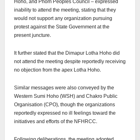
Hoho, and Phom Peoples Council – expressed
inability to attend the meeting, stating that they
would not support any organization pursuing
protest against the State Government at the
present juncture.
It further stated that the Dimapur Lotha Hoho did
not attend the meeting despite reportedly receiving
no objection from the apex Lotha Hoho.
Similar messages were also conveyed by the
Western Sumi Hoho (WSH) and Chakro Public
Organisation (CPO), though the organizations
reportedly expressed no ill feelings toward the
initiatives and efforts of the NFHRCC.
Following deliberations, the meeting adopted