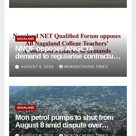
NAGALAND
NNQF opposes ANGCTA
demand to regularise contractual
college teachers
AUGUST 8, 2026
MOKOKCHUNG TIMES
NAGALAND
Mon petrol pumps to shut from
August 8 amid dispute over
alleged summons
AUGUST 8, 2026
MOKOKCHUNG TIMES