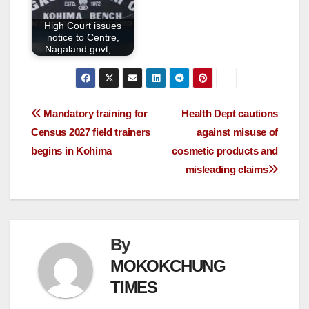
High Court issues
notice to Centre,
Nagaland govt,…
Mandatory training for
Health Dept cautions
Census 2027 field trainers
against misuse of
begins in Kohima
cosmetic products and
misleading claims
By
MOKOKCHUNG
TIMES