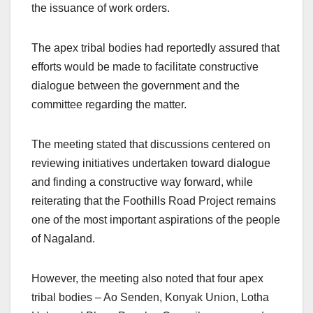
the issuance of work orders.
The apex tribal bodies had reportedly assured that
efforts would be made to facilitate constructive
dialogue between the government and the
committee regarding the matter.
The meeting stated that discussions centered on
reviewing initiatives undertaken toward dialogue
and finding a constructive way forward, while
reiterating that the Foothills Road Project remains
one of the most important aspirations of the people
of Nagaland.
However, the meeting also noted that four apex
tribal bodies – Ao Senden, Konyak Union, Lotha