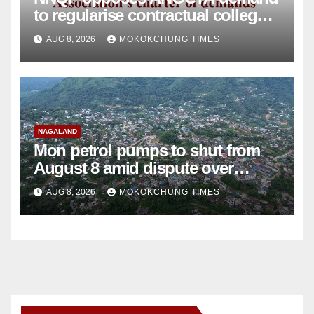
to regularise contractual college
teachers
AUG 8, 2026
MOKOKCHUNG TIMES
NAGALAND
Mon petrol pumps to shut from
August 8 amid dispute over
alleged summons
AUG 8, 2026
MOKOKCHUNG TIMES