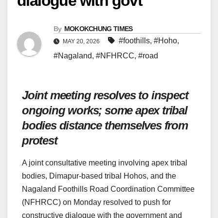
dialogue with govt
By
MOKOKCHUNG TIMES
#foothills
,
#Hoho
,
MAY 20, 2026
#Nagaland
,
#NFHRCC
,
#road
Joint meeting resolves to inspect
ongoing works; some apex tribal
bodies distance themselves from
protest
A joint consultative meeting involving apex tribal
bodies, Dimapur-based tribal Hohos, and the
Nagaland Foothills Road Coordination Committee
(NFHRCC) on Monday resolved to push for
constructive dialogue with the government and