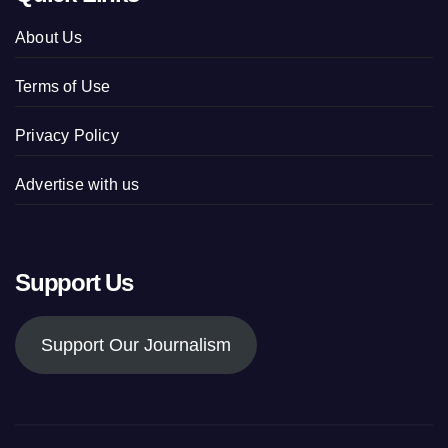
About Us
Terms of Use
Privacy Policy
Advertise with us
Support Us
Support Our Journalism