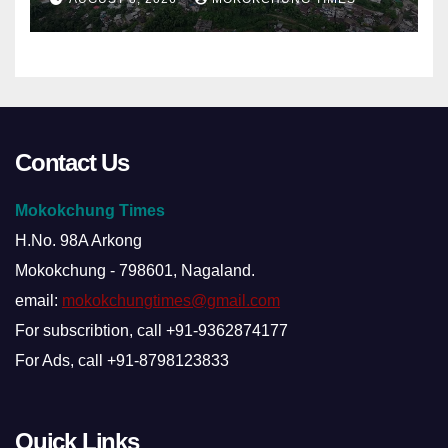
Contact Us
Mokokchung Times
H.No. 98A Arkong
Mokokchung - 798601, Nagaland.
email:
mokokchungtimes@gmail.com
For subscribtion, call +91-9362874177
For Ads, call +91-8798123833
Quick Links