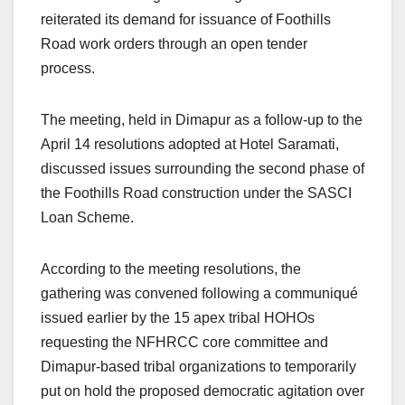
reiterated its demand for issuance of Foothills
Road work orders through an open tender
process.
The meeting, held in Dimapur as a follow-up to the
April 14 resolutions adopted at Hotel Saramati,
discussed issues surrounding the second phase of
the Foothills Road construction under the SASCI
Loan Scheme.
According to the meeting resolutions, the
gathering was convened following a communiqué
issued earlier by the 15 apex tribal HOHOs
requesting the NFHRCC core committee and
Dimapur-based tribal organizations to temporarily
put on hold the proposed democratic agitation over