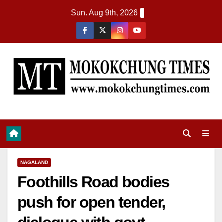
Sun. Aug 9th, 2026
NAGALAND
Foothills Road bodies
push for open tender,