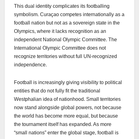
This dual identity complicates its footballing
symbolism. Curaçao competes internationally as a
football nation but not as a sovereign state in the
Olympics, where it lacks recognition as an
independent National Olympic Committee. The
International Olympic Committee does not
recognize territories without full UN-recognized
independence.
Football is increasingly giving visibility to political
entities that do not fully fit the traditional
Westphalian idea of nationhood. Small territories
now stand alongside global powers, not because
the world has become more equal, but because
the tournament itself has expanded. As more
“small nations” enter the global stage, football is