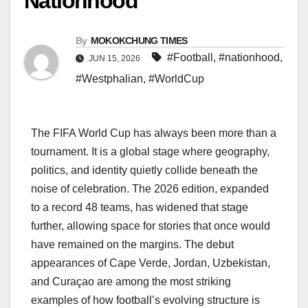
Nationhood
By
MOKOKCHUNG TIMES
#Football
,
#nationhood
,
JUN 15, 2026
#Westphalian
,
#WorldCup
The FIFA World Cup has always been more than a
tournament. It is a global stage where geography,
politics, and identity quietly collide beneath the
noise of celebration. The 2026 edition, expanded
to a record 48 teams, has widened that stage
further, allowing space for stories that once would
have remained on the margins. The debut
appearances of Cape Verde, Jordan, Uzbekistan,
and Curaçao are among the most striking
examples of how football’s evolving structure is