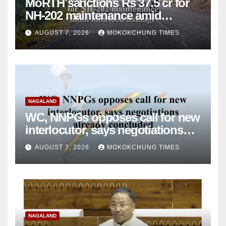
MoRTH sanctions Rs 37.5 cr for
NH-202 maintenance amid
monsoon damage
AUGUST 7, 2026
MOKOKCHUNG TIMES
NAGALAND
WC, NNPGs opposes call for new
interlocutor, says negotiations
already concluded
AUGUST 7, 2026
MOKOKCHUNG TIMES
NAGALAND