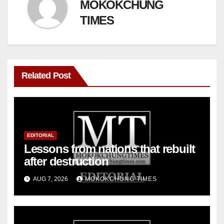
MOKOKCHUNG
TIMES
Related Post
EDITORIAL
Lessons from nations that rebuilt
after destruction
AUG 7, 2026
MOKOKCHUNG TIMES