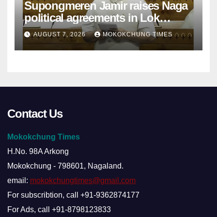
Supongmeren Jamir raises Naga
political agreements in Lok
Sabha
AUGUST 7, 2026
MOKOKCHUNG TIMES
Contact Us
Mokokchung Times
H.No. 98A Arkong
Mokokchung - 798601, Nagaland.
email:
mokokchungtimes@gmail.com
For subscribtion, call +91-9362874177
For Ads, call +91-8798123833