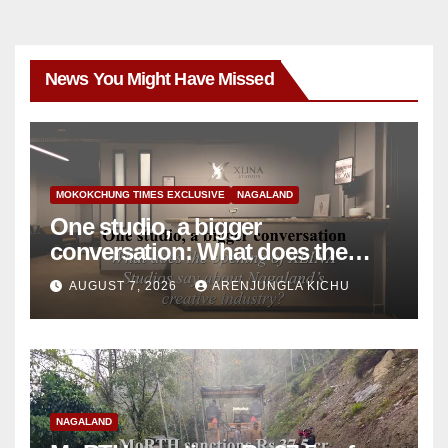
News You Might Have Missed
MOKOKCHUNG TIMES EXCLUSIVE
NAGALAND
One studio, a bigger
conversation: What does the
opening of XLINA Studios say
AUGUST 7, 2026
ARENJUNGLA KICHU
about Nagaland’s creative
industry?
NAGALAND