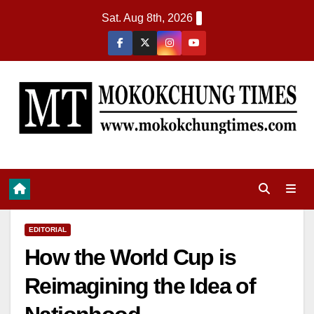
Sat. Aug 8th, 2026
EDITORIAL
How the World Cup is
Reimagining the Idea of