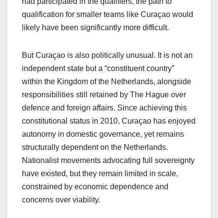
had participated in the qualifiers, the path to
qualification for smaller teams like Curaçao would
likely have been significantly more difficult.
But Curaçao is also politically unusual. It is not an
independent state but a “constituent country”
within the Kingdom of the Netherlands, alongside
responsibilities still retained by The Hague over
defence and foreign affairs. Since achieving this
constitutional status in 2010, Curaçao has enjoyed
autonomy in domestic governance, yet remains
structurally dependent on the Netherlands.
Nationalist movements advocating full sovereignty
have existed, but they remain limited in scale,
constrained by economic dependence and
concerns over viability.