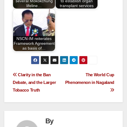
k
several Mokokchung
to establish organ
lifeline…
transplant services
NSCN-IM reiterates
Framework Agreement
as basis of…
Clarity in the Ban
The World Cup
Debate, and the Larger
Phenomenon in Nagaland
Tobacco Truth
By