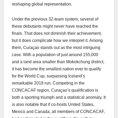
reshaping global representation.
Under the previous 32-team system, several of
these debutants might never have reached the
finals. That does not diminish their achievement,
but it does complicate how we interpret it. Among
them, Curaçao stands out as the most intriguing
case. With a population of just around 155,000
and a land area smaller than Mokokchung district,
it has become the smallest nation ever to qualify
for the World Cup, surpassing Iceland’s
remarkable 2018 run. Competing in the
CONCACAF region, Curaçao’s qualification is
both a sporting triumph and a statistical anomaly. It
is also notable that if co-hosts United States,
Mexico and Canada, all members of CONCACAF,