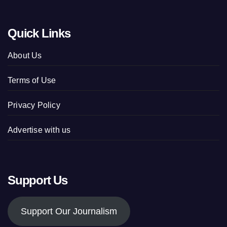
Quick Links
About Us
Terms of Use
Privacy Policy
Advertise with us
Support Us
Support Our Journalism