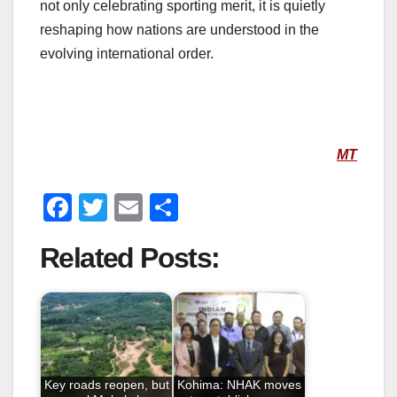
not only celebrating sporting merit, it is quietly
reshaping how nations are understood in the
evolving international order.
MT
F
T
E
S
a
wi
m
h
Related Posts:
c
tt
ail
ar
e
er
e
b
o
o
Key roads reopen, but
Kohima: NHAK moves