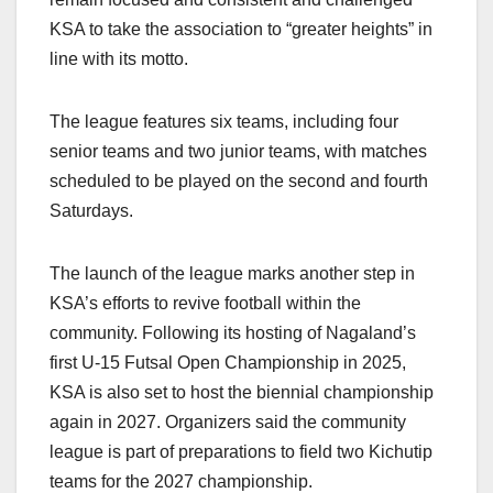
KSA to take the association to “greater heights” in
line with its motto.
The league features six teams, including four
senior teams and two junior teams, with matches
scheduled to be played on the second and fourth
Saturdays.
The launch of the league marks another step in
KSA’s efforts to revive football within the
community. Following its hosting of Nagaland’s
first U-15 Futsal Open Championship in 2025,
KSA is also set to host the biennial championship
again in 2027. Organizers said the community
league is part of preparations to field two Kichutip
teams for the 2027 championship.