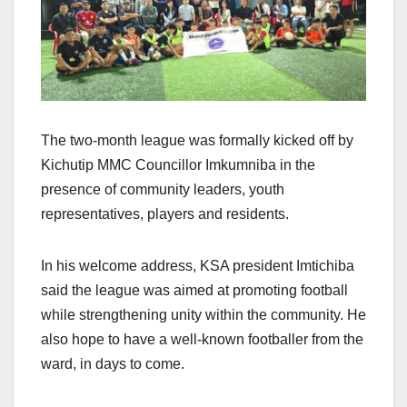
The two-month league was formally kicked off by
Kichutip MMC Councillor Imkumniba in the
presence of community leaders, youth
representatives, players and residents.
In his welcome address, KSA president Imtichiba
said the league was aimed at promoting football
while strengthening unity within the community. He
also hope to have a well-known footballer from the
ward, in days to come.