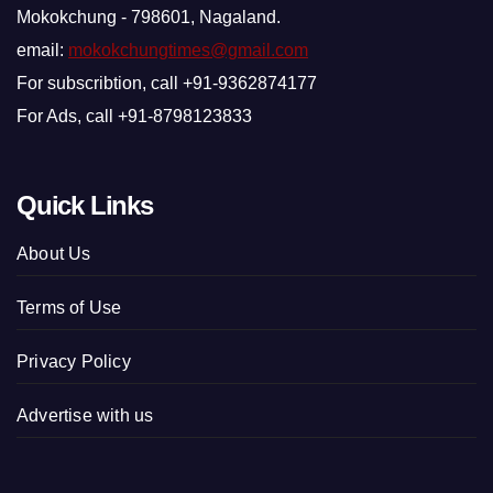
Mokokchung - 798601, Nagaland.
email:
mokokchungtimes@gmail.com
For subscribtion, call +91-9362874177
For Ads, call +91-8798123833
Quick Links
About Us
Terms of Use
Privacy Policy
Advertise with us