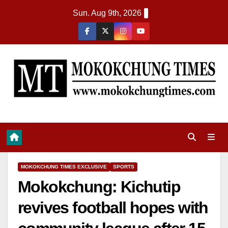
Sun. Aug 9th, 2026
MOKOKCHUNG TIMES EXCLUSIVE
SPORTS
Mokokchung: Kichutip
revives football hopes with