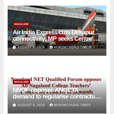
NAGALAND
Air India Express cuts Dimapur
connectivity; MP seeks Centre’s
intervention
AUGUST 8, 2026
MOKOKCHUNG TIMES
NAGALAND
NNQF opposes ANGCTA
demand to regularise contractual
college teachers
AUGUST 8, 2026
MOKOKCHUNG TIMES