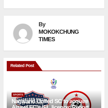
By
MOKOKCHUNG
TIMES
Related Post
SPORTS
Nagaland United SC to acquire
Aizawl FC’s IFL licence: Report