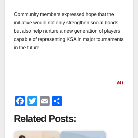
Community members expressed hope that the
initiative would not only strengthen social bonds
but also help nurture a new generation of players
capable of representing KSA in major tournaments
in the future.
MT
F
T
E
S
a
wi
m
h
Related Posts:
c
tt
ail
ar
e
er
e