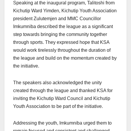
Speaking at the inaugural program, Talitoshi from
Kichutip Ward Yimden, Kichutip Youth Association
president Zulutemjen and MMC Councillor
Imkumniba described the league as a significant
step towards bringing the community together
through sports. They expressed hope that KSA
would work tirelessly throughout the duration of
the league and build on the momentum created by
the initiative.
The speakers also acknowledged the unity
created through the league and thanked KSA for
inviting the Kichutip Ward Council and Kichutip
Youth Association to be part of the initiative.
Addressing the youth, Imkumniba urged them to
remain focused and consistent and challenged