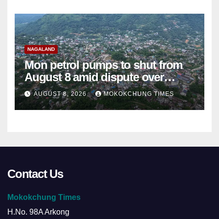
NAGALAND
Mon petrol pumps to shut from
August 8 amid dispute over
alleged summons
AUGUST 8, 2026
MOKOKCHUNG TIMES
Contact Us
Mokokchung Times
H.No. 98A Arkong