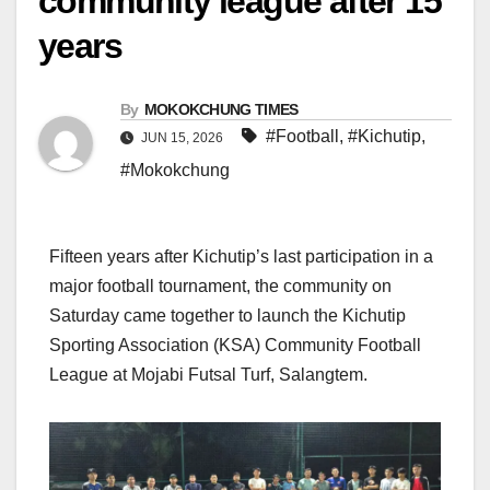
community league after 15
years
By
MOKOKCHUNG TIMES
#Football
,
#Kichutip
,
JUN 15, 2026
#Mokokchung
Fifteen years after Kichutip’s last participation in a
major football tournament, the community on
Saturday came together to launch the Kichutip
Sporting Association (KSA) Community Football
League at Mojabi Futsal Turf, Salangtem.