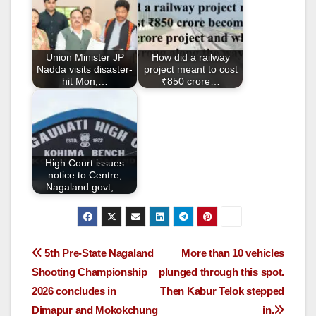
b
o
o
Union Minister JP
How did a railway
k
Nadda visits disaster-
project meant to cost
hit Mon,…
₹850 crore…
High Court issues
notice to Centre,
Nagaland govt,…
5th Pre-State Nagaland
More than 10 vehicles
Shooting Championship
plunged through this spot.
2026 concludes in
Then Kabur Telok stepped
Dimapur and Mokokchung
in.