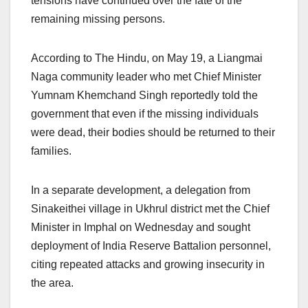
tensions have continued over the fate of the
remaining missing persons.
According to The Hindu, on May 19, a Liangmai
Naga community leader who met Chief Minister
Yumnam Khemchand Singh reportedly told the
government that even if the missing individuals
were dead, their bodies should be returned to their
families.
In a separate development, a delegation from
Sinakeithei village in Ukhrul district met the Chief
Minister in Imphal on Wednesday and sought
deployment of India Reserve Battalion personnel,
citing repeated attacks and growing insecurity in
the area.