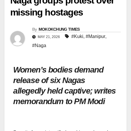
Naga groups protest over
missing hostages
By
MOKOKCHUNG TIMES
#Kuki
,
#Manipur
,
MAY 21, 2026
#Naga
Women’s bodies demand
release of six Nagas
allegedly held captive; writes
memorandum to PM Modi