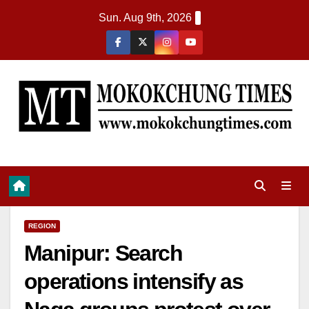
Sun. Aug 9th, 2026
REGION
Manipur: Search
operations intensify as