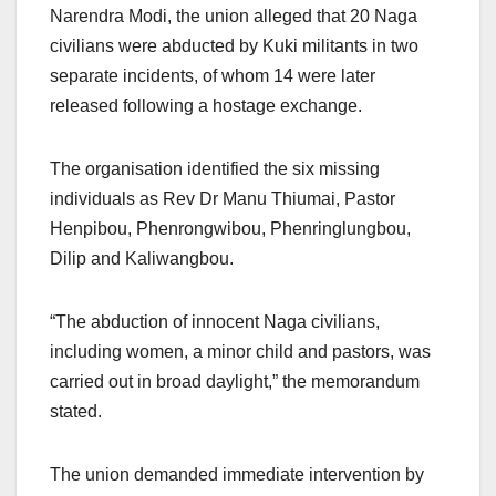
Narendra Modi, the union alleged that 20 Naga
civilians were abducted by Kuki militants in two
separate incidents, of whom 14 were later
released following a hostage exchange.
The organisation identified the six missing
individuals as Rev Dr Manu Thiumai, Pastor
Henpibou, Phenrongwibou, Phenringlungbou,
Dilip and Kaliwangbou.
“The abduction of innocent Naga civilians,
including women, a minor child and pastors, was
carried out in broad daylight,” the memorandum
stated.
The union demanded immediate intervention by