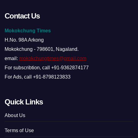
Contact Us
Mokokchung Times
H.No. 98A Arkong
Mokokchung - 798601, Nagaland.
email:
mokokchungtimes@gmail.com
For subscribtion, call +91-9362874177
For Ads, call +91-8798123833
Quick Links
About Us
Terms of Use