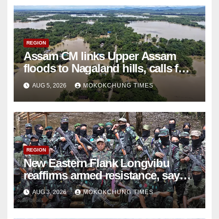
REGION
Assam CM links Upper Assam
floods to Nagaland hills, calls for
scientific study
AUG 5, 2026
MOKOKCHUNG TIMES
REGION
New Eastern Flank Longvibu
reaffirms armed resistance, says
ceasefire ‘ceased to exist’
AUG 3, 2026
MOKOKCHUNG TIMES