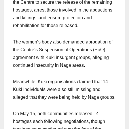
the Centre to secure the release of the remaining
hostages, arrest those involved in the abductions
and killings, and ensure protection and
rehabilitation for those released.
The women’s body also demanded abrogation of
the Centre’s Suspension of Operations (SoO)
agreement with Kuki insurgent groups, alleging
continued insecurity in Naga areas.
Meanwhile, Kuki organisations claimed that 14
Kuki individuals were also still missing and
alleged that they were being held by Naga groups.
On May 15, both communities released 14
hostages each following negotiations, though