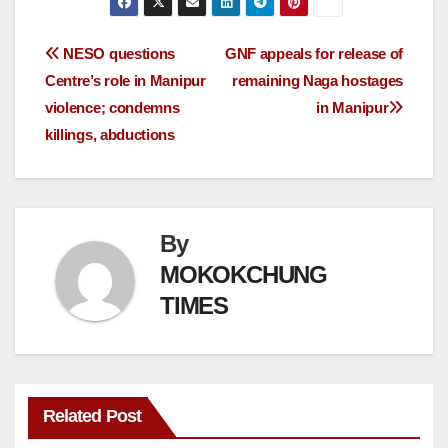
NESO questions
GNF appeals for release of
Centre’s role in Manipur
remaining Naga hostages
violence; condemns
in Manipur
killings, abductions
By
MOKOKCHUNG
TIMES
Related Post