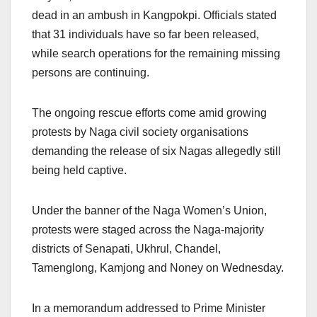
dead in an ambush in Kangpokpi. Officials stated
that 31 individuals have so far been released,
while search operations for the remaining missing
persons are continuing.
The ongoing rescue efforts come amid growing
protests by Naga civil society organisations
demanding the release of six Nagas allegedly still
being held captive.
Under the banner of the Naga Women’s Union,
protests were staged across the Naga-majority
districts of Senapati, Ukhrul, Chandel,
Tamenglong, Kamjong and Noney on Wednesday.
In a memorandum addressed to Prime Minister