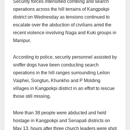
Security forces intensified combing and search
operations across the hill terrains of Kangpokpi
district on Wednesday as tensions continued to
escalate over the abduction of civilians amid the
recent violence involving Naga and Kuki groups in
Manipur.
According to police, security personnel assisted by
sniffer dogs have been conducting search
operations in the hill ranges surrounding Leilon
Vaiphei, Songtun, Khunkho and P Molding
villages in Kangpokpi district in an effort to rescue
those still missing.
More than 38 people were abducted and held
hostage in Kangpokpi and Senapati districts on
May 13, hours after three church leaders were shot