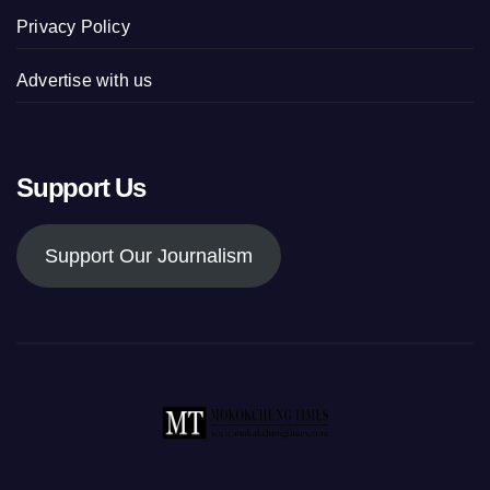
Privacy Policy
Advertise with us
Support Us
Support Our Journalism