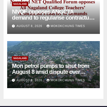
NAGALAND
NNQF opposes ANGCTA
demand to regularise contractual
college teachers
AUGUST 8, 2026
MOKOKCHUNG TIMES
NAGALAND
Mon petrol pumps to shut from
August 8 amid dispute over
alleged summons
AUGUST 8, 2026
MOKOKCHUNG TIMES