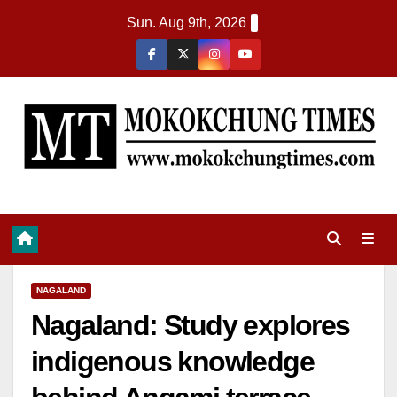
Sun. Aug 9th, 2026
NAGALAND
Nagaland: Study explores
indigenous knowledge