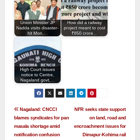
o
o
Union Minister JP
How did a railway
k
Nadda visits disaster-
project meant to cost
hit Mon,…
₹850 crore…
High Court issues
notice to Centre,
Nagaland govt,…
Nagaland: CNCCI
NFR seeks state support
blames syndicates for pan
on land, road and
masala shortage amid
encroachment issues for
notification confusion
Dimapur-Kohima rail