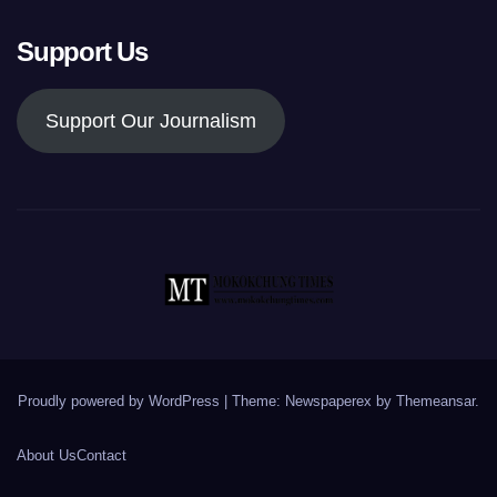
Support Us
Support Our Journalism
Proudly powered by WordPress
|
Theme: Newspaperex by
Themeansar
.
About Us
Contact