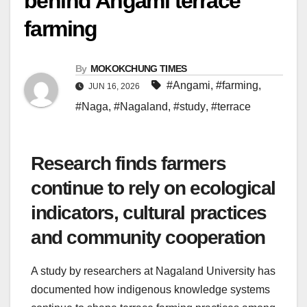
behind Angami terrace
farming
By
MOKOKCHUNG TIMES
#Angami
,
#farming
,
JUN 16, 2026
#Naga
,
#Nagaland
,
#study
,
#terrace
Research finds farmers
continue to rely on ecological
indicators, cultural practices
and community cooperation
A study by researchers at Nagaland University has
documented how indigenous knowledge systems