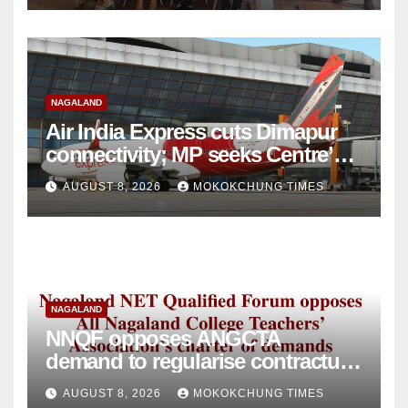
NAGALAND
Air India Express cuts Dimapur
connectivity; MP seeks Centre’s
intervention
AUGUST 8, 2026
MOKOKCHUNG TIMES
NAGALAND
NNQF opposes ANGCTA
demand to regularise contractual
college teachers
AUGUST 8, 2026
MOKOKCHUNG TIMES