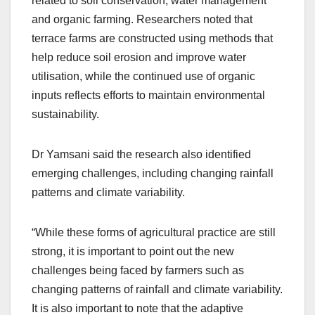
related to soil conservation, water management
and organic farming. Researchers noted that
terrace farms are constructed using methods that
help reduce soil erosion and improve water
utilisation, while the continued use of organic
inputs reflects efforts to maintain environmental
sustainability.
Dr Yamsani said the research also identified
emerging challenges, including changing rainfall
patterns and climate variability.
“While these forms of agricultural practice are still
strong, it is important to point out the new
challenges being faced by farmers such as
changing patterns of rainfall and climate variability.
It is also important to note that the adaptive