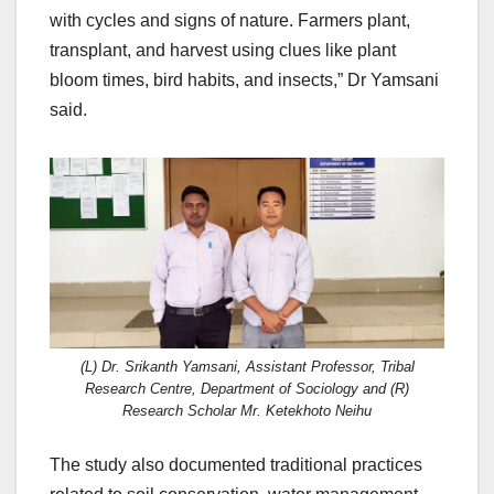
with cycles and signs of nature. Farmers plant,
transplant, and harvest using clues like plant
bloom times, bird habits, and insects,” Dr Yamsani
said.
(L) Dr. Srikanth Yamsani, Assistant Professor, Tribal
Research Centre, Department of Sociology and (R)
Research Scholar Mr. Ketekhoto Neihu
The study also documented traditional practices