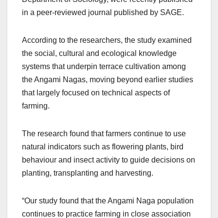
in a peer-reviewed journal published by SAGE.
According to the researchers, the study examined
the social, cultural and ecological knowledge
systems that underpin terrace cultivation among
the Angami Nagas, moving beyond earlier studies
that largely focused on technical aspects of
farming.
The research found that farmers continue to use
natural indicators such as flowering plants, bird
behaviour and insect activity to guide decisions on
planting, transplanting and harvesting.
“Our study found that the Angami Naga population
continues to practice farming in close association