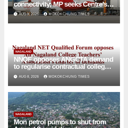
connectivity; MP seeks Centre’s
intervention
AUG 8, 2026
MOKOKCHUNG TIMES
NAGALAND
NNQF opposes ANGCTA demand
to regularise contractual college
teachers
AUG 8, 2026
MOKOKCHUNG TIMES
NAGALAND
Mon petrol pumps to shut from