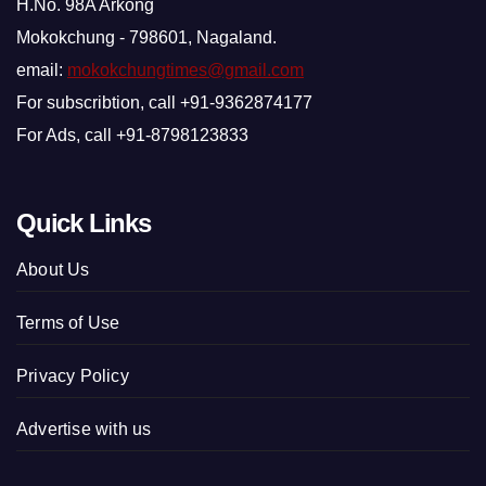
H.No. 98A Arkong
Mokokchung - 798601, Nagaland.
email:
mokokchungtimes@gmail.com
For subscribtion, call +91-9362874177
For Ads, call +91-8798123833
Quick Links
About Us
Terms of Use
Privacy Policy
Advertise with us