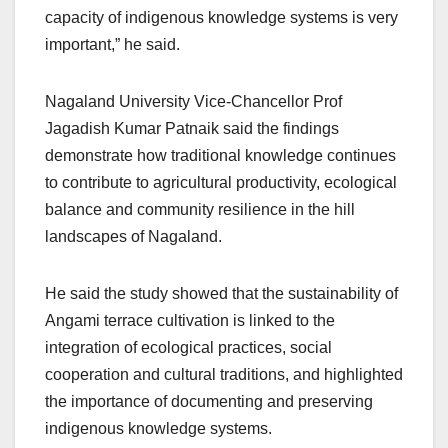
capacity of indigenous knowledge systems is very
important,” he said.
Nagaland University Vice-Chancellor Prof
Jagadish Kumar Patnaik said the findings
demonstrate how traditional knowledge continues
to contribute to agricultural productivity, ecological
balance and community resilience in the hill
landscapes of Nagaland.
He said the study showed that the sustainability of
Angami terrace cultivation is linked to the
integration of ecological practices, social
cooperation and cultural traditions, and highlighted
the importance of documenting and preserving
indigenous knowledge systems.