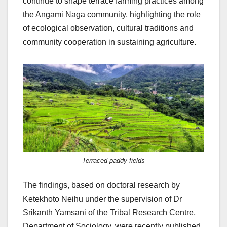
continue to shape terrace farming practices among
the Angami Naga community, highlighting the role
of ecological observation, cultural traditions and
community cooperation in sustaining agriculture.
Terraced paddy fields
The findings, based on doctoral research by
Ketekhoto Neihu under the supervision of Dr
Srikanth Yamsani of the Tribal Research Centre,
Department of Sociology, were recently published