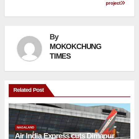
project
By
MOKOKCHUNG
TIMES
Related Post
NAGALAND
Air India Express cuts Dimapur