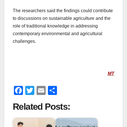
The researchers said the findings could contribute
to discussions on sustainable agriculture and the
role of traditional knowledge in addressing
contemporary environmental and agricultural
challenges.
MT
F
T
E
S
a
wi
m
h
Related Posts:
c
tt
ail
ar
e
er
e
b