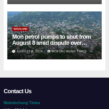
NAGALAND
Mon petrol pumps to shut from
August 8 amid dispute over
alleged summons
AUGUST 8, 2026
MOKOKCHUNG TIMES
Contact Us
Mokokchung Times