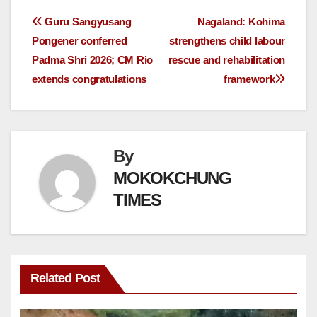
Guru Sangyusang
Nagaland: Kohima
Pongener conferred
strengthens child labour
Padma Shri 2026; CM Rio
rescue and rehabilitation
extends congratulations
framework
By
MOKOKCHUNG
TIMES
Related Post