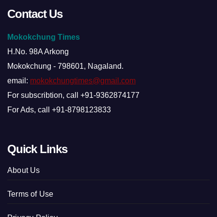
Contact Us
Mokokchung Times
H.No. 98A Arkong
Mokokchung - 798601, Nagaland.
email:
mokokchungtimes@gmail.com
For subscribtion, call +91-9362874177
For Ads, call +91-8798123833
Quick Links
About Us
Terms of Use