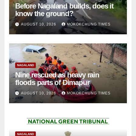
Before Nagaland builds, does it
know the ground?
AUGUST 10, 2026
MOKOKCHUNG TIMES
NAGALAND
Nine rescued as heavy rain
floods parts of Dimapur
AUGUST 10, 2026
MOKOKCHUNG TIMES
NAGALAND