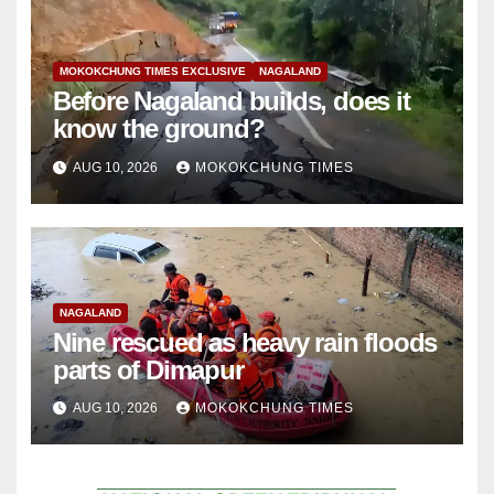
MOKOKCHUNG TIMES EXCLUSIVE
NAGALAND
Before Nagaland builds, does it
know the ground?
AUG 10, 2026
MOKOKCHUNG TIMES
NAGALAND
Nine rescued as heavy rain floods
parts of Dimapur
AUG 10, 2026
MOKOKCHUNG TIMES