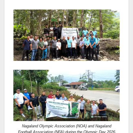
Nagaland Olympic Association (NOA) and Nagaland
Football Association (NFA) during the Olympic Day 2026