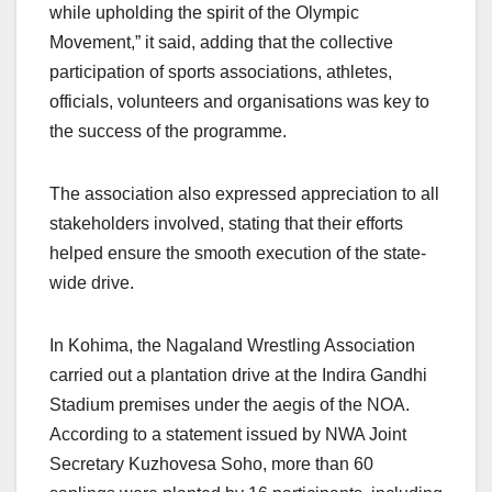
while upholding the spirit of the Olympic
Movement,” it said, adding that the collective
participation of sports associations, athletes,
officials, volunteers and organisations was key to
the success of the programme.
The association also expressed appreciation to all
stakeholders involved, stating that their efforts
helped ensure the smooth execution of the state-
wide drive.
In Kohima, the Nagaland Wrestling Association
carried out a plantation drive at the Indira Gandhi
Stadium premises under the aegis of the NOA.
According to a statement issued by NWA Joint
Secretary Kuzhovesa Soho, more than 60