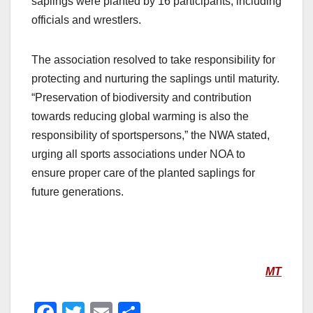
saplings were planted by 16 participants, including
officials and wrestlers.
The association resolved to take responsibility for
protecting and nurturing the saplings until maturity.
“Preservation of biodiversity and contribution
towards reducing global warming is also the
responsibility of sportspersons,” the NWA stated,
urging all sports associations under NOA to
ensure proper care of the planted saplings for
future generations.
MT