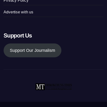
Privacy Policy
Advertise with us
Support Us
Support Our Journalism