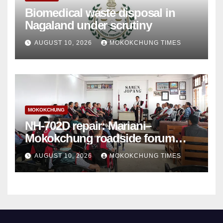
Biomedical waste disposal in
Nagaland under scrutiny
AUGUST 10, 2026
MOKOKCHUNG TIMES
MOKOKCHUNG
NH-702D repair: Mariani–
Mokokchung roadside forum
sets demands
AUGUST 10, 2026
MOKOKCHUNG TIMES