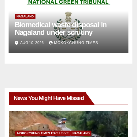
NAGALAND
Biomedical waste disposal in
Nagaland under scrutiny
AUG 10, 2026
MOKOKCHUNG TIMES
News You Might Have Missed
MOKOKCHUNG TIMES EXCLUSIVE
NAGALAND