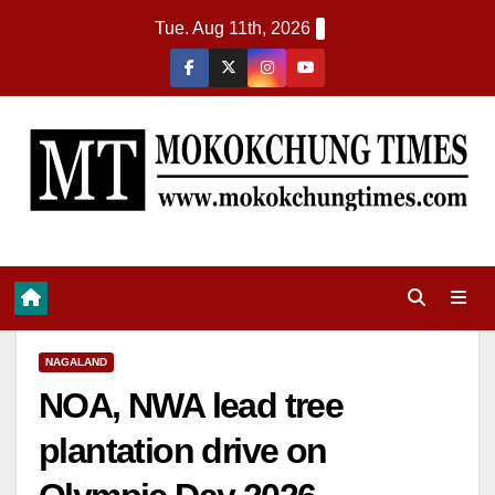
Tue. Aug 11th, 2026
NAGALAND
NOA, NWA lead tree
plantation drive on