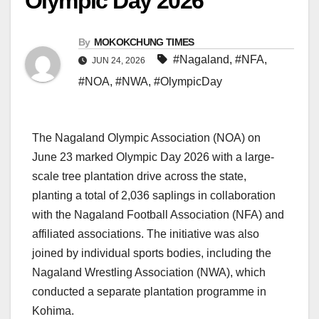
Olympic Day 2026
By
MOKOKCHUNG TIMES
#Nagaland
,
#NFA
,
JUN 24, 2026
#NOA
,
#NWA
,
#OlympicDay
The Nagaland Olympic Association (NOA) on
June 23 marked Olympic Day 2026 with a large-
scale tree plantation drive across the state,
planting a total of 2,036 saplings in collaboration
with the Nagaland Football Association (NFA) and
affiliated associations. The initiative was also
joined by individual sports bodies, including the
Nagaland Wrestling Association (NWA), which
conducted a separate plantation programme in
Kohima.