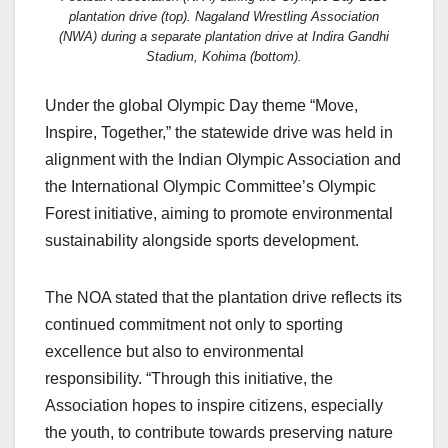
plantation drive (top). Nagaland Wrestling Association
(NWA) during a separate plantation drive at Indira Gandhi
Stadium, Kohima (bottom).
Under the global Olympic Day theme “Move,
Inspire, Together,” the statewide drive was held in
alignment with the Indian Olympic Association and
the International Olympic Committee’s Olympic
Forest initiative, aiming to promote environmental
sustainability alongside sports development.
The NOA stated that the plantation drive reflects its
continued commitment not only to sporting
excellence but also to environmental
responsibility. “Through this initiative, the
Association hopes to inspire citizens, especially
the youth, to contribute towards preserving nature