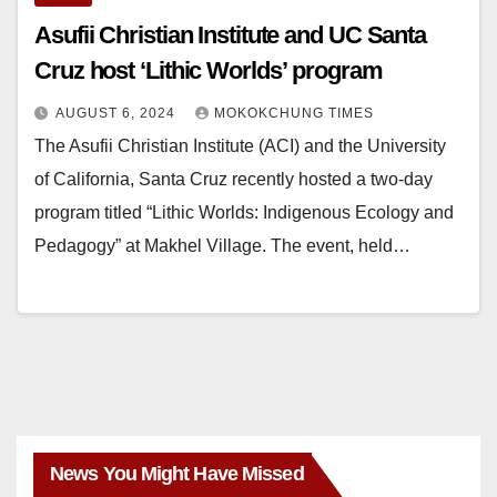
Asufii Christian Institute and UC Santa
Cruz host ‘Lithic Worlds’ program
AUGUST 6, 2024
MOKOKCHUNG TIMES
The Asufii Christian Institute (ACI) and the University
of California, Santa Cruz recently hosted a two-day
program titled “Lithic Worlds: Indigenous Ecology and
Pedagogy” at Makhel Village. The event, held…
News You Might Have Missed