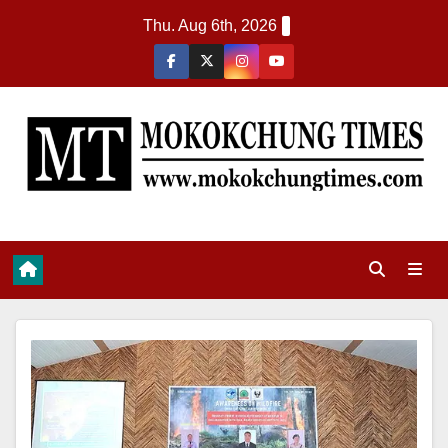
Thu. Aug 6th, 2026