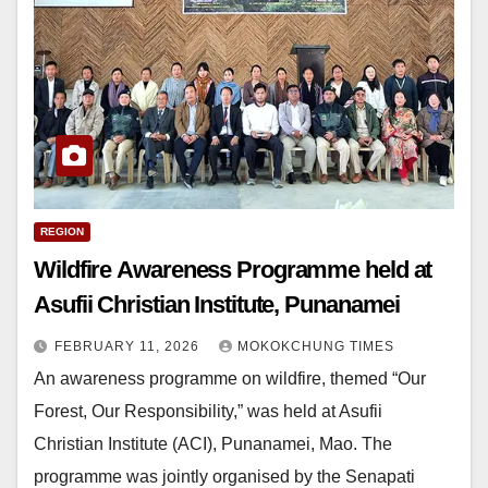
REGION
Wildfire Awareness Programme held at
Asufii Christian Institute, Punanamei
FEBRUARY 11, 2026
MOKOKCHUNG TIMES
An awareness programme on wildfire, themed “Our
Forest, Our Responsibility,” was held at Asufii
Christian Institute (ACI), Punanamei, Mao. The
programme was jointly organised by the Senapati