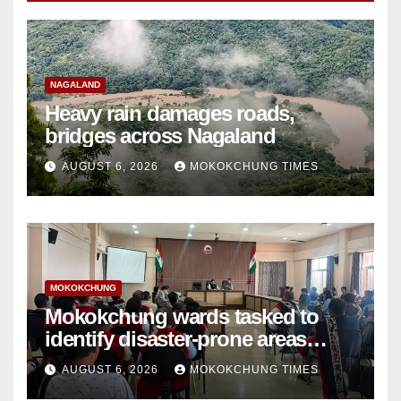
NAGALAND
Heavy rain damages roads,
bridges across Nagaland
AUGUST 6, 2026
MOKOKCHUNG TIMES
MOKOKCHUNG
Mokokchung wards tasked to
identify disaster-prone areas
amid monsoon
AUGUST 6, 2026
MOKOKCHUNG TIMES