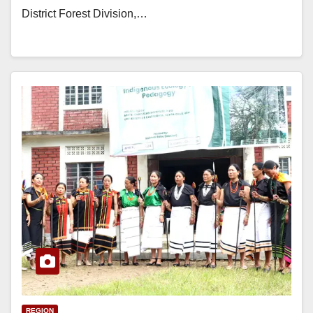
District Forest Division,…
REGION