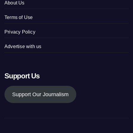
About Us
Terms of Use
Privacy Policy
Advertise with us
Support Us
Support Our Journalism