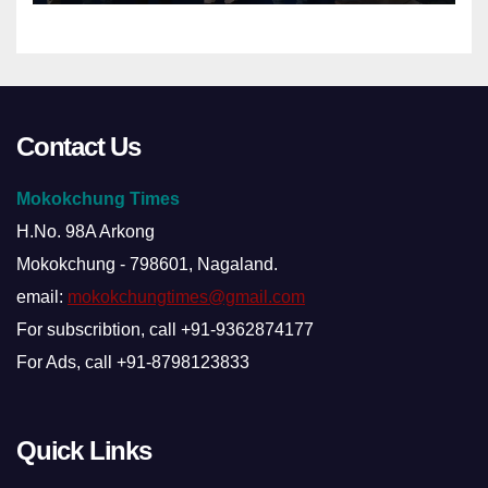
Contact Us
Mokokchung Times
H.No. 98A Arkong
Mokokchung - 798601, Nagaland.
email:
mokokchungtimes@gmail.com
For subscribtion, call +91-9362874177
For Ads, call +91-8798123833
Quick Links