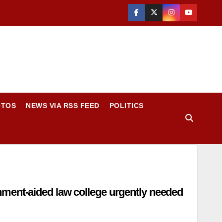
OTOS
NEWS VIA RSS FEED
POLITICS
ment-aided law college urgently needed