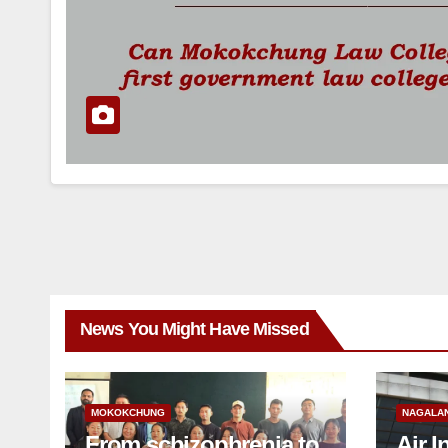
News You Might Have Missed
MOKOKCHUNG
NAGALA
From schizophrenia to
Air I