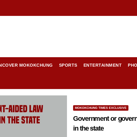
NCOVER MOKOKCHUNG
SPORTS
ENTERTAINMENT
PH
MOKOKCHUNG TIMES EXCLUSIVE
Government or govern
in the state