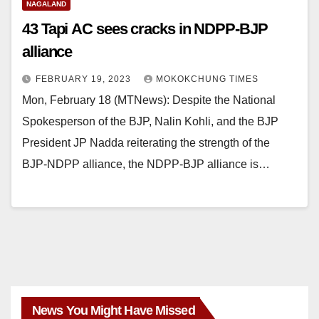
NAGALAND
43 Tapi AC sees cracks in NDPP-BJP
alliance
FEBRUARY 19, 2023
MOKOKCHUNG TIMES
Mon, February 18 (MTNews): Despite the National
Spokesperson of the BJP, Nalin Kohli, and the BJP
President JP Nadda reiterating the strength of the
BJP-NDPP alliance, the NDPP-BJP alliance is…
News You Might Have Missed