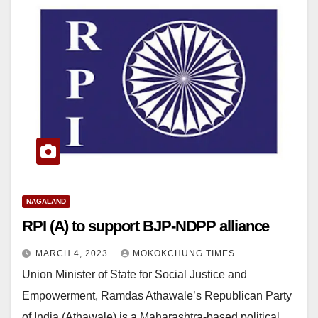
NAGALAND
RPI (A) to support BJP-NDPP alliance
MARCH 4, 2023
MOKOKCHUNG TIMES
Union Minister of State for Social Justice and
Empowerment, Ramdas Athawale’s Republican Party
of India (Athawale) is a Maharashtra-based political