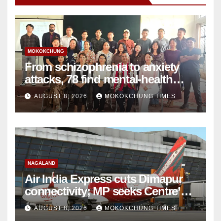
MOKOKCHUNG
From schizophrenia to anxiety
attacks, 78 find mental-health
support in Mokokchung
AUGUST 8, 2026
MOKOKCHUNG TIMES
NAGALAND
Air India Express cuts Dimapur
connectivity; MP seeks Centre’s
intervention
AUGUST 8, 2026
MOKOKCHUNG TIMES