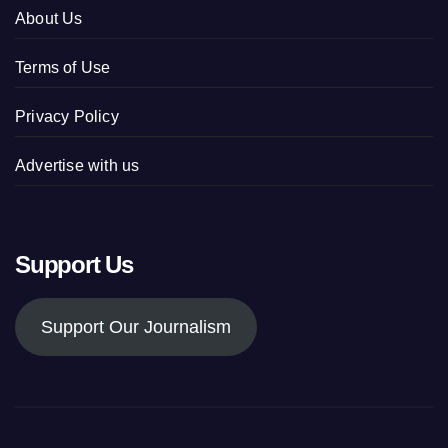
About Us
Terms of Use
Privacy Policy
Advertise with us
Support Us
Support Our Journalism