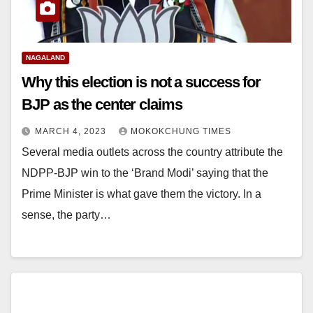
NAGALAND
Why this election is not a success for
BJP as the center claims
MARCH 4, 2023
MOKOKCHUNG TIMES
Several media outlets across the country attribute the
NDPP-BJP win to the ‘Brand Modi’ saying that the
Prime Minister is what gave them the victory. In a
sense, the party…