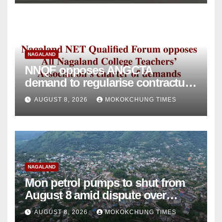
NAGALAND
NNQF opposes ANGCTA
demand to regularise contractual
college teachers
AUGUST 8, 2026
MOKOKCHUNG TIMES
NAGALAND
Mon petrol pumps to shut from
August 8 amid dispute over
alleged summons
AUGUST 8, 2026
MOKOKCHUNG TIMES