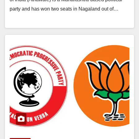
party and has won two seats in Nagaland out of…