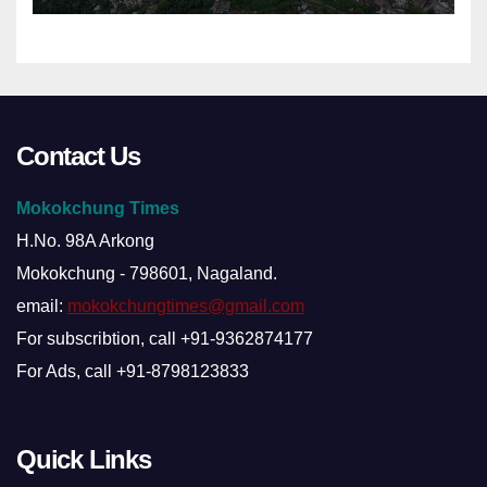
Contact Us
Mokokchung Times
H.No. 98A Arkong
Mokokchung - 798601, Nagaland.
email:
mokokchungtimes@gmail.com
For subscribtion, call +91-9362874177
For Ads, call +91-8798123833
Quick Links