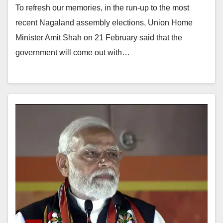
To refresh our memories, in the run-up to the most
recent Nagaland assembly elections, Union Home
Minister Amit Shah on 21 February said that the
government will come out with…