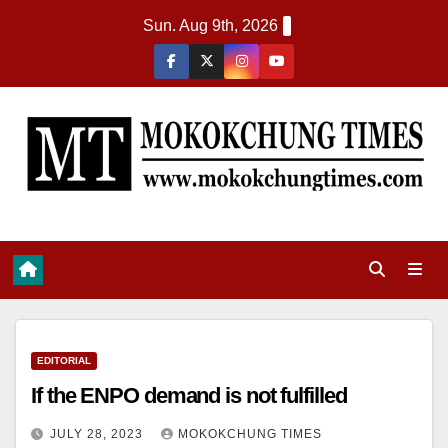
Sun. Aug 9th, 2026
EDITORIAL
If the ENPO demand is not fulfilled
JULY 28, 2023
MOKOKCHUNG TIMES