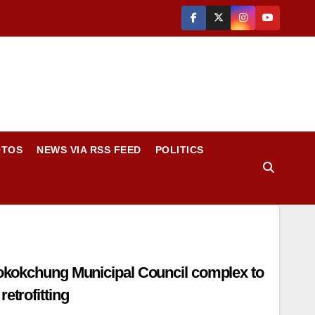
OTOS
NEWS VIA RSS FEED
POLITICS
 Mokokchung Municipal Council complex to
etrofitting