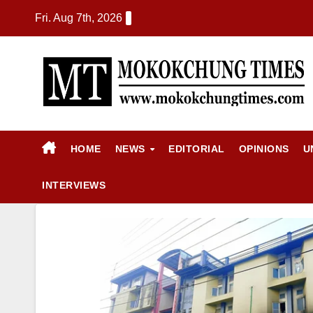
Fri. Aug 7th, 2026
HOME
NEWS
EDITORIAL
OPINIONS
U
INTERVIEWS