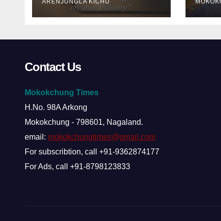
ARENJUNGLA KICHU
MOKOK
about Nagaland’s
creative industry?
Contact Us
Mokokchung Times
H.No. 98A Arkong
Mokokchung - 798601, Nagaland.
email:
mokokchungtimes@gmail.com
For subscribtion, call +91-9362874177
For Ads, call +91-8798123833