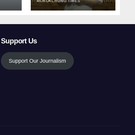
MOKOKCHUNG TIMES
Support Us
Support Our Journalism