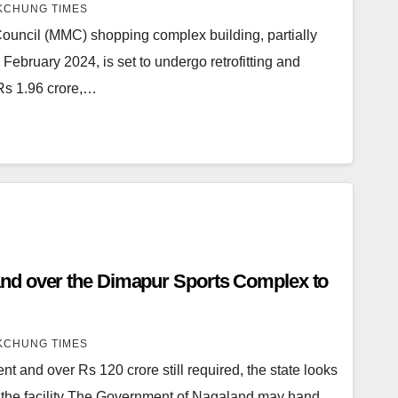
CHUNG TIMES
uncil (MMC) shopping complex building, partially
n February 2024, is set to undergo retrofitting and
 Rs 1.96 crore,…
ur Sports Complex to
CHUNG TIMES
t and over Rs 120 crore still required, the state looks
se the facility The Government of Nagaland may hand…