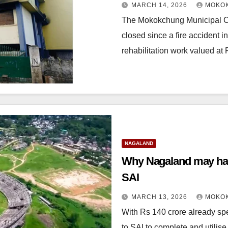
MARCH 14, 2026
MOKOK
The Mokokchung Municipal Co
closed since a fire accident i
rehabilitation work valued at
NAGALAND
Why Nagaland may hand over the Dimap
SAI
MARCH 13, 2026
MOKOK
With Rs 140 crore already spen
to SAI to complete and utili