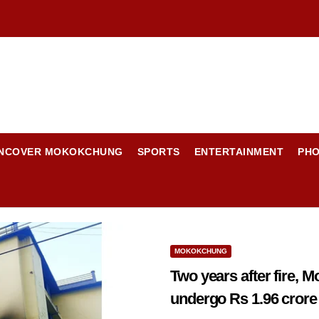
NCOVER MOKOKCHUNG
SPORTS
ENTERTAINMENT
PH
MOKOKCHUNG
Two years after fire,
undergo Rs 1.96 crore r