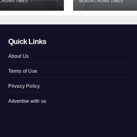
CHUNG TIMES
MOKOKCHUNG TIMES
concluded
Quick Links
About Us
Terms of Use
Privacy Policy
Advertise with us