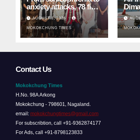
anxiety attacks, 78 find
Dima
mental-health support
MP s
AUGUST 8, 2026
AUGU
in Mokokchung
inter
MOKOKCHUNG TIMES
MOKOK
Contact Us
Mokokchung Times
H.No. 98A Arkong
Mokokchung - 798601, Nagaland.
email:
mokokchungtimes@gmail.com
For subscribtion, call +91-9362874177
For Ads, call +91-8798123833