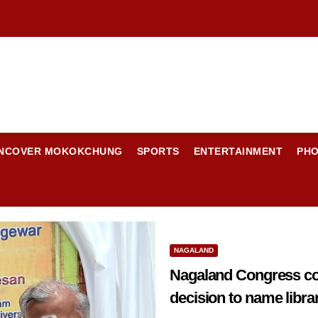
NCOVER MOKOKCHUNG
SPORTS
ENTERTAINMENT
PH
NAGALAND
Nagaland Congress con
decision to name libra