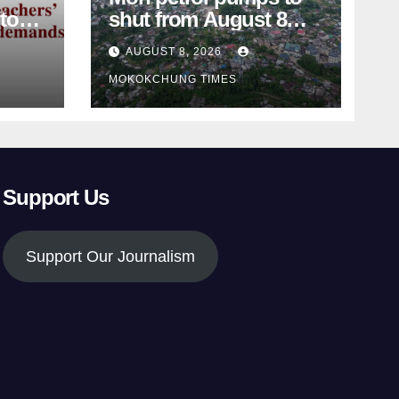
shut from August 8
amid dispute over
AUGUST 8, 2026
alleged summons
MOKOKCHUNG TIMES
Support Us
Support Our Journalism