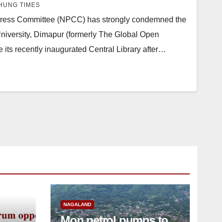
UNG TIMES
ess Committee (NPCC) has strongly condemned the
 University, Dimapur (formerly The Global Open
 its recently inaugurated Central Library after…
NAGALAND
Mon petrol pumps to