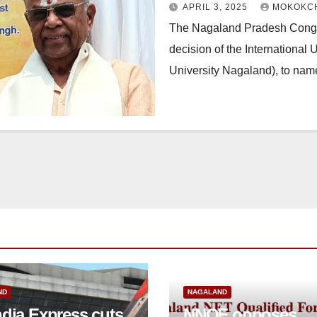
APRIL 3, 2025
MOKOKCH
The Nagaland Pradesh Congr
decision of the International
University Nagaland), to name
ND
NAGALAND
ndia Express cuts
NNQF opposes