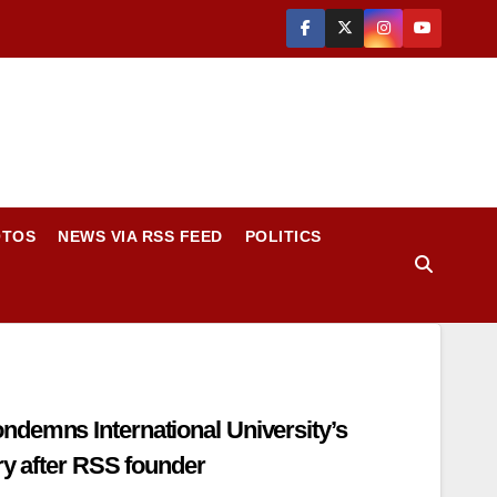
OTOS
NEWS VIA RSS FEED
POLITICS
demns International University’s
ry after RSS founder