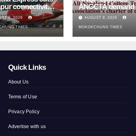
pur connectivity;
ANGCTA demand to
eeks Centre’s
regularise contractual
ST 8, 2026
AUGUST 8, 2026
vention
college teachers
CHUNG TIMES
MOKOKCHUNG TIMES
Quick Links
About Us
Terms of Use
Privacy Policy
Advertise with us