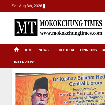
Sat. Aug 8th, 2026
HOME
NEWS
EDITORIAL
OPINIONS
U
INTERVIEWS