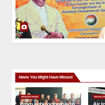
News You Might Have Missed
MOKOKCHUNG
NAGALA
From schizophrenia to
Air I