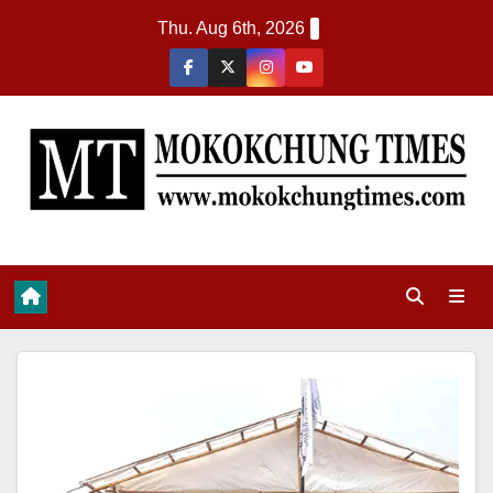
Thu. Aug 6th, 2026