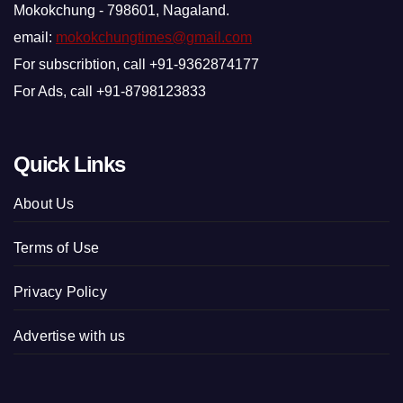
Mokokchung - 798601, Nagaland.
email:
mokokchungtimes@gmail.com
For subscribtion, call +91-9362874177
For Ads, call +91-8798123833
Quick Links
About Us
Terms of Use
Privacy Policy
Advertise with us