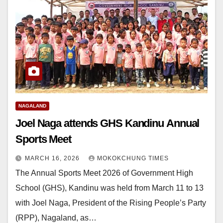
NAGALAND
Joel Naga attends GHS Kandinu Annual
Sports Meet
MARCH 16, 2026
MOKOKCHUNG TIMES
The Annual Sports Meet 2026 of Government High
School (GHS), Kandinu was held from March 11 to 13
with Joel Naga, President of the Rising People’s Party
(RPP), Nagaland, as…