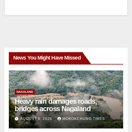
News You Might Have Missed
NAGALAND
Heavy rain damages roads,
bridges across Nagaland
AUGUST 6, 2026
MOKOKCHUNG TIMES