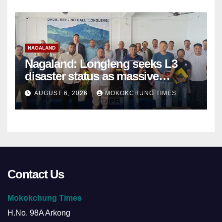
NAGALAND
Nagaland: Longleng seeks L3
disaster status as massive
damage cuts off villages
AUGUST 6, 2026
MOKOKCHUNG TIMES
Contact Us
Mokokchung Times
H.No. 98A Arkong