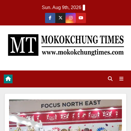
Sun. Aug 9th, 2026