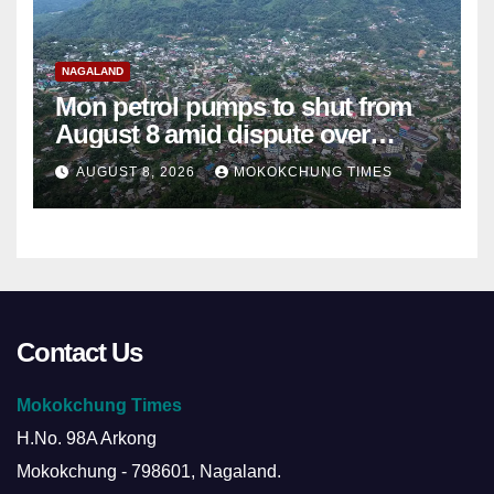
NAGALAND
Mon petrol pumps to shut from
August 8 amid dispute over
alleged summons
AUGUST 8, 2026
MOKOKCHUNG TIMES
Contact Us
Mokokchung Times
H.No. 98A Arkong
Mokokchung - 798601, Nagaland.