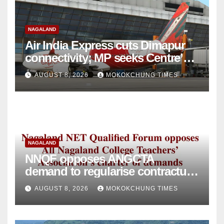
NAGALAND
Air India Express cuts Dimapur
connectivity; MP seeks Centre’s
intervention
AUGUST 8, 2026
MOKOKCHUNG TIMES
NAGALAND
NNQF opposes ANGCTA
demand to regularise contractual
college teachers
AUGUST 8, 2026
MOKOKCHUNG TIMES