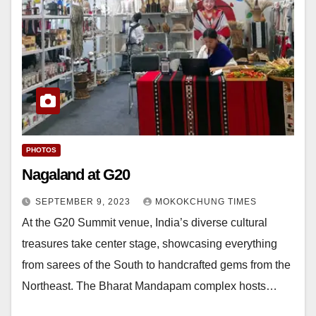
PHOTOS
Nagaland at G20
SEPTEMBER 9, 2023
MOKOKCHUNG TIMES
At the G20 Summit venue, India’s diverse cultural
treasures take center stage, showcasing everything
from sarees of the South to handcrafted gems from the
Northeast. The Bharat Mandapam complex hosts…