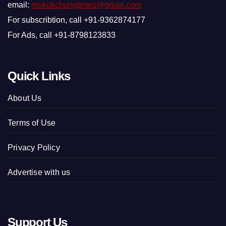
email:
mokokchungtimes@gmail.com
For subscribtion, call +91-9362874177
For Ads, call +91-8798123833
Quick Links
About Us
Terms of Use
Privacy Policy
Advertise with us
Support Us