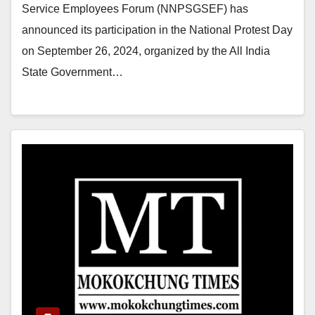
Service Employees Forum (NNPSGSEF) has
announced its participation in the National Protest Day
on September 26, 2024, organized by the All India
State Government…