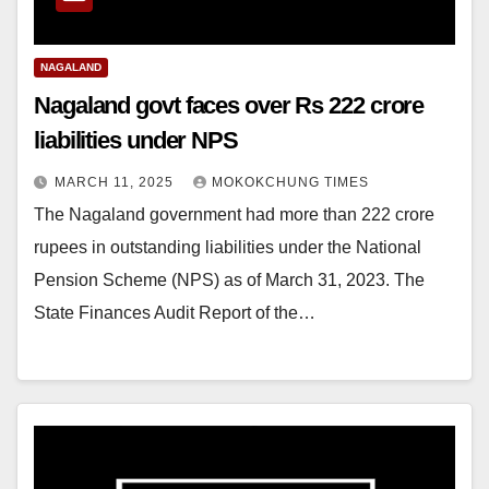
NAGALAND
Nagaland govt faces over Rs 222 crore
liabilities under NPS
MARCH 11, 2025
MOKOKCHUNG TIMES
The Nagaland government had more than 222 crore
rupees in outstanding liabilities under the National
Pension Scheme (NPS) as of March 31, 2023. The
State Finances Audit Report of the…