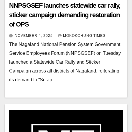
NNPSGSEF launches statewide car rally,
sticker campaign demanding restoration
of OPS
NOVEMBER 4, 2025
MOKOKCHUNG TIMES
The Nagaland National Pension System Government
Service Employees Forum (NNPSGSEF) on Tuesday
launched a Statewide Car Rally and Sticker
Campaign across all districts of Nagaland, reiterating
its demand to “Scrap…