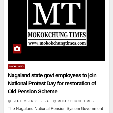
NAGALAND
Nagaland state govt employees to join
National Protest Day for restoration of
Old Pension Scheme
SEPTEMBER 25, 2024
MOKOKCHUNG TIMES
The Nagaland National Pension System Government