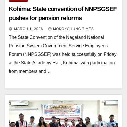
Kohima: State convention of NNPSGSEF
pushes for pension reforms
MARCH 1, 2026
MOKOKCHUNG TIMES
The State Convention of the Nagaland National
Pension System Government Service Employees
Forum (NNPSGSEF) was held successfully on Friday
at the State Academy Hall, Kohima, with participation
from members and…