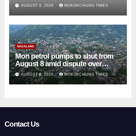
college teachers
AUGUST 8, 2026
MOKOKCHUNG TIMES
NAGALAND
Mon petrol pumps to shut from
August 8 amid dispute over
alleged summons
AUGUST 8, 2026
MOKOKCHUNG TIMES
Contact Us