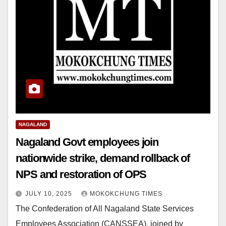
NAGALAND
Nagaland Govt employees join
nationwide strike, demand rollback of
NPS and restoration of OPS
JULY 10, 2025
MOKOKCHUNG TIMES
The Confederation of All Nagaland State Services
Employees Association (CANSSEA), joined by