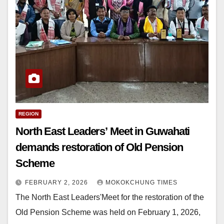
REGION
North East Leaders’ Meet in Guwahati
demands restoration of Old Pension
Scheme
FEBRUARY 2, 2026
MOKOKCHUNG TIMES
The North East Leaders'Meet for the restoration of the
Old Pension Scheme was held on February 1, 2026,