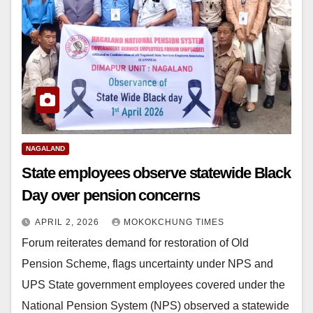
NAGALAND
State employees observe statewide Black
Day over pension concerns
APRIL 2, 2026
MOKOKCHUNG TIMES
Forum reiterates demand for restoration of Old
Pension Scheme, flags uncertainty under NPS and
UPS State government employees covered under the
National Pension System (NPS) observed a statewide