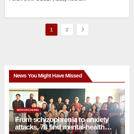
1
2
News You Might Have Missed
MOKOKCHUNG
From schizophrenia to anxiety
attacks, 78 find mental-health