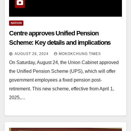
NATION
Centre approves Unified Pension
Scheme: Key details and implications
AUGUST 26, 2024
MOKOKCHUNG TIMES
On Saturday, August 24, the Union Cabinet approved
the Unified Pension Scheme (UPS), which will offer
government employees a fixed pension post-
retirement. This new scheme, effective from April 1,
2025,…