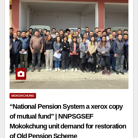
MOKOKCHUNG
“National Pension System a xerox copy
of mutual fund” | NNPSGSEF
Mokokchung unit demand for restoration
of Old Pension Scheme