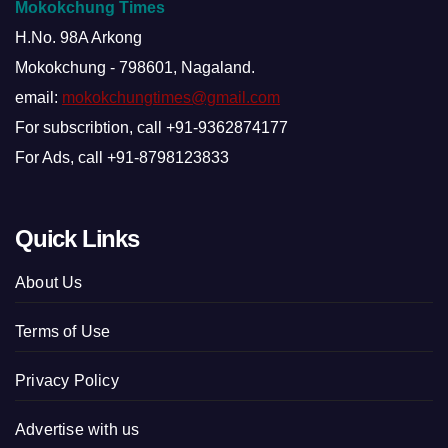
Mokokchung Times
H.No. 98A Arkong
Mokokchung - 798601, Nagaland.
email:
mokokchungtimes@gmail.com
For subscribtion, call +91-9362874177
For Ads, call +91-8798123833
Quick Links
About Us
Terms of Use
Privacy Policy
Advertise with us