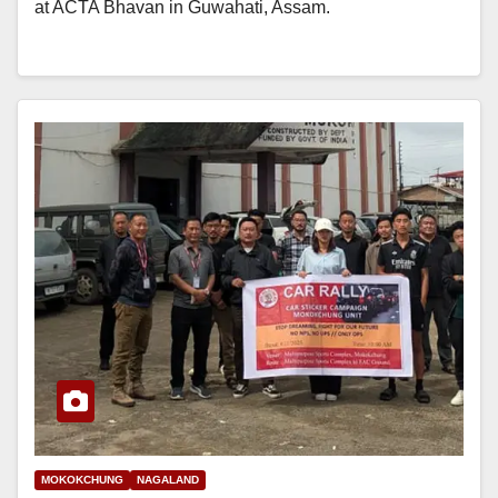
at ACTA Bhavan in Guwahati, Assam.
MOKOKCHUNG
NAGALAND