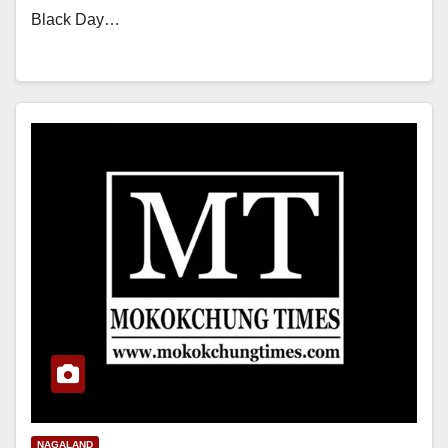
Black Day…
NAGALAND