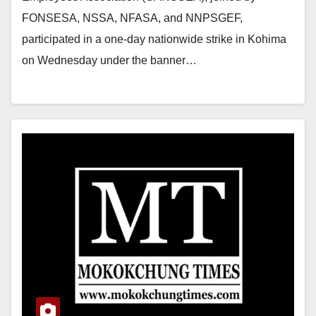
FONSESA, NSSA, NFASA, and NNPSGEF,
participated in a one-day nationwide strike in Kohima
on Wednesday under the banner…