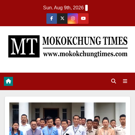
Sun. Aug 9th, 2026