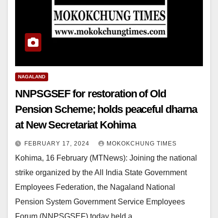
NAGALAND
NNPSGSEF for restoration of Old
Pension Scheme; holds peaceful dharna
at New Secretariat Kohima
FEBRUARY 17, 2024
MOKOKCHUNG TIMES
Kohima, 16 February (MTNews): Joining the national
strike organized by the All India State Government
Employees Federation, the Nagaland National
Pension System Government Service Employees
Forum (NNPSGSEF) today held a…