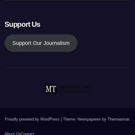
Support Us
Support Our Journalism
Proudly powered by WordPress
|
Theme: Newspaperex by
Themeansar
.
About Us
Contact