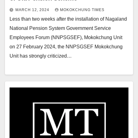
MARCH 12, 2024
MOKOKCHUNG TIMES
Less than two weeks after the installation of Nagaland
National Pension System Government Service
Employees Forum (NNPSGSEF), Mokokchung Unit
on 27 February 2024, the NNPSGSEF Mokokchung
Unit has strongly criticized…