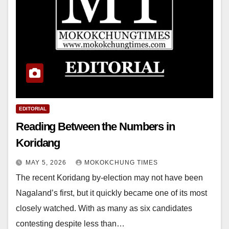
EDITORIAL
Reading Between the Numbers in
Koridang
MAY 5, 2026
MOKOKCHUNG TIMES
The recent Koridang by-election may not have been
Nagaland’s first, but it quickly became one of its most
closely watched. With as many as six candidates
contesting despite less than…