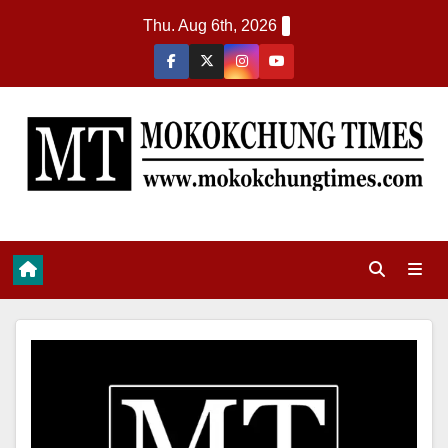
Thu. Aug 6th, 2026