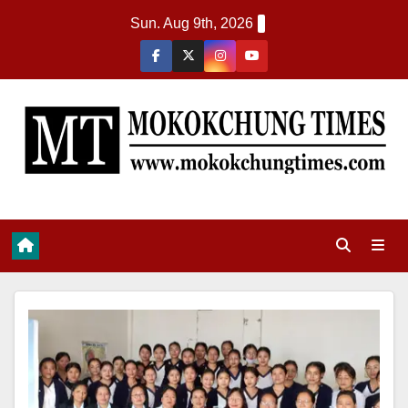
Sun. Aug 9th, 2026