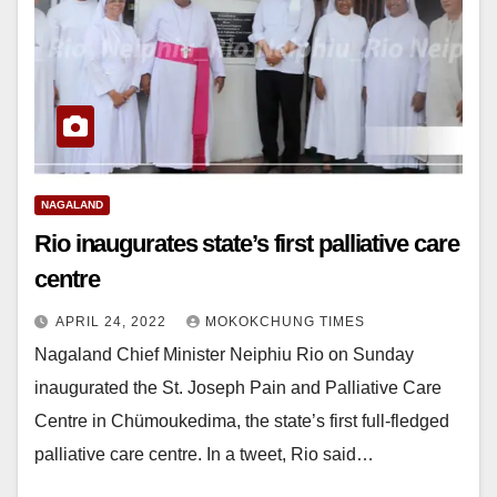
NAGALAND
Rio inaugurates state’s first palliative care
centre
APRIL 24, 2022
MOKOKCHUNG TIMES
Nagaland Chief Minister Neiphiu Rio on Sunday
inaugurated the St. Joseph Pain and Palliative Care
Centre in Chümoukedima, the state’s first full-fledged
palliative care centre. In a tweet, Rio said…