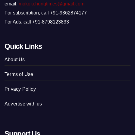
email:
mokokchungtimes@gmail.com
For subscribtion, call +91-9362874177
For Ads, call +91-8798123833
Quick Links
About Us
Terms of Use
Privacy Policy
Advertise with us
Support Us