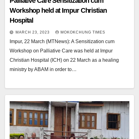
Palliative Care Sensitization cum
Workshop held at Impur Christian
Hospital
MARCH 23, 2023
MOKOKCHUNG TIMES
Impur, 22 March (MTNews): A Sensitization cum
Workshop on Palliative Care was held at Impur
Christian Hospital (ICH) on 22 March as a healing
ministry by ABAM in order to…