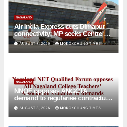
NAGALAND
Air India Express cuts Dimapur
connectivity; MP seeks Centre’s
intervention
AUGUST 8, 2026
MOKOKCHUNG TIMES
NAGALAND
NNQF opposes ANGCTA
demand to regularise contractual
college teachers
AUGUST 8, 2026
MOKOKCHUNG TIMES