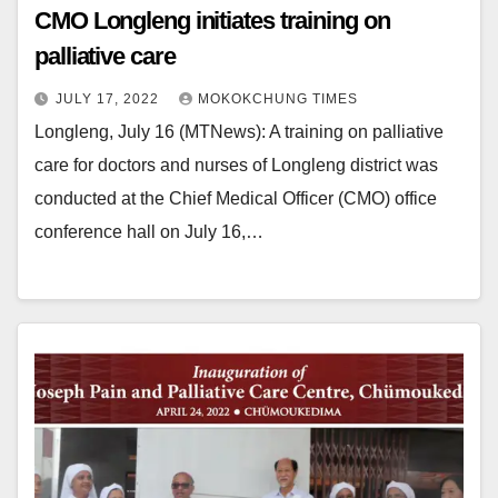
CMO Longleng initiates training on
palliative care
JULY 17, 2022
MOKOKCHUNG TIMES
Longleng, July 16 (MTNews): A training on palliative
care for doctors and nurses of Longleng district was
conducted at the Chief Medical Officer (CMO) office
conference hall on July 16,…