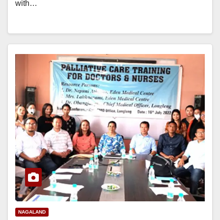
with…
NAGALAND