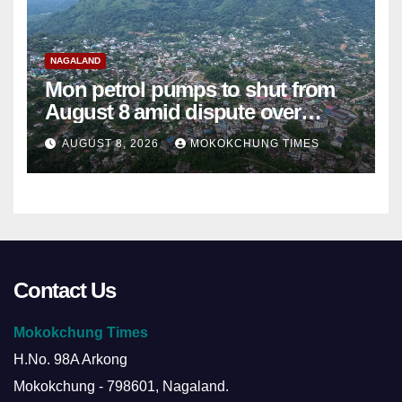
NAGALAND
Mon petrol pumps to shut from
August 8 amid dispute over
alleged summons
AUGUST 8, 2026
MOKOKCHUNG TIMES
Contact Us
Mokokchung Times
H.No. 98A Arkong
Mokokchung - 798601, Nagaland.