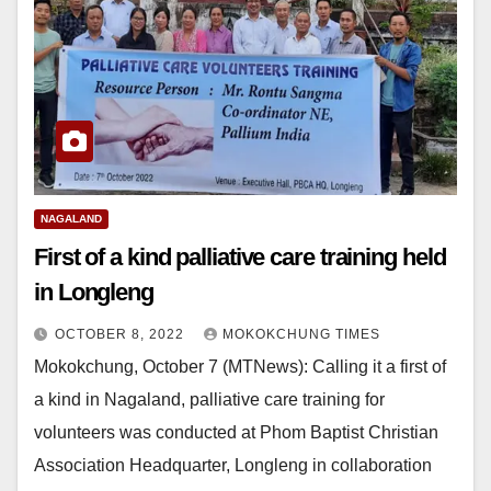
NAGALAND
First of a kind palliative care training held
in Longleng
OCTOBER 8, 2022
MOKOKCHUNG TIMES
Mokokchung, October 7 (MTNews): Calling it a first of
a kind in Nagaland, palliative care training for
volunteers was conducted at Phom Baptist Christian
Association Headquarter, Longleng in collaboration