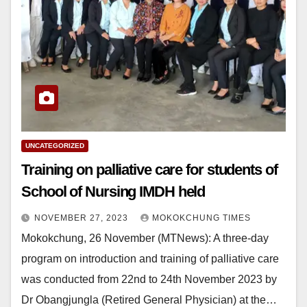
UNCATEGORIZED
Training on palliative care for students of
School of Nursing IMDH held
NOVEMBER 27, 2023
MOKOKCHUNG TIMES
Mokokchung, 26 November (MTNews): A three-day
program on introduction and training of palliative care
was conducted from 22nd to 24th November 2023 by
Dr Obangjungla (Retired General Physician) at the…