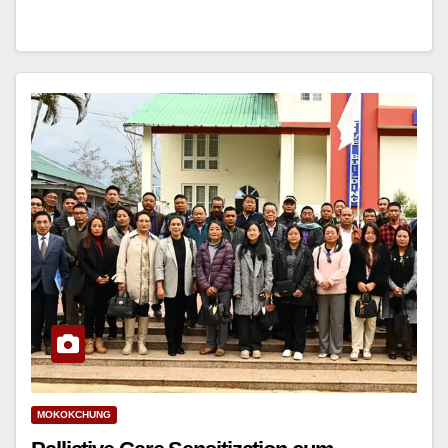
MOKOKCHUNG