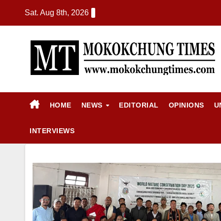
Sat. Aug 8th, 2026
HOME
NEWS
EDITORIAL
OPINIONS
U
INTERVIEWS