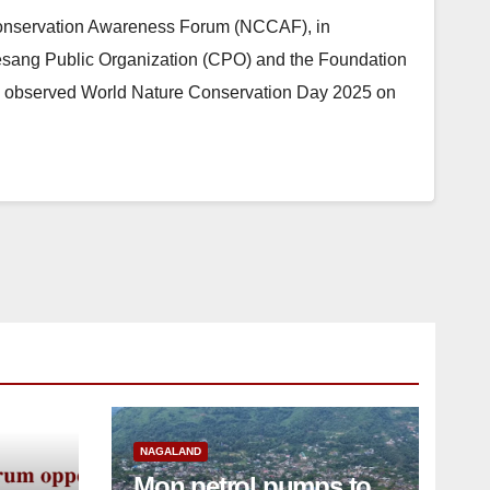
nservation Awareness Forum (NCCAF), in
esang Public Organization (CPO) and the Foundation
), observed World Nature Conservation Day 2025 on
NAGALAND
Mon petrol pumps to