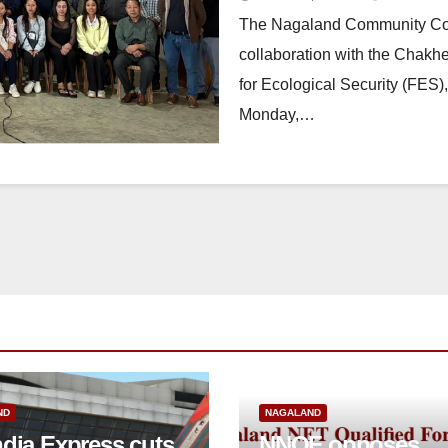
The Nagaland Community Co
collaboration with the Chakh
for Ecological Security (FES
Monday,…
ND
NAGALAND
ndia Express cuts
NNQF opposes