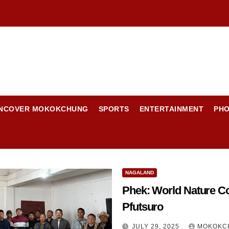
NCOVER MOKOKCHUNG
SPORTS
ENTERTAINMENT
PH
NAGALAND
Phek: World Nature Co
Pfutsuro
JULY 29, 2025
MOKOKC