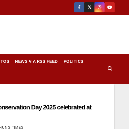
OTOS
NEWS VIA RSS FEED
POLITICS
nservation Day 2025 celebrated at
HUNG TIMES