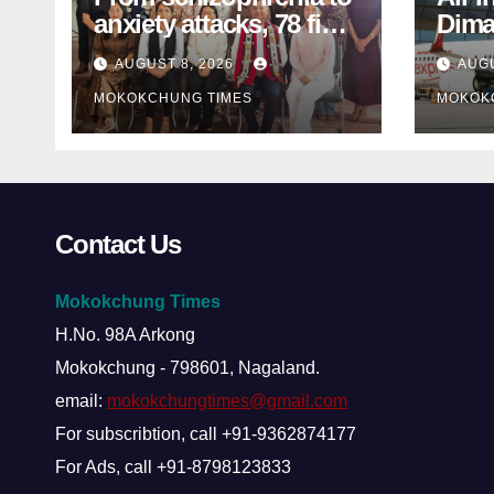
anxiety attacks, 78 find
Dima
mental-health support
MP s
AUGUST 8, 2026
AUGU
in Mokokchung
inter
MOKOKCHUNG TIMES
MOKOK
Contact Us
Mokokchung Times
H.No. 98A Arkong
Mokokchung - 798601, Nagaland.
email:
mokokchungtimes@gmail.com
For subscribtion, call +91-9362874177
For Ads, call +91-8798123833