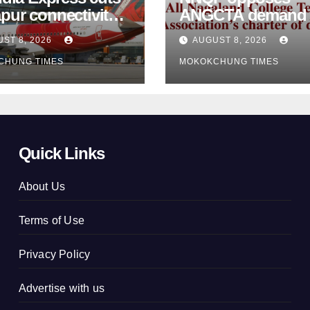
pur connectivity;
ANGCTA demand to
eeks Centre’s
regularise contractual
ST 8, 2026
AUGUST 8, 2026
vention
college teachers
CHUNG TIMES
MOKOKCHUNG TIMES
Quick Links
About Us
Terms of Use
Privacy Policy
Advertise with us