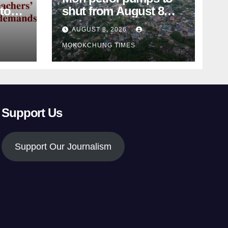
shut from August 8
amid dispute over
AUGUST 8, 2026
alleged summons
MOKOKCHUNG TIMES
Support Us
Support Our Journalism