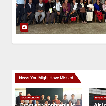
News You Might Have Missed
MOKOKCHUNG
NAGALA
From schizophrenia to
Air I