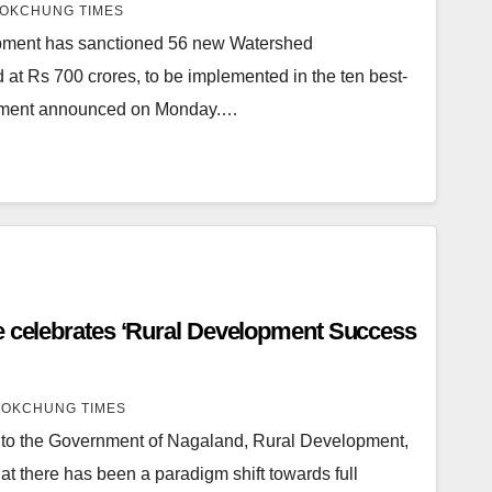
OKCHUNG TIMES
opment has sanctioned 56 new Watershed
at Rs 700 crores, to be implemented in the ten best-
ernment announced on Monday.…
e celebrates ‘Rural Development Success
OKCHUNG TIMES
to the Government of Nagaland, Rural Development,
at there has been a paradigm shift towards full