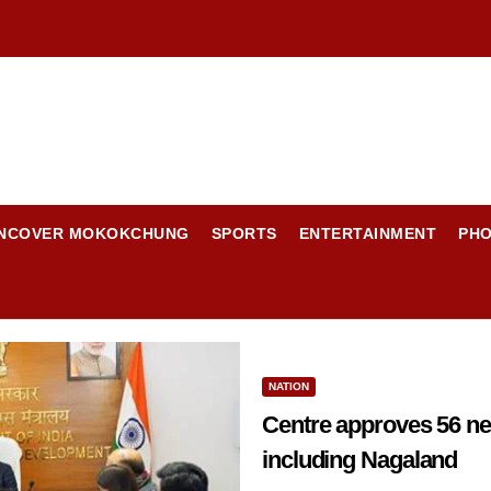
NCOVER MOKOKCHUNG
SPORTS
ENTERTAINMENT
PH
NATION
Centre approves 56 new Wa
including Nagaland