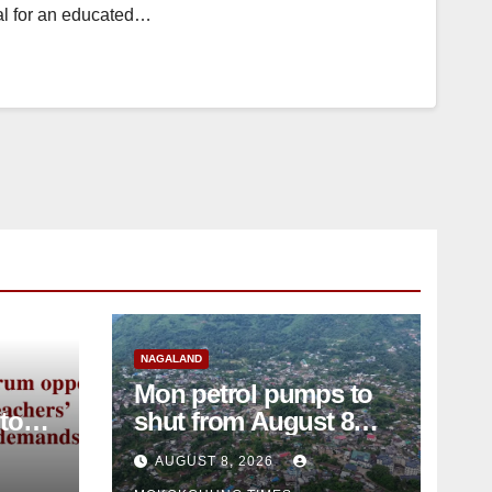
ial for an educated…
NAGALAND
Mon petrol pumps to
shut from August 8
amid dispute over
AUGUST 8, 2026
alleged summons