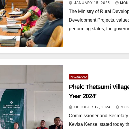
JANUARY 15, 2025
MOK
The Ministry of Rural Devel
Development Projects, valued 
performing states, the gov
NAGALAND
Phek: Thetsümi Villag
Year 2024’
OCTOBER 17, 2024
MOK
Commissioner and Secretary 
Kevisa Kense, stated today th