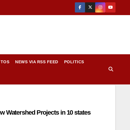
OTOS
NEWS VIA RSS FEED
POLITICS
tershed Projects in 10 states