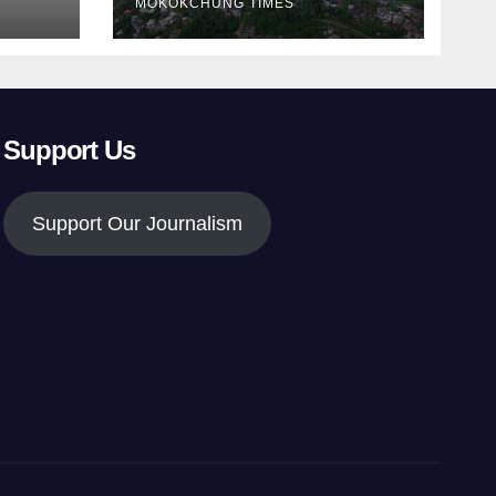
MOKOKCHUNG TIMES
Support Us
Support Our Journalism