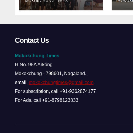
MOKOKCHUNG TIMES
MOKOK
Contact Us
Mokokchung Times
H.No. 98A Arkong
Mokokchung - 798601, Nagaland.
email:
mokokchungtimes@gmail.com
For subscribtion, call +91-9362874177
For Ads, call +91-8798123833