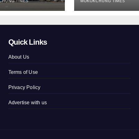
CHUNG TIMES
MOKOKCHUNG TIMES
Quick Links
About Us
Terms of Use
Privacy Policy
Advertise with us