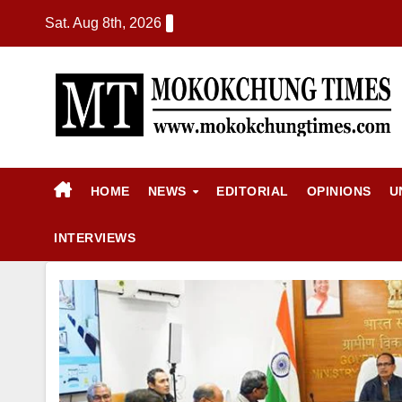
Sat. Aug 8th, 2026
HOME
NEWS
EDITORIAL
OPINIONS
U
INTERVIEWS