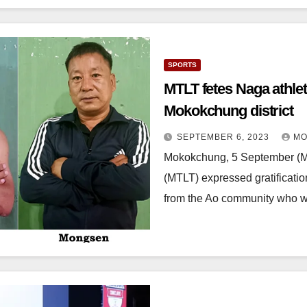
SPORTS
MTLT fetes Naga athletes; encouraged at sports re
Mokokchung district
SEPTEMBER 6, 2023
MO
Mokokchung, 5 September (
(MTLT) expressed gratificatio
from the Ao community who w