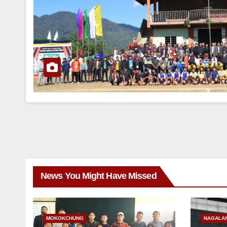
News You Might Have Missed
MOKOKCHUNG
NAGALA