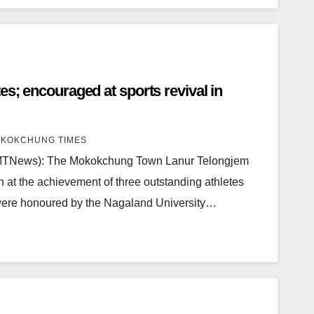
vival in
KOKCHUNG TIMES
MTNews): The Mokokchung Town Lanur Telongjem
n at the achievement of three outstanding athletes
ere honoured by the Nagaland University…