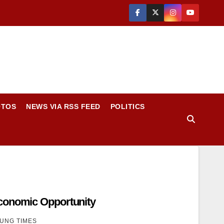
OTOS
NEWS VIA RSS FEED
POLITICS
conomic Opportunity
UNG TIMES