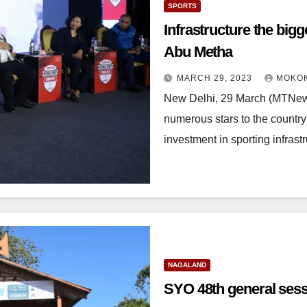
SPORTS
Infrastructure the bigg
Abu Metha
MARCH 29, 2023
MOKOK
New Delhi, 29 March (MTNews
numerous stars to the country
investment in sporting infrast
NAGALAND
SYO 48th general ses