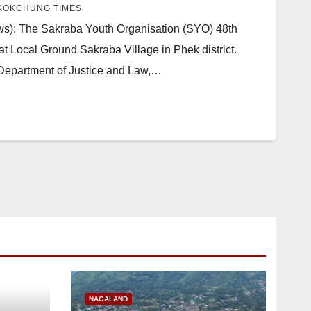
KOKCHUNG TIMES
): The Sakraba Youth Organisation (SYO) 48th
t Local Ground Sakraba Village in Phek district.
Department of Justice and Law,…
NAGALAND