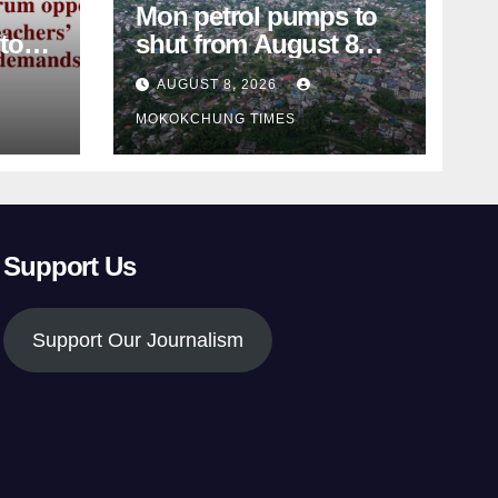
Mon petrol pumps to
shut from August 8
amid dispute over
AUGUST 8, 2026
alleged summons
MOKOKCHUNG TIMES
Support Us
Support Our Journalism