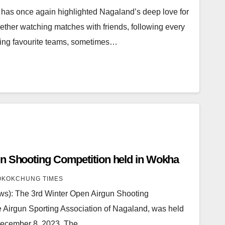
has once again highlighted Nagaland’s deep love for
Whether watching matches with friends, following every
rting favourite teams, sometimes…
3rd Winter Open Airgun Shooting Competition held in Wokha
KOKCHUNG TIMES
): The 3rd Winter Open Airgun Shooting
e Airgun Sporting Association of Nagaland, was held
 December 8, 2023. The…