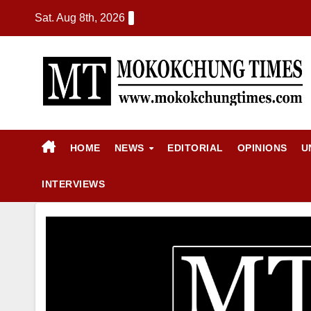
Sat. Aug 8th, 2026
HOME
NEWS
EDITORIAL
OPINIONS
U
INTERVIEWS