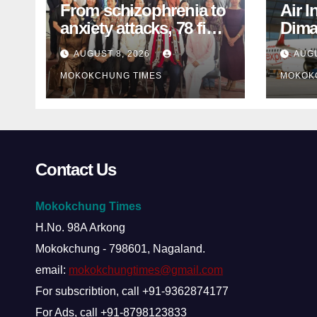
From schizophrenia to
Air I
anxiety attacks, 78 find
Dima
mental-health support
MP s
AUGUST 8, 2026
AUGU
in Mokokchung
inter
MOKOKCHUNG TIMES
MOKOK
Contact Us
Mokokchung Times
H.No. 98A Arkong
Mokokchung - 798601, Nagaland.
email:
mokokchungtimes@gmail.com
For subscribtion, call +91-9362874177
For Ads, call +91-8798123833