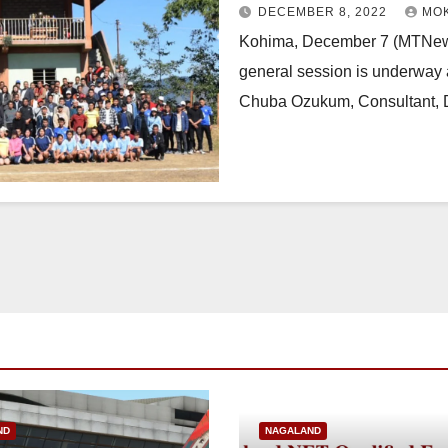
DECEMBER 8, 2022
MO
Kohima, December 7 (MTNews
general session is underway a
Chuba Ozukum, Consultant, 
ND
NAGALAND