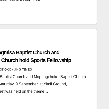
ongmisa Baptist Church and
 Church hold Sports Fellowship
OKOKCHUNG TIMES
a Baptist Church and Mopungchuket Baptist Church
Saturday, 9 September, at Yimli Ground,
eet was held on the theme…