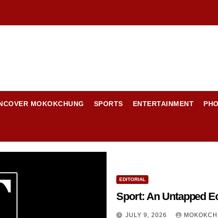
NCOVER MOKOKCHUNG
SPORTS
ENTERTAINMENT
PH
EDITORIAL
Sport: An Untapped E
JULY 9, 2026
MOKOKCH