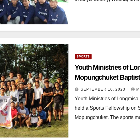
SPORTS
Youth Ministries of L
Mopungchuket Baptist
SEPTEMBER 10, 2023
M
Youth Ministries of Longmis
held a Sports Fellowship on 
Mopungchuket. The sports m