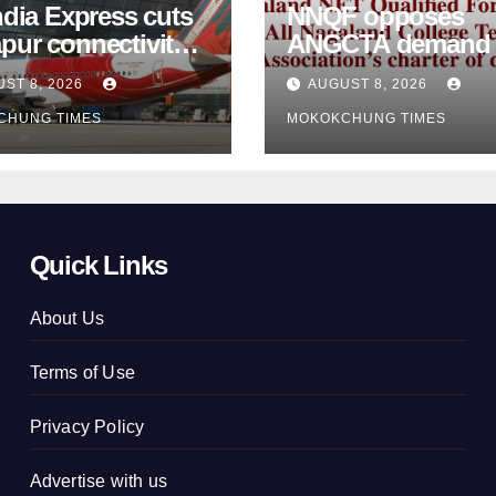
ndia Express cuts
NNQF opposes
pur connectivity;
ANGCTA demand to
eeks Centre’s
regularise contractual
ST 8, 2026
AUGUST 8, 2026
vention
college teachers
CHUNG TIMES
MOKOKCHUNG TIMES
Quick Links
About Us
Terms of Use
Privacy Policy
Advertise with us