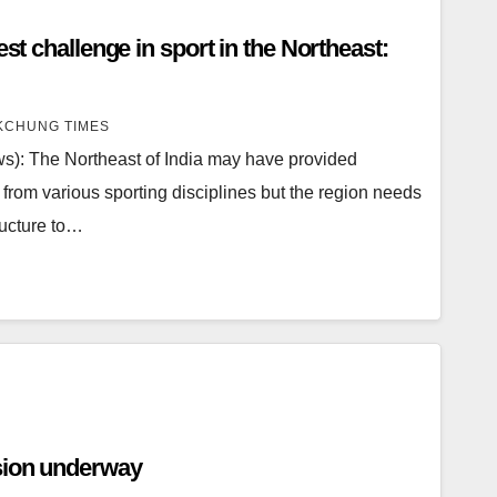
est challenge in sport in the Northeast:
CHUNG TIMES
): The Northeast of India may have provided
 from various sporting disciplines but the region needs
ructure to…
sion underway