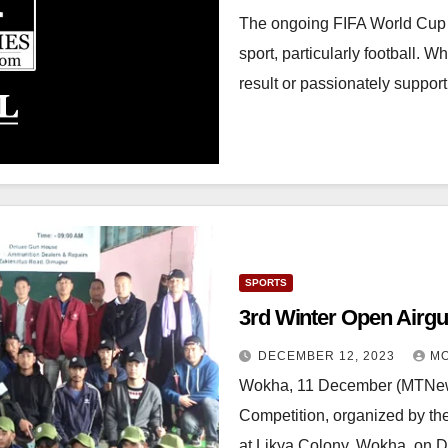
The ongoing FIFA World Cup 
sport, particularly football. 
result or passionately suppo
SPORTS
DECEMBER 12, 2023
MO
Wokha, 11 December (MTNews
Competition, organized by th
at Likya Colony, Wokha, on