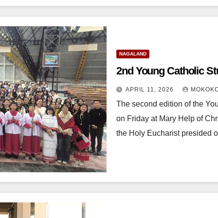
NAGALAND
2nd Young Catholic S
APRIL 11, 2026
MOKOKC
The second edition of the Y
on Friday at Mary Help of Chr
the Holy Eucharist presided