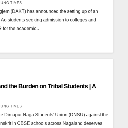
UNG TIMES
gjem (DAKT) has announced the setting up of an
 Ao students seeking admission to colleges and
CR for the academic…
nd the Burden on Tribal Students | A
UNG TIMES
he Dimapur Naga Students’ Union (DNSU) against the
anskrit in CBSE schools across Nagaland deserves