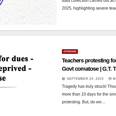
data collection carried out a
2025, highlighting severe te
OPINIONS
Teachers protesting fo
Govt comatose | G.T. 
SEPTEMBER 24, 2025
M
Tragedy has truly struck! Tho
more than 10 days for the sim
protesting. But, do we…