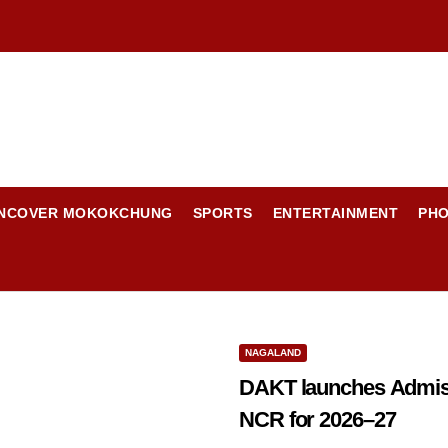
NCOVER MOKOKCHUNG
SPORTS
ENTERTAINMENT
PH
NAGALAND
DAKT launches Admissi
NCR for 2026–27