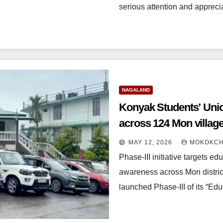
serious attention and appreci
NAGALAND
Konyak Students’ Unio
across 124 Mon villag
MAY 12, 2026
MOKOKCH
Phase-III initiative targets ed
awareness across Mon distri
launched Phase-III of its “E