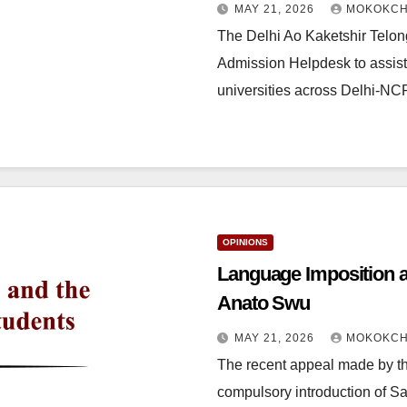
MAY 21, 2026
MOKOKCH
The Delhi Ao Kaketshir Telon
Admission Helpdesk to assist
universities across Delhi-N
OPINIONS
Language Imposition a
Anato Swu
MAY 21, 2026
MOKOKCH
The recent appeal made by t
compulsory introduction of S