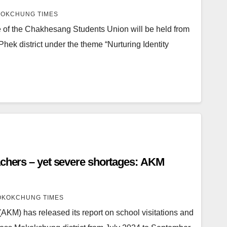
OKCHUNG TIMES
 of the Chakhesang Students Union will be held from
Phek district under the theme “Nurturing Identity
achers – yet severe shortages: AKM
KOKCHUNG TIMES
KM) has released its report on school visitations and