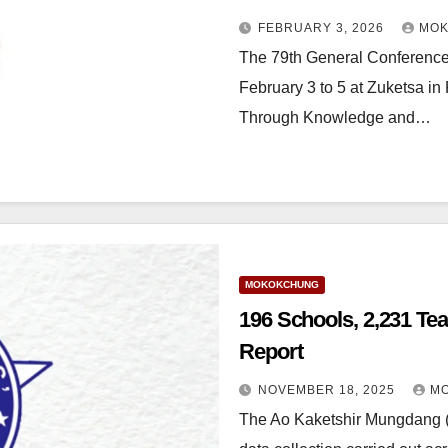
FEBRUARY 3, 2026
MOK
The 79th General Conference
February 3 to 5 at Zuketsa in 
Through Knowledge and…
MOKOKCHUNG
196 Schools, 2,231 Te
Report
NOVEMBER 18, 2025
MO
The Ao Kaketshir Mungdang (A