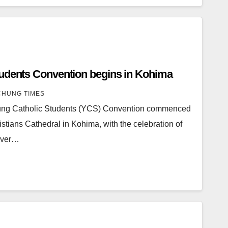
tudents Convention begins in Kohima
HUNG TIMES
oung Catholic Students (YCS) Convention commenced
istians Cathedral in Kohima, with the celebration of
 over…