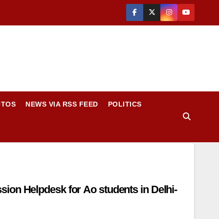
OTOS
NEWS VIA RSS FEED
POLITICS
on Helpdesk for Ao students in Delhi-