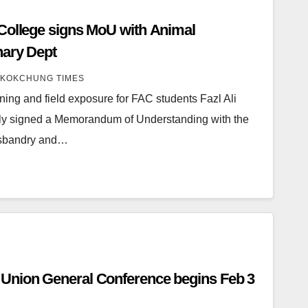
e signs MoU with Animal
nary Dept
KOKCHUNG TIMES
ining and field exposure for FAC students Fazl Ali
ly signed a Memorandum of Understanding with the
Husbandry and…
Union General Conference begins Feb 3