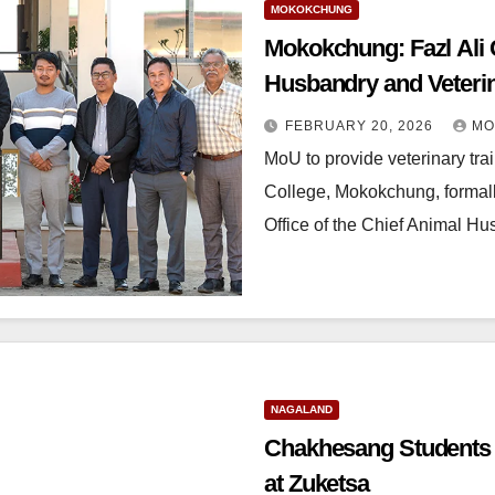
MOKOKCHUNG
Mokokchung: Fazl Ali Colleg
Husbandry and Veteri
FEBRUARY 20, 2026
MO
MoU to provide veterinary tra
College, Mokokchung, formal
Office of the Chief Animal 
NAGALAND
Chakhesang Students 
at Zuketsa