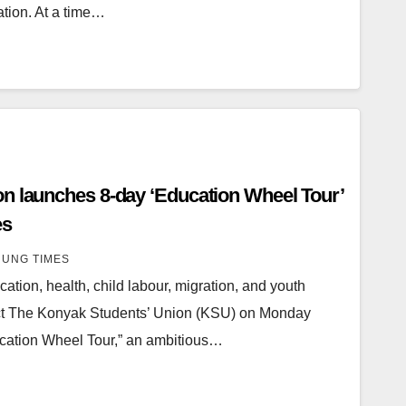
ation. At a time…
n launches 8-day ‘Education Wheel Tour’
es
UNG TIMES
ucation, health, child labour, migration, and youth
ct The Konyak Students’ Union (KSU) on Monday
ducation Wheel Tour,” an ambitious…