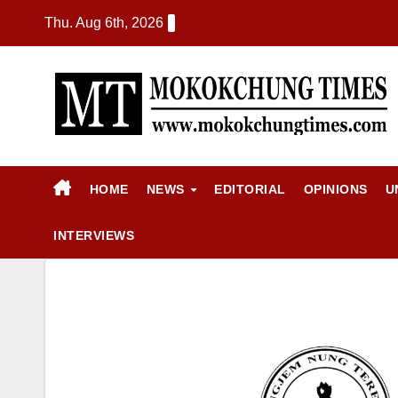
Thu. Aug 6th, 2026
HOME
NEWS
EDITORIAL
OPINIONS
U
INTERVIEWS