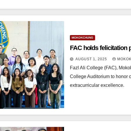
MOKOKCHUNG
FAC holds felicitation
AUGUST 1, 2025
MOKOK
Fazl Ali College (FAC), Mokok
College Auditorium to honor o
extracurricular excellence.