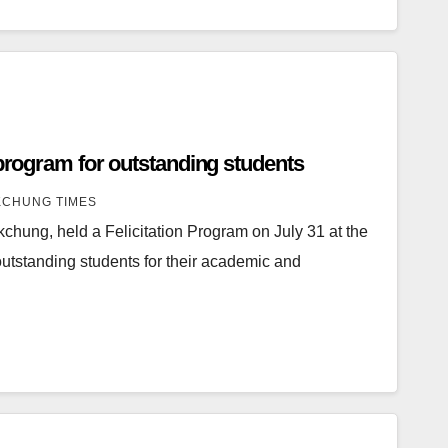
 program for outstanding students
CHUNG TIMES
chung, held a Felicitation Program on July 31 at the
utstanding students for their academic and