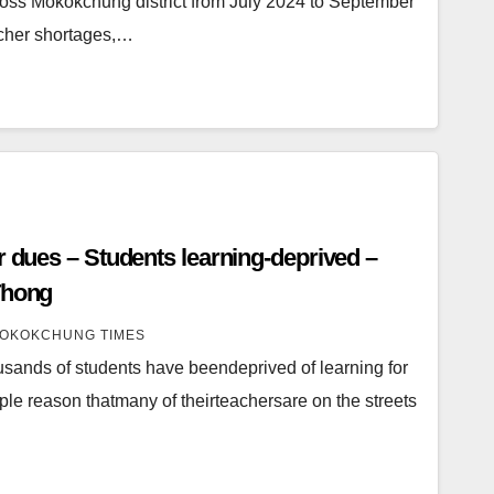
cross Mokokchung district from July 2024 to September
acher shortages,…
r dues – Students learning-deprived –
Thong
OKOKCHUNG TIMES
usands of students have beendeprived of learning for
ple reason thatmany of theirteachersare on the streets