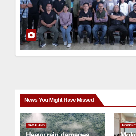
News You Might Have Missed
NAGALAND
MOKOKC
Heavy rain damages
Moko