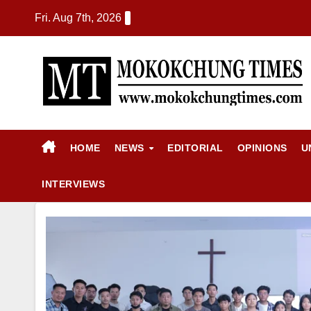
Fri. Aug 7th, 2026
HOME
NEWS
EDITORIAL
OPINIONS
U
INTERVIEWS