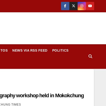
OTOS
NEWS VIA RSS FEED
POLITICS
graphy workshop held in Mokokchung
HUNG TIMES