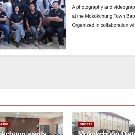
A photography and videograp
at the Mokokchung Town Bapt
Organized in collaboration 
HUNG
SPORTS
kchung wards
Mokokchung Distr