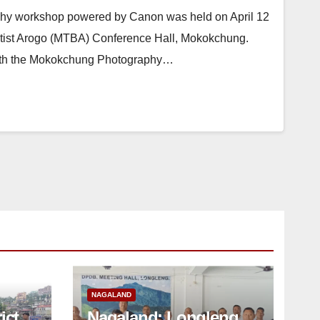
hy workshop powered by Canon was held on April 12
ist Arogo (MTBA) Conference Hall, Mokokchung.
with the Mokokchung Photography…
NAGALAND
ict
Nagaland: Longleng