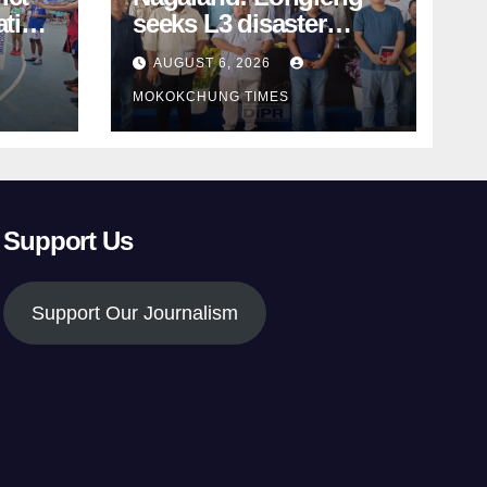
ation
seeks L3 disaster
status as massive
AUGUST 6, 2026
d
damage cuts off
MOKOKCHUNG TIMES
villages
Support Us
Support Our Journalism