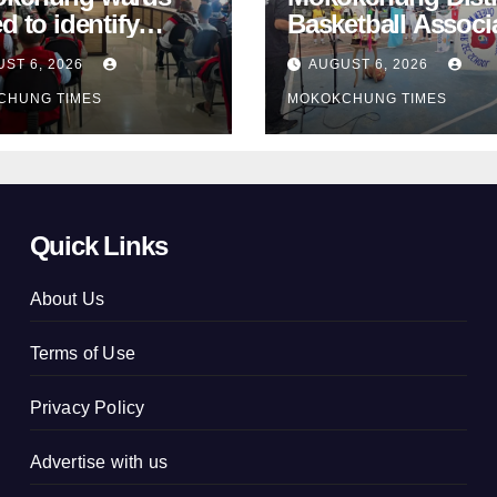
d to identify
Basketball Associ
ster-prone areas
takes school
ST 6, 2026
AUGUST 6, 2026
d monsoon
basketball beyon
CHUNG TIMES
MOKOKCHUNG TIMES
Mokokchung
Quick Links
About Us
Terms of Use
Privacy Policy
Advertise with us