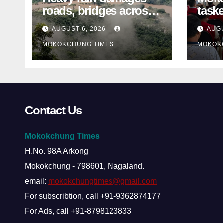
roads, bridges across
taske
Nagaland
disa
AUGUST 6, 2026
AUGU
ami
MOKOKCHUNG TIMES
MOKOK
Contact Us
Mokokchung Times
H.No. 98A Arkong
Mokokchung - 798601, Nagaland.
email:
mokokchungtimes@gmail.com
For subscribtion, call +91-9362874177
For Ads, call +91-8798123833