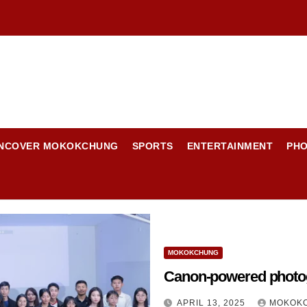
NCOVER MOKOKCHUNG
SPORTS
ENTERTAINMENT
PH
MOKOKCHUNG
Canon-powered photo
APRIL 13, 2025
MOKOKC