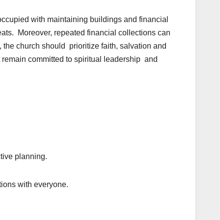
ccupied with maintaining buildings and financial
eats. Moreover, repeated financial collections can
 the church should prioritize faith, salvation and
t remain committed to spiritual leadership and
tive planning.
ctions with everyone.