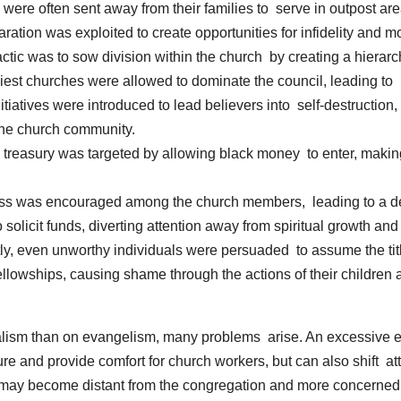
were often sent away from their families to serve in outpost ar
ration was exploited to create opportunities for infidelity and
tic was to sow division within the church by creating a hierar
st churches were allowed to dominate the council, leading to 
itiatives were introduced to lead believers into self-destruction,
the church community.
treasury was targeted by allowing black money to enter, making 
 was encouraged among the church members, leading to a decli
solicit funds, diverting attention away from spiritual growth an
y, even unworthy individuals were persuaded to assume the title
fellowships, causing shame through the actions of their children
alism than on evangelism, many problems arise. An excessive em
re and provide comfort for church workers, but can also shift at
 may become distant from the congregation and more concerned 