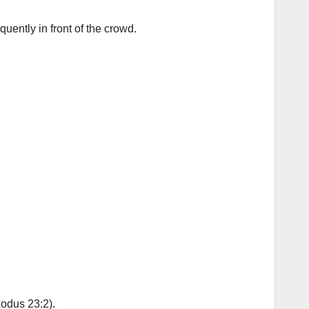
uently in front of the crowd.
xodus 23:2).