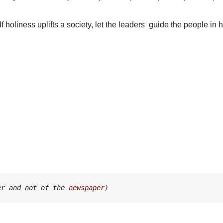
If holiness uplifts a society, let the leaders guide the people in 
er and not of the 
newspaper
)