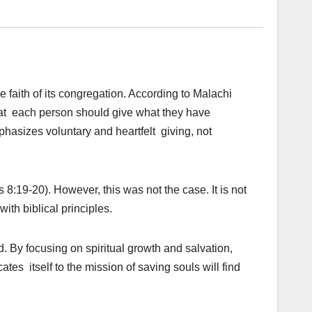
 faith of its congregation. According to Malachi
that each person should give what they have
mphasizes voluntary and heartfelt giving, not
8:19-20). However, this was not the case. It is not
th biblical principles.
. By focusing on spiritual growth and salvation,
tes itself to the mission of saving souls will find