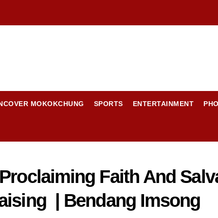
NCOVER MOKOKCHUNG
SPORTS
ENTERTAINMENT
PH
 Proclaiming Faith And Sal
raising | Bendang Imsong