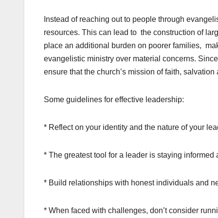
Instead of reaching out to people through evangel
resources. This can lead to the construction of lar
place an additional burden on poorer families, makin
evangelistic ministry over material concerns. Since
ensure that the church’s mission of faith, salvati
Some guidelines for effective leadership:
* Reflect on your identity and the nature of your le
* The greatest tool for a leader is staying inform
* Build relationships with honest individuals and n
* When faced with challenges, don’t consider runn