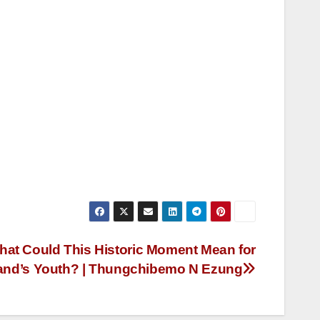
hat Could This Historic Moment Mean for
and’s Youth? | Thungchibemo N Ezung