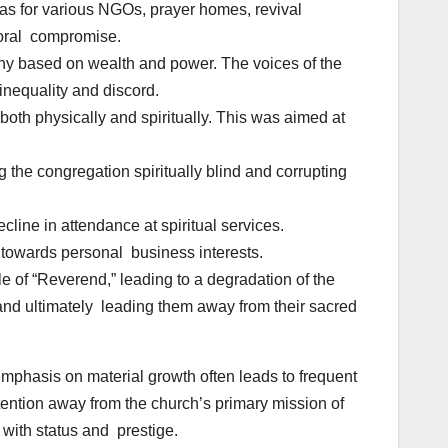
eas for various NGOs, prayer homes, revival
 moral compromise.
chy based on wealth and power. The voices of the
inequality and discord.
 both physically and spiritually. This was aimed at
the congregation spiritually blind and corrupting
ne in attendance at spiritual services.
d towards personal business interests.
 of “Reverend,” leading to a degradation of the
 and ultimately leading them away from their sacred
phasis on material growth often leads to frequent
tention away from the church’s primary mission of
with status and prestige.