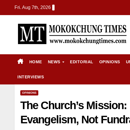
Fri. Aug 7th, 2026
HOME
NEWS
EDITORIAL
OPINIONS
U
INTERVIEWS
OPINIONS
The Church’s Mission:
Evangelism, Not Fund