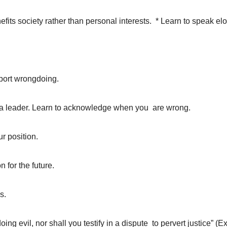
its society rather than personal interests. * Learn to speak eloq
pport wrongdoing.
in a leader. Learn to acknowledge when you are wrong.
r position.
n for the future.
s.
ing evil, nor shall you testify in a dispute to pervert justice” (E