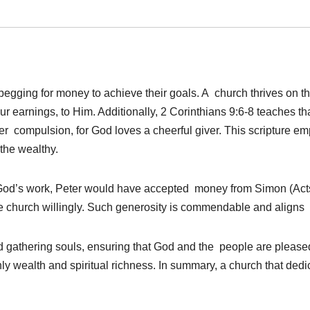
egging for money to achieve their goals. A church thrives on the
r earnings, to Him. Additionally, 2 Corinthians 9:6-8 teaches 
nder compulsion, for God loves a cheerful giver. This scripture e
the wealthy.
nd God’s work, Peter would have accepted money from Simon (Acts 
 church willingly. Such generosity is commendable and aligns wi
d gathering souls, ensuring that God and the people are pleased
ly wealth and spiritual richness. In summary, a church that dedica