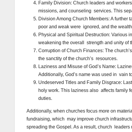
Family Division: Church leaders and workers 
missions, and counseling services. This sepa
Division Among Church Members: A further tac
poor and weak were ignored, and the wealthie
Physical and Spiritual Destruction: Various in
weakening the overall strength and unity of 
Corruption of Church Finances: The church’s 
the sanctity of the church’s resources.
Laziness and Misuse of God’s Name: Laziness
Additionally, God’s name was used in vain to 
Undeserved Titles and Family Disgrace: Lastl
holy work. This laziness also affects family 
duties.
Additionally, when churches focus more on materi
fundraising, which may improve church infrastructu
spreading the Gospel. As a result, church leaders