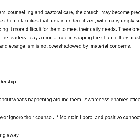
ism, counselling and pastoral care, the church may become preo
ge church facilities that remain underutilized, with many empty s
g it more difficult for them to meet their daily needs. Therefore,
 the leaders play a crucial role in shaping the church, they mus
on and evangelism is not overshadowed by material concerns.
adership.
ed about what’s happening around them. Awareness enables effec
ever ignore their counsel. * Maintain liberal and positive conne
ing away.