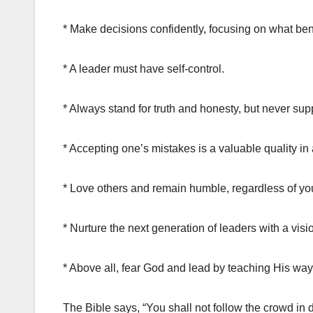
* Make decisions confidently, focusing on what benef
* A leader must have self-control.
* Always stand for truth and honesty, but never su
* Accepting one’s mistakes is a valuable quality 
* Love others and remain humble, regardless of you
* Nurture the next generation of leaders with a visio
* Above all, fear God and lead by teaching His way
The Bible says, “You shall not follow the crowd in do