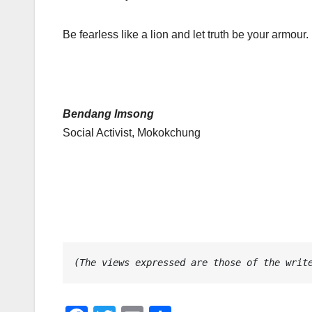
Be fearless like a lion and let truth be your armour. 
Bendang Imsong
Social Activist, Mokokchung
(The views expressed are those of the writ