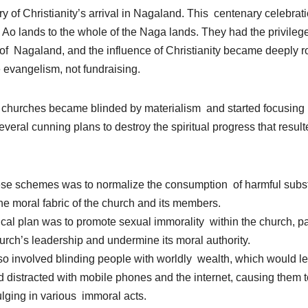
 of Christianity’s arrival in Nagaland. This centenary celebratio
he Ao lands to the whole of the Naga lands. They had the privileg
of Nagaland, and the influence of Christianity became deeply ro
evangelism, not fundraising.
 churches became blinded by materialism and started focusing 
everal cunning plans to destroy the spiritual progress that resul
 these schemes was to normalize the consumption of harmful sub
he moral fabric of the church and its members.
ical plan was to promote sexual immorality within the church, p
hurch’s leadership and undermine its moral authority.
lso involved blinding people with worldly wealth, which would lea
distracted with mobile phones and the internet, causing them to
ulging in various immoral acts.