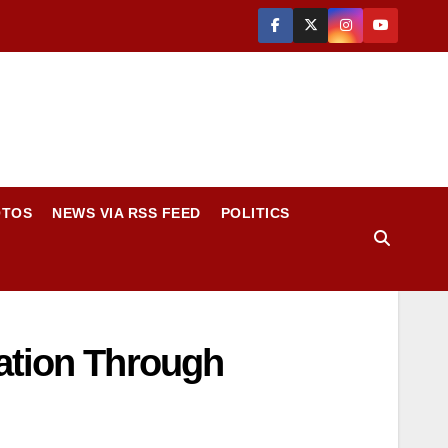
OTOS
NEWS VIA RSS FEED
POLITICS
vation Through