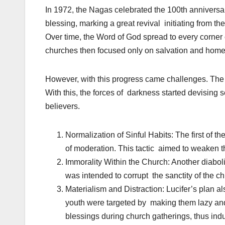
In 1972, the Nagas celebrated the 100th anniversary
blessing, marking a great revival initiating from t
Over time, the Word of God spread to every corner 
churches then focused only on salvation and home 
However, with this progress came challenges. The
With this, the forces of darkness started devising s
believers.
Normalization of Sinful Habits: The first of
of moderation. This tactic aimed to weaken t
Immorality Within the Church: Another diabol
was intended to corrupt the sanctity of the c
Materialism and Distraction: Lucifer’s plan a
youth were targeted by making them lazy and 
blessings during church gatherings, thus ind