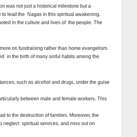
n was not just a historical milestone but a
e to lead the Nagas in this spiritual awakening.
oted in the culture and lives of the people. The
more on fundraising rather than home evangelism.
ted in the birth of many sinful habits among the
stances, such as alcohol and drugs, under the guise
articularly between male and female workers. This
d to the destruction of families. Moreover, the
 neglect spiritual services, and miss out on