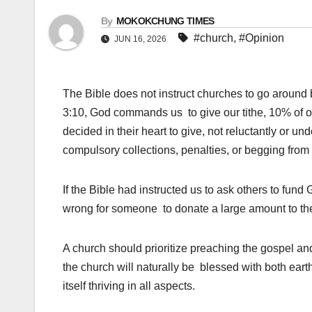
By
MOKOKCHUNG TIMES
#church
,
#Opinion
JUN 16, 2026
The Bible does not instruct churches to go around b
3:10, God commands us to give our tithe, 10% of ou
decided in their heart to give, not reluctantly or u
compulsory collections, penalties, or begging from 
If the Bible had instructed us to ask others to fu
wrong for someone to donate a large amount to the
A church should prioritize preaching the gospel an
the church will naturally be blessed with both earth
itself thriving in all aspects.