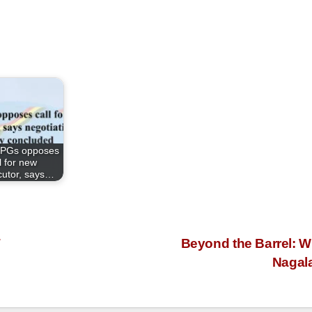
PGs opposes
l for new
ocutor, says…
T
Beyond the Barrel: W
Nagal