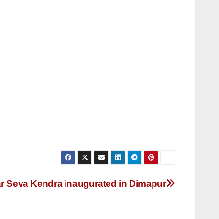
ar Seva Kendra inaugurated in Dimapur