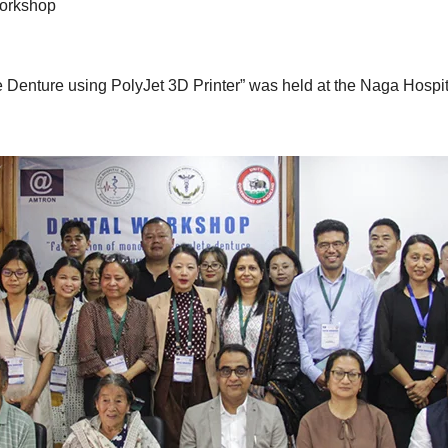
orkshop
 Denture using PolyJet 3D Printer” was held at the Naga Hospi