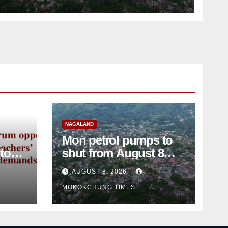
NAGALAND
Mon petrol pumps to
shut from August 8
amid dispute over
AUGUST 8, 2026
alleged summons
MOKOKCHUNG TIMES