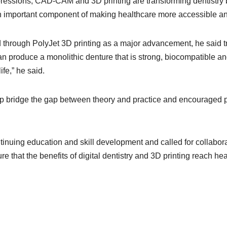
pressions, CAD-CAM and 3D printing are transforming dentistry 
an important component of making healthcare more accessible and
 through PolyJet 3D printing as a major advancement, he said t
an produce a monolithic denture that is strong, biocompatible and
ife,” he said.
p bridge the gap between theory and practice and encouraged p
inuing education and skill development and called for collabora
that the benefits of digital dentistry and 3D printing reach healt