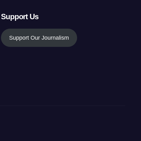
Support Us
Support Our Journalism