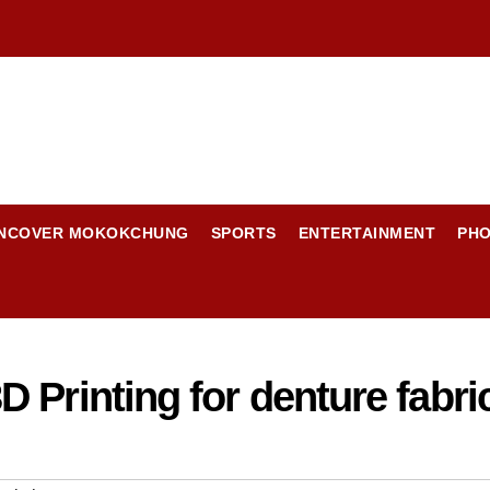
NCOVER MOKOKCHUNG
SPORTS
ENTERTAINMENT
PH
 Printing for denture fabri