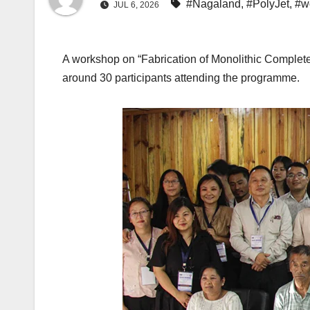
#Nagaland
,
#PolyJet
,
#w
JUL 6, 2026
A workshop on “Fabrication of Monolithic Complete
around 30 participants attending the programme.