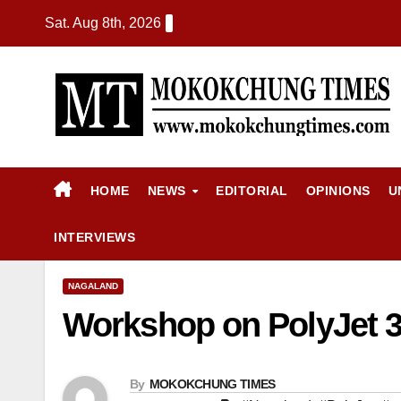
Sat. Aug 8th, 2026
HOME
NEWS
EDITORIAL
OPINIONS
U
INTERVIEWS
NAGALAND
Workshop on PolyJet 3D
By
MOKOKCHUNG TIMES