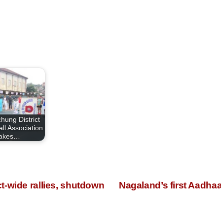
hung District
ll Association
takes…
t-wide rallies, shutdown
Nagaland’s first Aadha