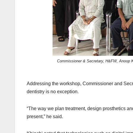
Commissioner & Secretary, H&FW, Anoop Khin
Addressing the workshop, Commissioner and Secret
dentistry is no exception.
“The way we plan treatment, design prosthetics and d
present,” he said.