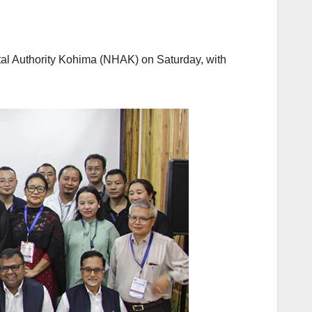
tal Authority Kohima (NHAK) on Saturday, with