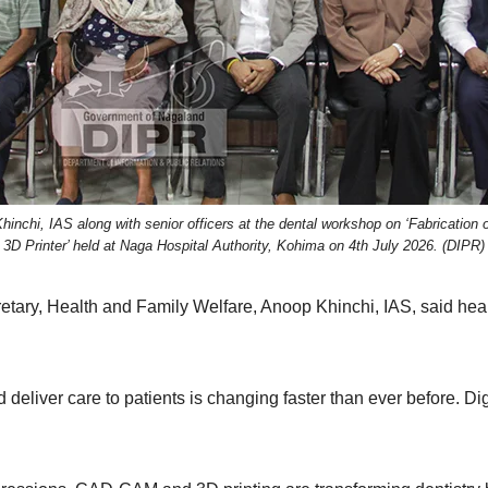
chi, IAS along with senior officers at the dental workshop on ‘Fabrication o
3D Printer’ held at Naga Hospital Authority, Kohima on 4th July 2026. (DIPR)
ary, Health and Family Welfare, Anoop Khinchi, IAS, said heal
eliver care to patients is changing faster than ever before. Digit