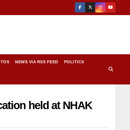
OTOS
NEWS VIA RSS FEED
POLITICS
cation held at NHAK