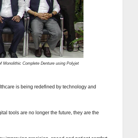
f Monolithic Complete Denture using Polyjet
thcare is being redefined by technology and
al tools are no longer the future, they are the