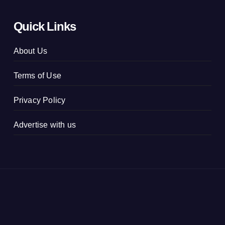
Quick Links
About Us
Terms of Use
Privacy Policy
Advertise with us