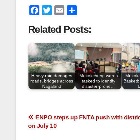
F
T
E
S
a
wi
m
h
Related Posts:
c
tt
ail
ar
e
er
e
b
o
o
Heavy rain damages
Mokokchung wards
Mokokc
k
roads, bridges across
tasked to identify
Basketba
Nagaland
disaster-prone…
ENPO steps up FNTA push with distric
on July 10