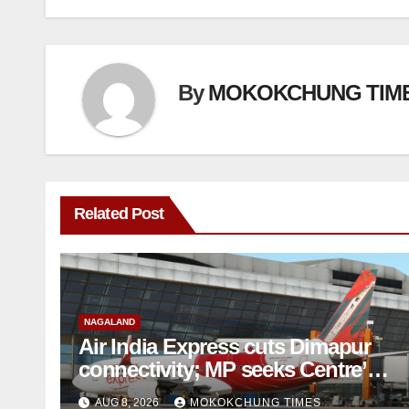
By
MOKOKCHUNG TIM
Related Post
NAGALAND
Air India Express cuts Dimapur
connectivity; MP seeks Centre’s
intervention
AUG 8, 2026
MOKOKCHUNG TIMES