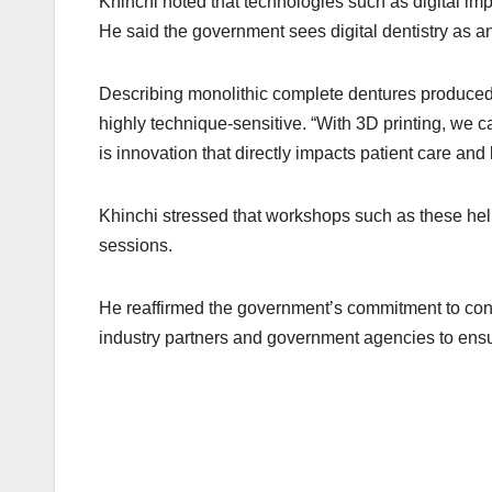
Khinchi noted that technologies such as digital im
He said the government sees digital dentistry as 
Describing monolithic complete dentures produced
highly technique-sensitive. “With 3D printing, we c
is innovation that directly impacts patient care and l
Khinchi stressed that workshops such as these hel
sessions.
He reaffirmed the government’s commitment to cont
industry partners and government agencies to ensure 