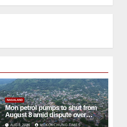
NAGALAND
Mon petrol pumps to shut from
August 8 amid dispute over
alleged summons
AUG 8, 2026
MOKOKCHUNG TIMES