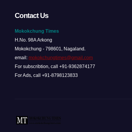
Contact Us
Mokokchung Times
H.No. 98A Arkong
Mokokchung - 798601, Nagaland.
email:
mokokchungtimes@gmail.com
For subscribtion, call +91-9362874177
For Ads, call +91-8798123833