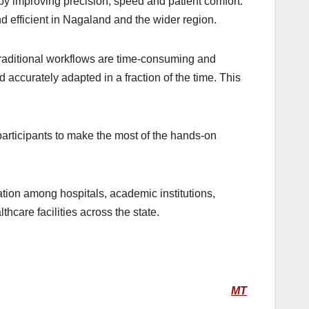
by improving precision, speed and patient comfort.
 efficient in Nagaland and the wider region.
raditional workflows are time-consuming and
 accurately adapted in a fraction of the time. This
articipants to make the most of the hands-on
tion among hospitals, academic institutions,
hcare facilities across the state.
MT