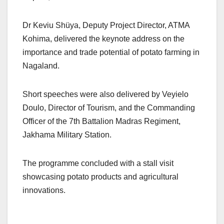
Dr Keviu Shüya, Deputy Project Director, ATMA
Kohima, delivered the keynote address on the
importance and trade potential of potato farming in
Nagaland.
Short speeches were also delivered by Veyielo
Doulo, Director of Tourism, and the Commanding
Officer of the 7th Battalion Madras Regiment,
Jakhama Military Station.
The programme concluded with a stall visit
showcasing potato products and agricultural
innovations.