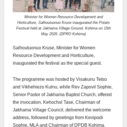
Minister for Women Resource Development and
Horticulture, Salhoutuonuo Kruse inaugurated the Potato
Festival held at Jakhama Village Ground, Kohima on 15th
May 2026. (DPRO Kohima)
Salhoutuonuo Kruse, Minister for Women
Resource Development and Horticulture,
inaugurated the festival as the special guest.
The programme was hosted by Visakunu Tetso
and Vikhehiezo Kulnu, while Rev Zapovil Sophie,
Senior Pastor of Jakhama Baptist Church, offered
the invocation. Kehochol Tase, Chairman of
Jakhama Village Council, delivered the welcome
address, followed by greetings from Kevipodi
Sophie, MLA and Chairman of DPDB Kohima.