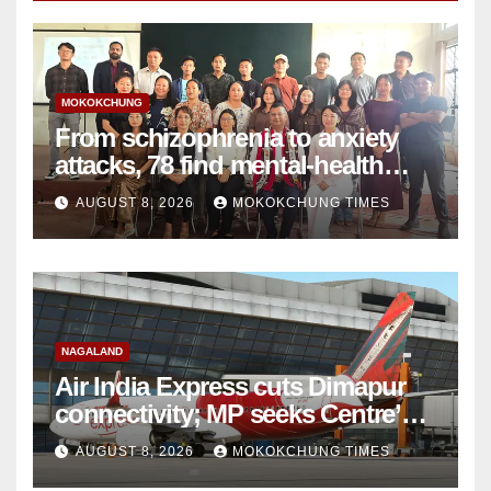
MOKOKCHUNG
From schizophrenia to anxiety
attacks, 78 find mental-health
support in Mokokchung
AUGUST 8, 2026
MOKOKCHUNG TIMES
NAGALAND
Air India Express cuts Dimapur
connectivity; MP seeks Centre’s
intervention
AUGUST 8, 2026
MOKOKCHUNG TIMES