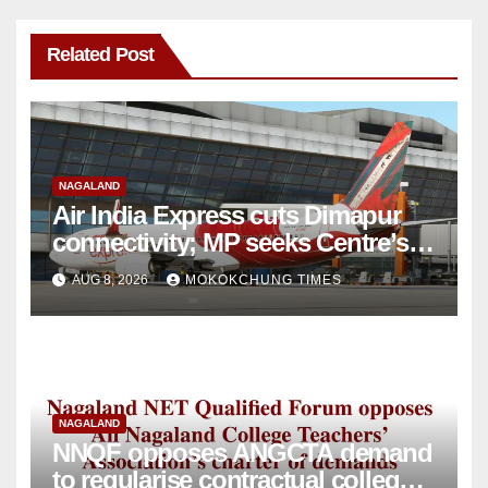
Related Post
NAGALAND
Air India Express cuts Dimapur
connectivity; MP seeks Centre’s
intervention
AUG 8, 2026
MOKOKCHUNG TIMES
NAGALAND
NNQF opposes ANGCTA demand
to regularise contractual college