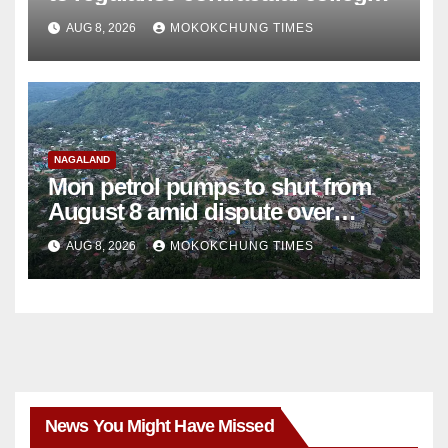
teachers
AUG 8, 2026
MOKOKCHUNG TIMES
NAGALAND
Mon petrol pumps to shut from
August 8 amid dispute over
alleged summons
AUG 8, 2026
MOKOKCHUNG TIMES
News You Might Have Missed