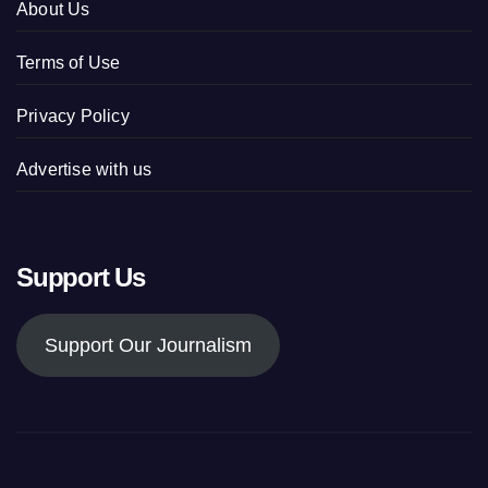
About Us
Terms of Use
Privacy Policy
Advertise with us
Support Us
Support Our Journalism