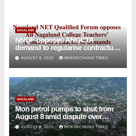
NAGALAND
NNQF opposes ANGCTA
demand to regularise contractual
college teachers
AUGUST 8, 2026
MOKOKCHUNG TIMES
NAGALAND
Mon petrol pumps to shut from
August 8 amid dispute over
alleged summons
AUGUST 8, 2026
MOKOKCHUNG TIMES