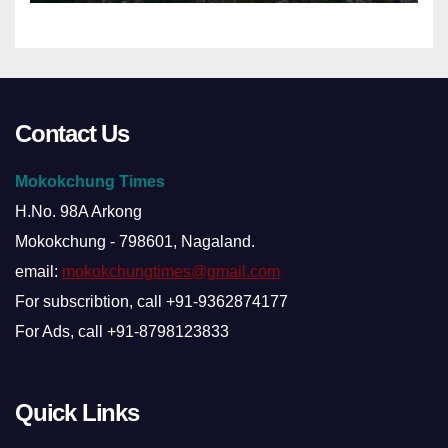
Contact Us
Mokokchung Times
H.No. 98A Arkong
Mokokchung - 798601, Nagaland.
email:
mokokchungtimes@gmail.com
For subscribtion, call +91-9362874177
For Ads, call +91-8798123833
Quick Links