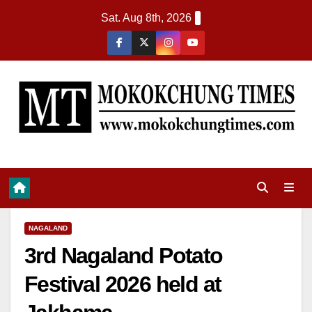
Sat. Aug 8th, 2026
NAGALAND
3rd Nagaland Potato
Festival 2026 held at