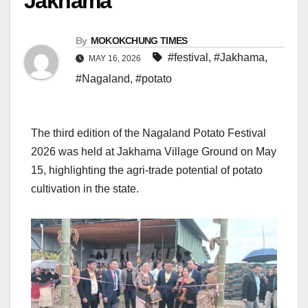
Jakhama
By
MOKOKCHUNG TIMES
#festival
,
#Jakhama
,
MAY 16, 2026
#Nagaland
,
#potato
The third edition of the Nagaland Potato Festival
2026 was held at Jakhama Village Ground on May
15, highlighting the agri-trade potential of potato
cultivation in the state.