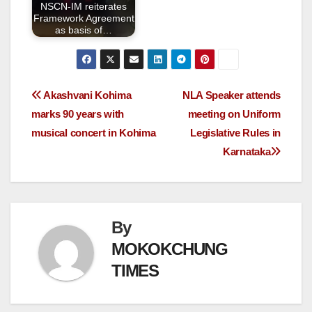
NSCN-IM reiterates
Framework Agreement
as basis of…
Akashvani Kohima
NLA Speaker attends
marks 90 years with
meeting on Uniform
musical concert in Kohima
Legislative Rules in
Karnataka
By
MOKOKCHUNG
TIMES