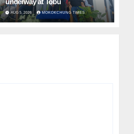
underway at Tobu
AUG 5, 2026
MOKOKCHUNG TIMES