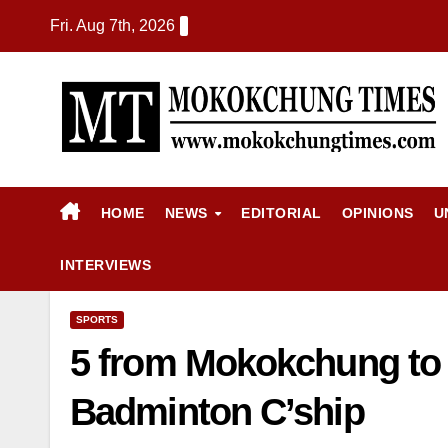
Fri. Aug 7th, 2026
HOME
NEWS
EDITORIAL
OPINIONS
U
INTERVIEWS
SPORTS
5 from Mokokchung to r
Badminton C’ship