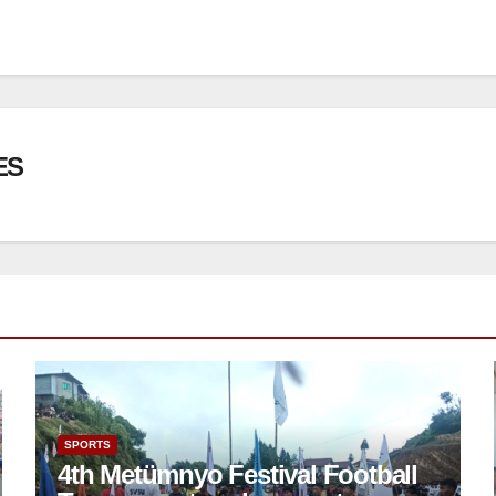
ES
SPORTS
4th Metümnyo Festival Football