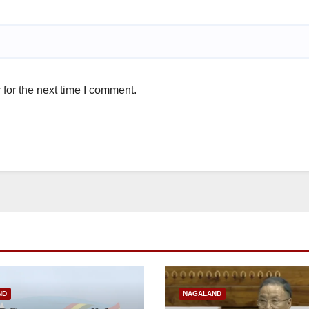
for the next time I comment.
ND
NAGALAND