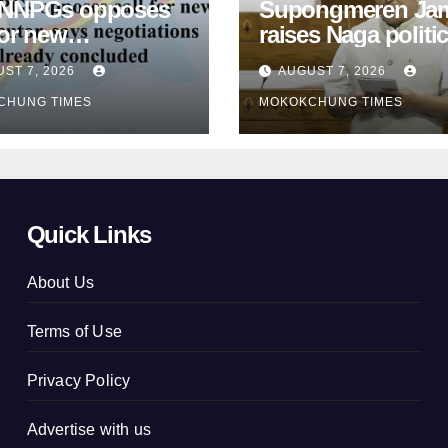
 NNPGs opposes
Supongmeren Jam
for new
raises Naga politic
locutor, says
agreements in Lo
ST 7, 2026
AUGUST 7, 2026
tiations already
Sabha
CHUNG TIMES
MOKOKCHUNG TIMES
luded
Quick Links
About Us
Terms of Use
Privacy Policy
Advertise with us