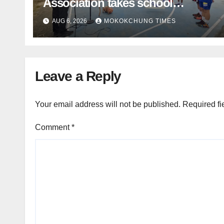
Association takes school
basketball beyond Mokokchung
AUG 6, 2026
MOKOKCHUNG TIMES
Leave a Reply
Your email address will not be published.
Required fi
Comment
*