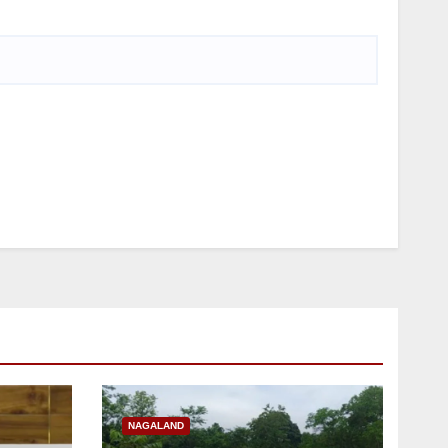
NAGALAND