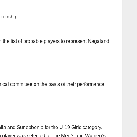
pionship
 the list of probable players to represent Nagaland
cal committee on the basis of their performance
ila and Sunepbenla for the U-19 Girls category.
 player was selected for the Men’s and Women’s