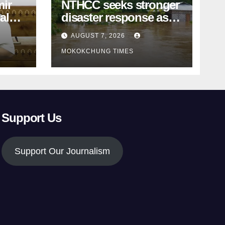
ir
NTHCC seeks stronger
al
disaster response as
k
monsoon devastation
AUGUST 7, 2026
grips Nagaland
MOKOKCHUNG TIMES
Support Us
Support Our Journalism