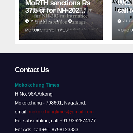
MoRTH sanctions Rs
WC,
37.5 cr for NH-202
call 
maintenance amid
inter
AUGUST 7, 2026
AUGU
monsoon damage
nego
MOKOKCHUNG TIMES
MOKOK
conc
Contact Us
Mokokchung Times
H.No. 98A Arkong
Mokokchung - 798601, Nagaland.
email:
mokokchungtimes@gmail.com
For subscribtion, call +91-9362874177
For Ads, call +91-8798123833