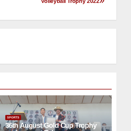
Volleyball Trophy 2022
SPORTS
36th August Gold Cup Trophy