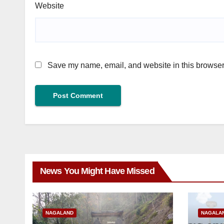
Website
Save my name, email, and website in this browser 
News You Might Have Missed
NAGALAND
NAGALA