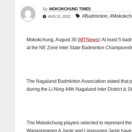
By
MOKOKCHUNG TIMES
#Badminton
,
#Mokokch
AUG 31, 2022
Mokokchung, August 30 (
MTNews
): At least 5 ba
at the NE Zone Inter State Badminton Championship
The Nagaland Badminton Association stated that pl
during the Li-Ning 44th Nagaland Inter District 
The Mokokchung players selected to represent the 
Wapangmeren A Jamir and Limasunep Jamir have a