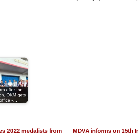
rs after the
ion, OKM gets
office -…
s 2022 medalists from
MDVA informs on 15th 