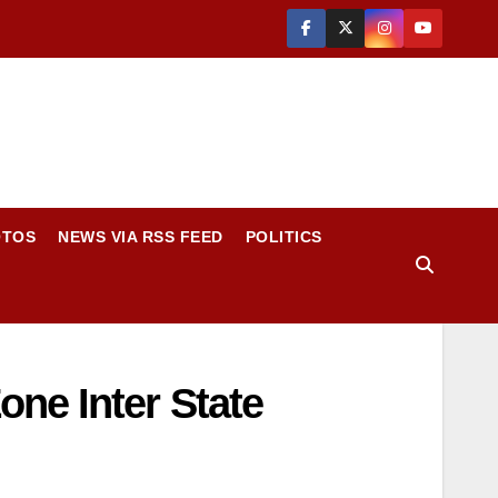
OTOS
NEWS VIA RSS FEED
POLITICS
ne Inter State