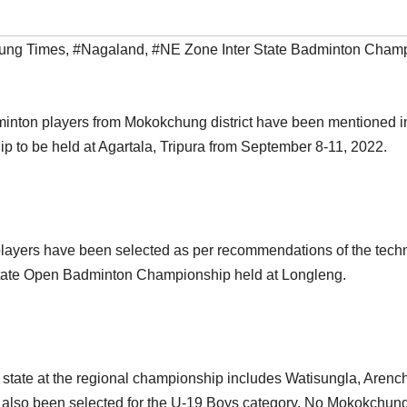
ung Times
,
#Nagaland
,
#NE Zone Inter State Badminton Cham
dminton players from Mokokchung district have been mentioned in
 to be held at Agartala, Tripura from September 8-11, 2022.
ayers have been selected as per recommendations of the techni
& State Open Badminton Championship held at Longleng.
state at the regional championship includes Watisungla, Arench
lso been selected for the U-19 Boys category. No Mokokchung