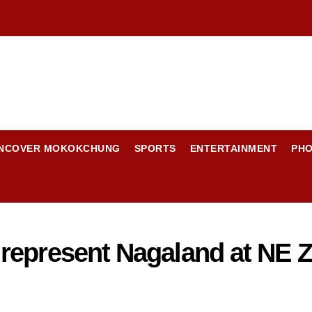
NCOVER MOKOKCHUNG
SPORTS
ENTERTAINMENT
PH
epresent Nagaland at NE Zo