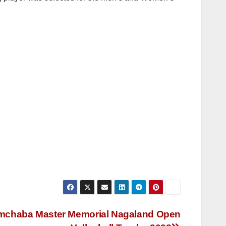
Imchaba Master Memorial Nagaland Open