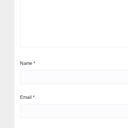
Name
*
Email
*