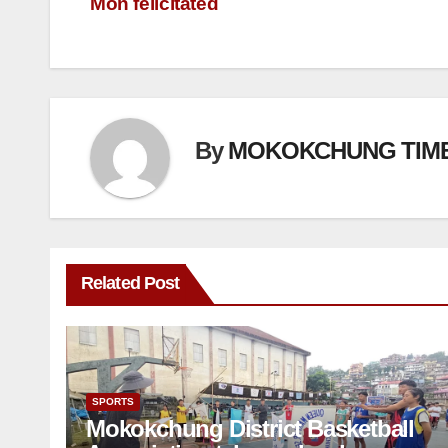
Mon felicitated
By
MOKOKCHUNG TIM
Related Post
SPORTS
Mokokchung District Basketball