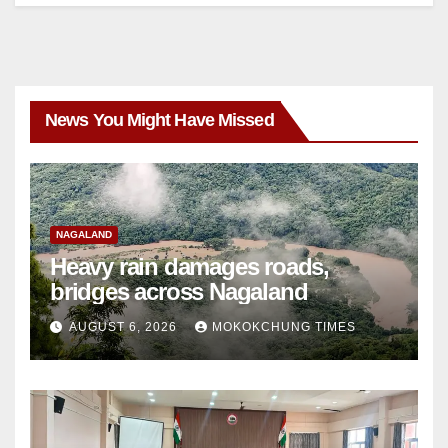
News You Might Have Missed
NAGALAND
Heavy rain damages roads,
bridges across Nagaland
AUGUST 6, 2026
MOKOKCHUNG TIMES