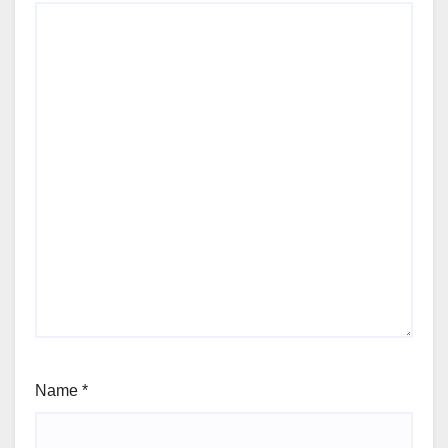
Name
*