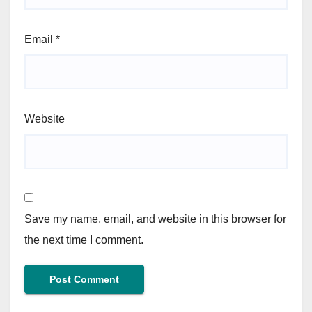
Email
*
Website
Save my name, email, and website in this browser for
the next time I comment.