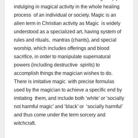
indulging in magical activity in the whole healing
process of an individual or society. Magic is an
alien term in Christian activity as Magic is widely
understood as a specialized art, having system of
rules and rituals, mantras (chants), and special
worship, which includes offerings and blood
sacrifice, in order to manipulate supernatural
powers (including destructive spirits) to
accomplish things the magician wishes to do.
There is imitative magic with precise formulas
used by the magician to achieve a specific end by
imitating them, and include both ‘white’ or ‘socially
not harmful magic’ and ‘black’ or ‘socially harmful’
and thus come under the term sorcery and
witchcraft.