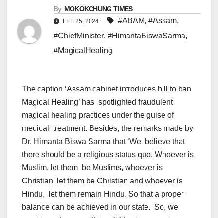
By
MOKOKCHUNG TIMES
#ABAM
,
#Assam
,
FEB 25, 2024
#ChiefMinister
,
#HimantaBiswaSarma
,
#MagicalHealing
The caption ‘Assam cabinet introduces bill to ban
Magical Healing’ has spotlighted fraudulent
magical healing practices under the guise of
medical treatment. Besides, the remarks made by
Dr. Himanta Biswa Sarma that ‘We believe that
there should be a religious status quo. Whoever is
Muslim, let them be Muslims, whoever is
Christian, let them be Christian and whoever is
Hindu, let them remain Hindu. So that a proper
balance can be achieved in our state. So, we