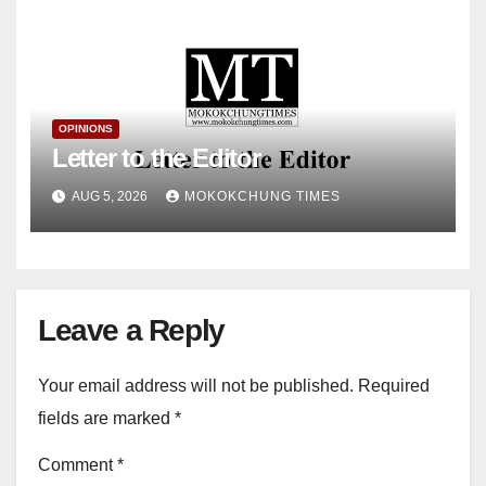
OPINIONS
Letter to the Editor
AUG 5, 2026
MOKOKCHUNG TIMES
Leave a Reply
Your email address will not be published.
Required
fields are marked
*
Comment
*