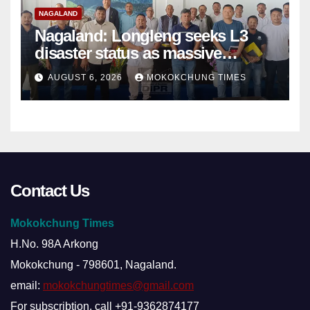
NAGALAND
Nagaland: Longleng seeks L3
disaster status as massive
damage cuts off villages
AUGUST 6, 2026
MOKOKCHUNG TIMES
Contact Us
Mokokchung Times
H.No. 98A Arkong
Mokokchung - 798601, Nagaland.
email:
mokokchungtimes@gmail.com
For subscribtion, call +91-9362874177