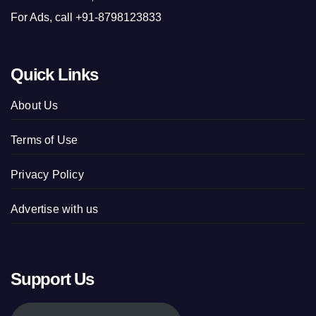
For Ads, call +91-8798123833
Quick Links
About Us
Terms of Use
Privacy Policy
Advertise with us
Support Us