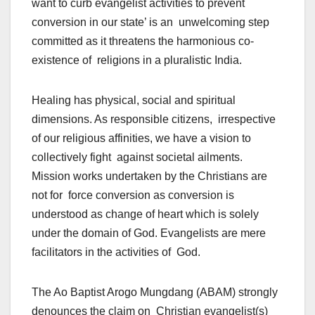
want to curb evangelist activities to prevent
conversion in our state’ is an unwelcoming step
committed as it threatens the harmonious co-
existence of religions in a pluralistic India.
Healing has physical, social and spiritual
dimensions. As responsible citizens, irrespective
of our religious affinities, we have a vision to
collectively fight against societal ailments.
Mission works undertaken by the Christians are
not for force conversion as conversion is
understood as change of heart which is solely
under the domain of God. Evangelists are mere
facilitators in the activities of God.
The Ao Baptist Arogo Mungdang (ABAM) strongly
denounces the claim on Christian evangelist(s)