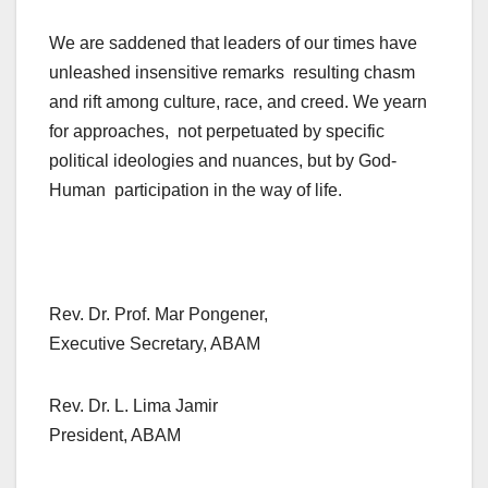
We are saddened that leaders of our times have
unleashed insensitive remarks resulting chasm
and rift among culture, race, and creed. We yearn
for approaches, not perpetuated by specific
political ideologies and nuances, but by God-
Human participation in the way of life.
Rev. Dr. Prof. Mar Pongener,
Executive Secretary, ABAM
Rev. Dr. L. Lima Jamir
President, ABAM