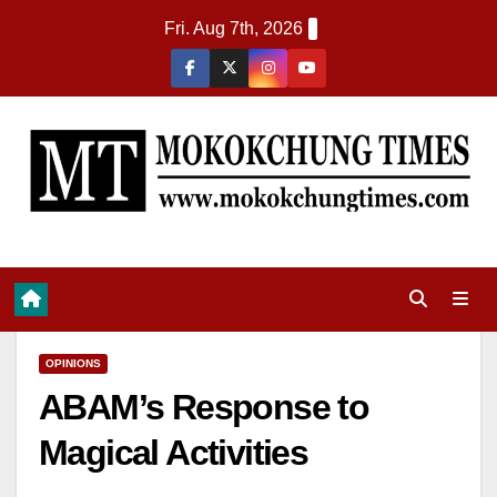
Fri. Aug 7th, 2026
OPINIONS
ABAM’s Response to
Magical Activities