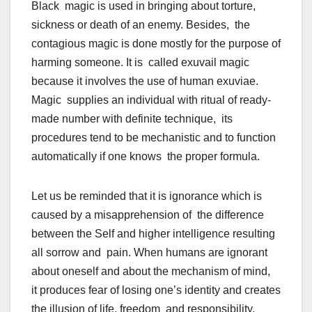
Black magic is used in bringing about torture,
sickness or death of an enemy. Besides, the
contagious magic is done mostly for the purpose of
harming someone. It is called exuvail magic
because it involves the use of human exuviae.
Magic supplies an individual with ritual of ready-
made number with definite technique, its
procedures tend to be mechanistic and to function
automatically if one knows the proper formula.
Let us be reminded that it is ignorance which is
caused by a misapprehension of the difference
between the Self and higher intelligence resulting
all sorrow and pain. When humans are ignorant
about oneself and about the mechanism of mind,
it produces fear of losing one’s identity and creates
the illusion of life, freedom and responsibility.