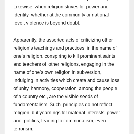
Likewise, when religion strives for power and
identity whether at the community or national
level, violence is beyond doubt.
Apparently, the assorted acts of criticizing other
religion’s teachings and practices in the name of
one’s religion, conspiring to kill prominent saints
and teachers of other religions, engaging in the
name of one’s own religion in subversion,
indulging in activities which create and cause loss
of unity, harmony, cooperation among the people
of a country etc., are the visible seeds of
fundamentalism. Such principles do not reflect
religion, but yearnings for material interests, power
and politics, leading to communalism, even
terrorism.