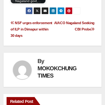
Nagaland govt,…
NSF urges enforcement
AIACO Nagaland Seeking
of ILP in Dimapur within
CBI Probe
30 days
By
MOKOKCHUNG
TIMES
Related Post