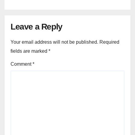
Leave a Reply
Your email address will not be published.
Required
fields are marked
*
Comment
*