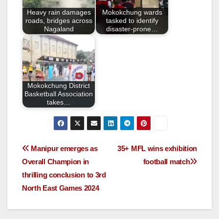
o
Heavy rain damages
Mokokchung wards
k
roads, bridges across
tasked to identify
Nagaland
disaster-prone…
Mokokchung District
Basketball Association
takes…
Manipur emerges as
35+ MFL wins exhibition
Overall Champion in
football match
thrilling conclusion to 3rd
North East Games 2024