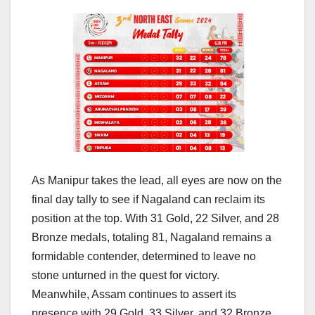
As Manipur takes the lead, all eyes are now on the
final day tally to see if Nagaland can reclaim its
position at the top. With 31 Gold, 22 Silver, and 28
Bronze medals, totaling 81, Nagaland remains a
formidable contender, determined to leave no
stone unturned in the quest for victory.
Meanwhile, Assam continues to assert its
presence with 29 Gold, 33 Silver, and 32 Bronze