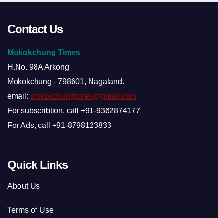
Contact Us
Mokokchung Times
H.No. 98A Arkong
Mokokchung - 798601, Nagaland.
email:
mokokchungtimes@gmail.com
For subscribtion, call +91-9362874177
For Ads, call +91-8798123833
Quick Links
About Us
Terms of Use