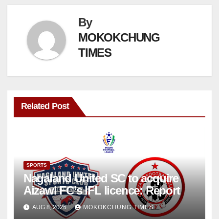
By
MOKOKCHUNG
TIMES
Related Post
SPORTS
Nagaland United SC to acquire
Aizawl FC’s IFL licence: Report
AUG 8, 2026
MOKOKCHUNG TIMES