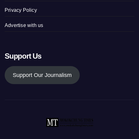
Privacy Policy
Advertise with us
Support Us
Support Our Journalism