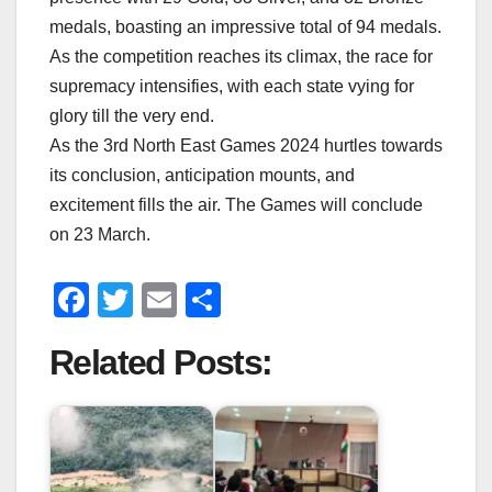
medals, boasting an impressive total of 94 medals.
As the competition reaches its climax, the race for
supremacy intensifies, with each state vying for
glory till the very end.
As the 3rd North East Games 2024 hurtles towards
its conclusion, anticipation mounts, and
excitement fills the air. The Games will conclude
on 23 March.
F
T
E
S
a
wi
m
h
Related Posts:
c
tt
ail
ar
e
er
e
b
o