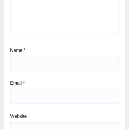
Name
*
Email
*
Website