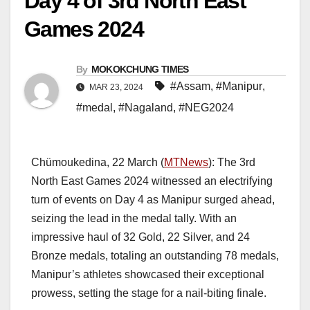
Day 4 of 3rd North East
Games 2024
By
MOKOKCHUNG TIMES
#Assam
,
#Manipur
,
MAR 23, 2024
#medal
,
#Nagaland
,
#NEG2024
Chümoukedina, 22 March (
MTNews
): The 3rd
North East Games 2024 witnessed an electrifying
turn of events on Day 4 as Manipur surged ahead,
seizing the lead in the medal tally. With an
impressive haul of 32 Gold, 22 Silver, and 24
Bronze medals, totaling an outstanding 78 medals,
Manipur’s athletes showcased their exceptional
prowess, setting the stage for a nail-biting finale.