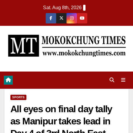
Sat. Aug 8th, 2026
SPORTS
All eyes on final day tally
as Manipur takes lead in