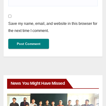
Save my name, email, and website in this browser for
the next time I comment.
News You Might Have Missed