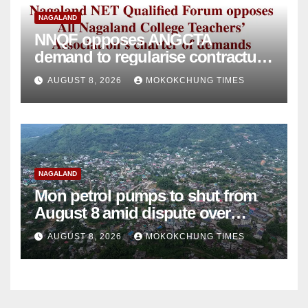
NAGALAND
NNQF opposes ANGCTA
demand to regularise contractual
college teachers
AUGUST 8, 2026
MOKOKCHUNG TIMES
NAGALAND
Mon petrol pumps to shut from
August 8 amid dispute over
alleged summons
AUGUST 8, 2026
MOKOKCHUNG TIMES