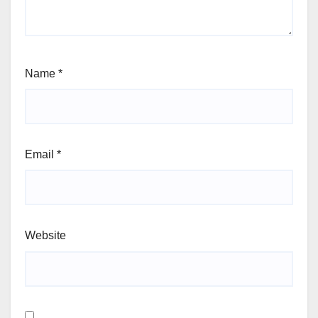
Name
*
Email
*
Website