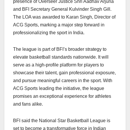
presence of Overseer Justice Shri Aadhav Arjuna
and BFI Secretary General Kulvinder Singh Gill.
The LOA was awarded to Karan Singh, Director of
ACG Sports, marking a major step forward in
professionalizing the sport in India.
The league is part of BFI’s broader strategy to
elevate basketball standards nationwide. It will
serve as a high-profile platform for players to
showcase their talent, gain professional exposure,
and pursue meaningful careers in the sport. With
ACG Sports leading the initiative, the league
promises an exceptional experience for athletes
and fans alike.
BFI said the National Star Basketball League is
set to become a transformative force in Indian