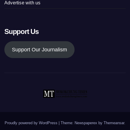
Advertise with us
Support Us
Support Our Journalism
Proudly powered by WordPress
|
Theme: Newspaperex by
Themeansar
.