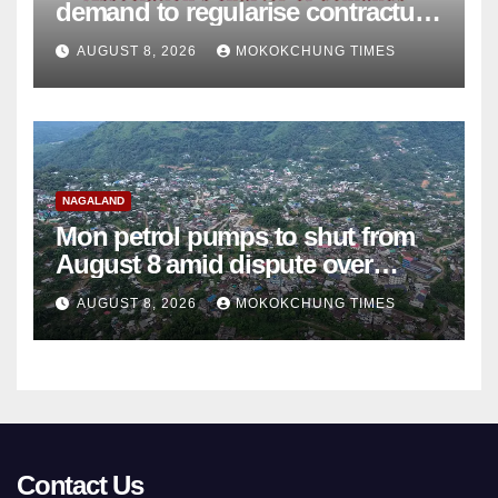
demand to regularise contractual
college teachers
AUGUST 8, 2026
MOKOKCHUNG TIMES
NAGALAND
Mon petrol pumps to shut from
August 8 amid dispute over
alleged summons
AUGUST 8, 2026
MOKOKCHUNG TIMES
Contact Us