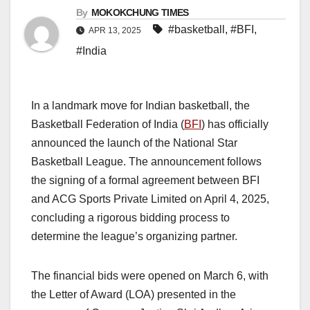
By
MOKOKCHUNG TIMES
#basketball
,
#BFI
,
APR 13, 2025
#India
In a landmark move for Indian basketball, the
Basketball Federation of India (
BFI
) has officially
announced the launch of the National Star
Basketball League. The announcement follows
the signing of a formal agreement between BFI
and ACG Sports Private Limited on April 4, 2025,
concluding a rigorous bidding process to
determine the league’s organizing partner.
The financial bids were opened on March 6, with
the Letter of Award (LOA) presented in the