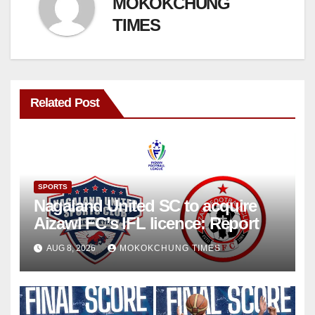
MOKOKCHUNG
TIMES
Related Post
SPORTS
Nagaland United SC to acquire
Aizawl FC’s IFL licence: Report
AUG 8, 2026
MOKOKCHUNG TIMES