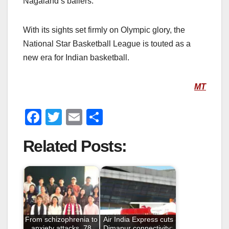
Nagaland’s ballers.
With its sights set firmly on Olympic glory, the
National Star Basketball League is touted as a
new era for Indian basketball.
MT
F
T
E
S
a
wi
m
h
Related Posts:
c
tt
ail
ar
e
er
e
b
o
o
From schizophrenia to
Air India Express cuts
anxiety attacks, 78
Dimapur connectivity;