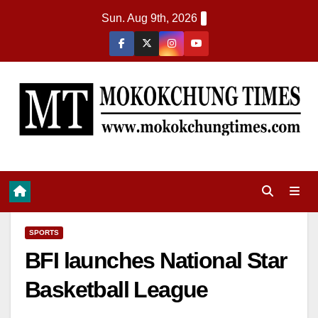
Sun. Aug 9th, 2026
SPORTS
BFI launches National Star
Basketball League