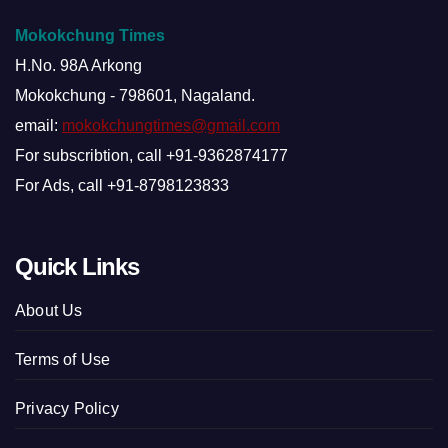
Mokokchung Times
H.No. 98A Arkong
Mokokchung - 798601, Nagaland.
email:
mokokchungtimes@gmail.com
For subscribtion, call +91-9362874177
For Ads, call +91-8798123833
Quick Links
About Us
Terms of Use
Privacy Policy