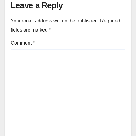
Leave a Reply
Your email address will not be published.
Required
fields are marked
*
Comment
*