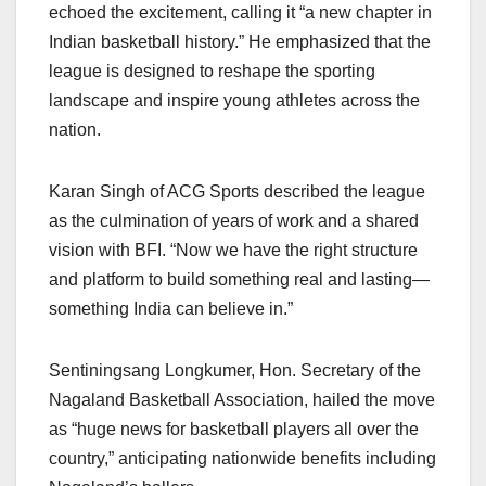
echoed the excitement, calling it “a new chapter in
Indian basketball history.” He emphasized that the
league is designed to reshape the sporting
landscape and inspire young athletes across the
nation.
Karan Singh of ACG Sports described the league
as the culmination of years of work and a shared
vision with BFI. “Now we have the right structure
and platform to build something real and lasting—
something India can believe in.”
Sentiningsang Longkumer, Hon. Secretary of the
Nagaland Basketball Association, hailed the move
as “huge news for basketball players all over the
country,” anticipating nationwide benefits including