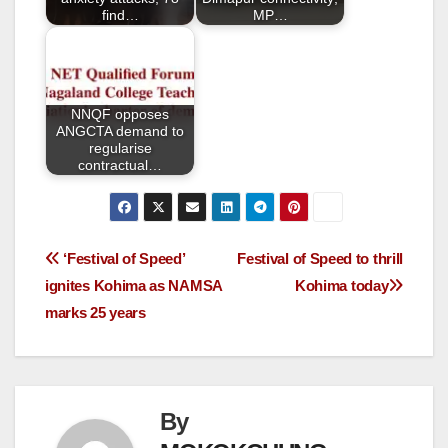
k
find…
MP…
NNQF opposes
ANGCTA demand to
regularise
contractual…
‘Festival of Speed’
Festival of Speed to thrill
ignites Kohima as NAMSA
Kohima today
marks 25 years
By