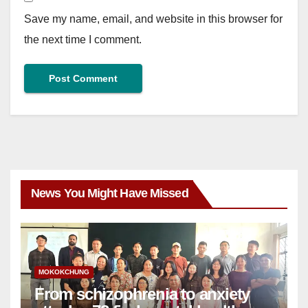
Save my name, email, and website in this browser for
the next time I comment.
News You Might Have Missed
MOKOKCHUNG
From schizophrenia to anxiety