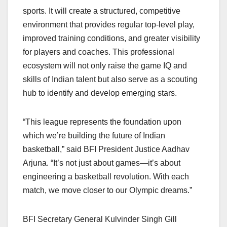
sports. It will create a structured, competitive
environment that provides regular top-level play,
improved training conditions, and greater visibility
for players and coaches. This professional
ecosystem will not only raise the game IQ and
skills of Indian talent but also serve as a scouting
hub to identify and develop emerging stars.
“This league represents the foundation upon
which we’re building the future of Indian
basketball,” said BFI President Justice Aadhav
Arjuna. “It’s not just about games—it’s about
engineering a basketball revolution. With each
match, we move closer to our Olympic dreams.”
BFI Secretary General Kulvinder Singh Gill