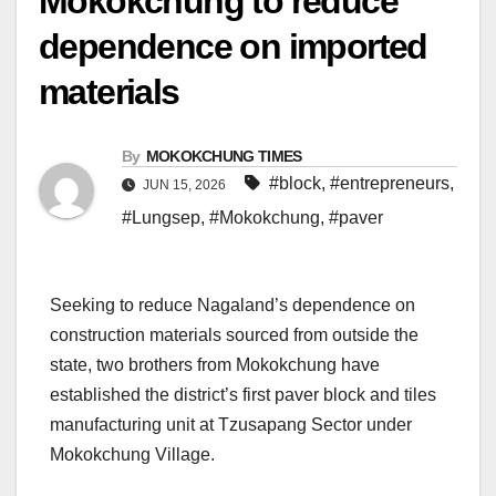
Mokokchung to reduce
dependence on imported
materials
By
MOKOKCHUNG TIMES
#block
,
#entrepreneurs
,
JUN 15, 2026
#Lungsep
,
#Mokokchung
,
#paver
Seeking to reduce Nagaland’s dependence on
construction materials sourced from outside the
state, two brothers from Mokokchung have
established the district’s first paver block and tiles
manufacturing unit at Tzusapang Sector under
Mokokchung Village.