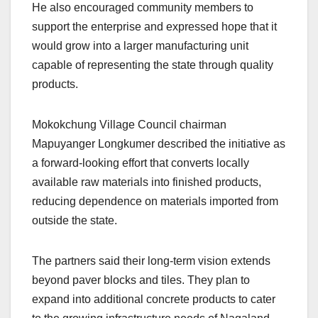
He also encouraged community members to
support the enterprise and expressed hope that it
would grow into a larger manufacturing unit
capable of representing the state through quality
products.
Mokokchung Village Council chairman
Mapuyanger Longkumer described the initiative as
a forward-looking effort that converts locally
available raw materials into finished products,
reducing dependence on materials imported from
outside the state.
The partners said their long-term vision extends
beyond paver blocks and tiles. They plan to
expand into additional concrete products to cater