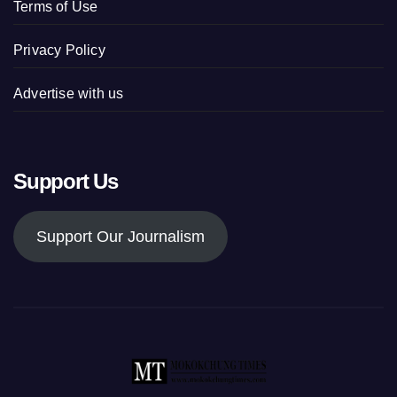
Terms of Use
Privacy Policy
Advertise with us
Support Us
Support Our Journalism