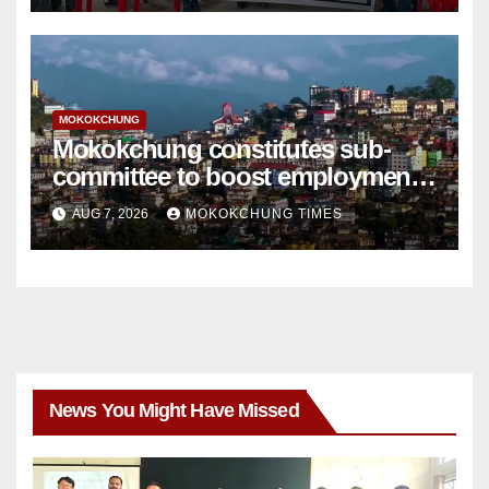
MOKOKCHUNG
Mokokchung constitutes sub-
committee to boost employment
and entrepreneurship
AUG 7, 2026
MOKOKCHUNG TIMES
News You Might Have Missed