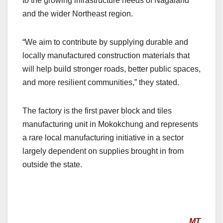
to the growing infrastructure needs of Nagaland
and the wider Northeast region.
“We aim to contribute by supplying durable and
locally manufactured construction materials that
will help build stronger roads, better public spaces,
and more resilient communities,” they stated.
The factory is the first paver block and tiles
manufacturing unit in Mokokchung and represents
a rare local manufacturing initiative in a sector
largely dependent on supplies brought in from
outside the state.
MT