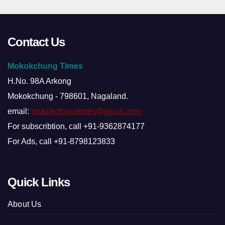
Contact Us
Mokokchung Times
H.No. 98A Arkong
Mokokchung - 798601, Nagaland.
email:
mokokchungtimes@gmail.com
For subscribtion, call +91-9362874177
For Ads, call +91-8798123833
Quick Links
About Us