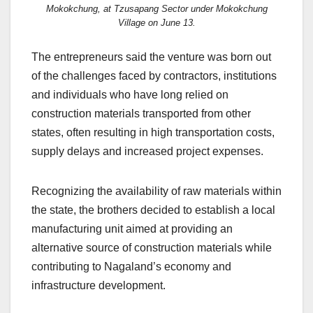
Mokokchung, at Tzusapang Sector under Mokokchung
Village on June 13.
The entrepreneurs said the venture was born out
of the challenges faced by contractors, institutions
and individuals who have long relied on
construction materials transported from other
states, often resulting in high transportation costs,
supply delays and increased project expenses.
Recognizing the availability of raw materials within
the state, the brothers decided to establish a local
manufacturing unit aimed at providing an
alternative source of construction materials while
contributing to Nagaland’s economy and
infrastructure development.