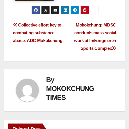
Collective effort key to
Mokokchung: MDSC
combating substance
conducts mass social
abuse: ADC Mokokchung
work at Imkongmeren
Sports Complex
By
MOKOKCHUNG
TIMES