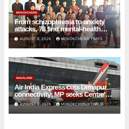
MOKOKCHUNG
From schizophrenia to anxiety
attacks, 78 find mental-health
support in Mokokchung
AUGUST 8, 2026
MOKOKCHUNG TIMES
NAGALAND
Air India Express cuts Dimapur
connectivity; MP seeks Centre’s
intervention
AUGUST 8, 2026
MOKOKCHUNG TIMES