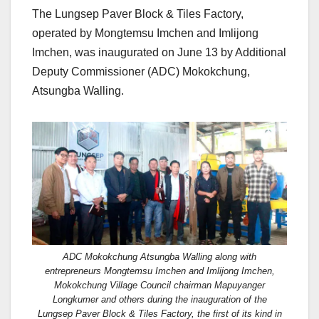
The Lungsep Paver Block & Tiles Factory,
operated by Mongtemsu Imchen and Imlijong
Imchen, was inaugurated on June 13 by Additional
Deputy Commissioner (ADC) Mokokchung,
Atsungba Walling.
ADC Mokokchung Atsungba Walling along with
entrepreneurs Mongtemsu Imchen and Imlijong Imchen,
Mokokchung Village Council chairman Mapuyanger
Longkumer and others during the inauguration of the
Lungsep Paver Block & Tiles Factory, the first of its kind in