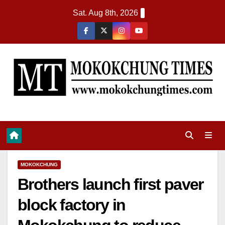
Sat. Aug 8th, 2026
MOKOKCHUNG
Brothers launch first paver
block factory in