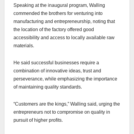
Speaking at the inaugural program, Walling
commended the brothers for venturing into
manufacturing and entrepreneurship, noting that
the location of the factory offered good
accessibility and access to locally available raw
materials.
He said successful businesses require a
combination of innovative ideas, trust and
perseverance, while emphasizing the importance
of maintaining quality standards.
“Customers are the kings,” Walling said, urging the
entrepreneurs not to compromise on quality in
pursuit of higher profits.