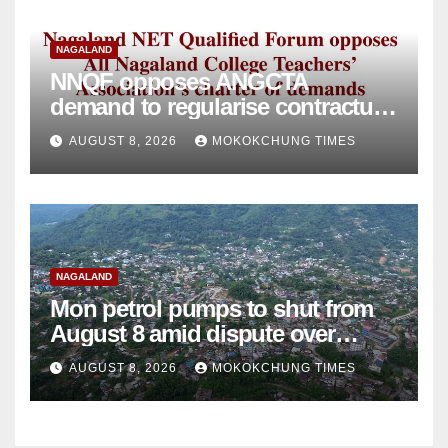
NAGALAND
NNQF opposes ANGCTA
demand to regularise contractual
college teachers
AUGUST 8, 2026
MOKOKCHUNG TIMES
NAGALAND
Mon petrol pumps to shut from
August 8 amid dispute over
alleged summons
AUGUST 8, 2026
MOKOKCHUNG TIMES