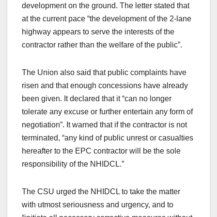
development on the ground. The letter stated that
at the current pace “the development of the 2-lane
highway appears to serve the interests of the
contractor rather than the welfare of the public”.
The Union also said that public complaints have
risen and that enough concessions have already
been given. It declared that it “can no longer
tolerate any excuse or further entertain any form of
negotiation”. It warned that if the contractor is not
terminated, “any kind of public unrest or casualties
hereafter to the EPC contractor will be the sole
responsibility of the NHIDCL.”
The CSU urged the NHIDCL to take the matter
with utmost seriousness and urgency, and to