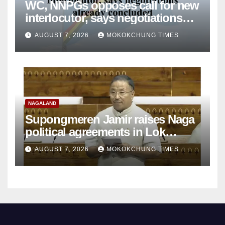
WC, NNPGs opposes call for new
interlocutor, says negotiations
already concluded
AUGUST 7, 2026
MOKOKCHUNG TIMES
NAGALAND
Supongmeren Jamir raises Naga
political agreements in Lok
Sabha
AUGUST 7, 2026
MOKOKCHUNG TIMES