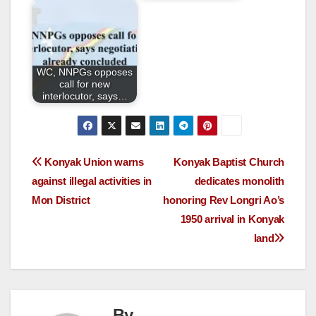
WC, NNPGs opposes
call for new
interlocutor, says…
Konyak Union warns
Konyak Baptist Church
against illegal activities in
dedicates monolith
Mon District
honoring Rev Longri Ao’s
1950 arrival in Konyak
land
By