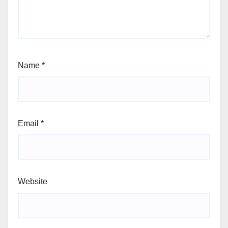
Name
*
Email
*
Website