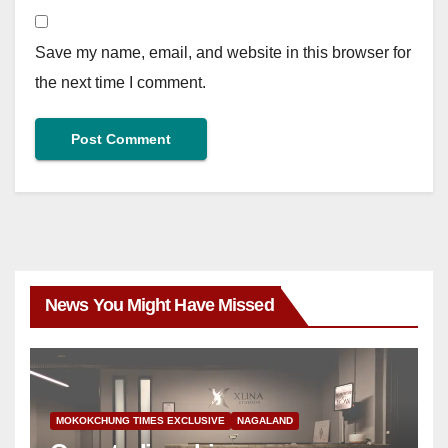
Save my name, email, and website in this browser for
the next time I comment.
News You Might Have Missed
MOKOKCHUNG TIMES EXCLUSIVE
NAGALAND