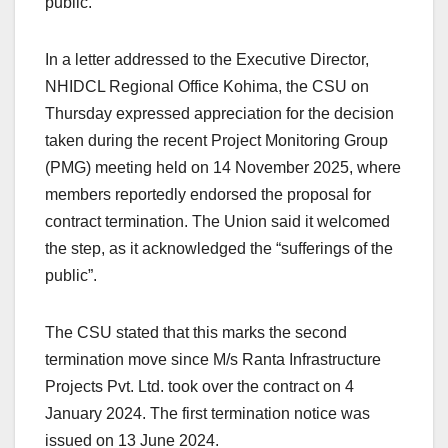
public.
In a letter addressed to the Executive Director,
NHIDCL Regional Office Kohima, the CSU on
Thursday expressed appreciation for the decision
taken during the recent Project Monitoring Group
(PMG) meeting held on 14 November 2025, where
members reportedly endorsed the proposal for
contract termination. The Union said it welcomed
the step, as it acknowledged the “sufferings of the
public”.
The CSU stated that this marks the second
termination move since M/s Ranta Infrastructure
Projects Pvt. Ltd. took over the contract on 4
January 2024. The first termination notice was
issued on 13 June 2024.