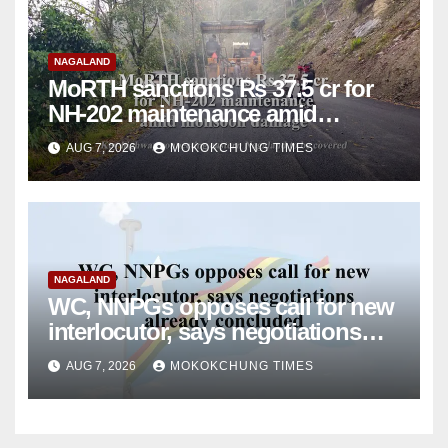
NAGALAND
MoRTH sanctions Rs 37.5 cr for
NH-202 maintenance amid
monsoon damage
AUG 7, 2026
MOKOKCHUNG TIMES
NAGALAND
WC, NNPGs opposes call for new
interlocutor, says negotiations
already concluded
AUG 7, 2026
MOKOKCHUNG TIMES