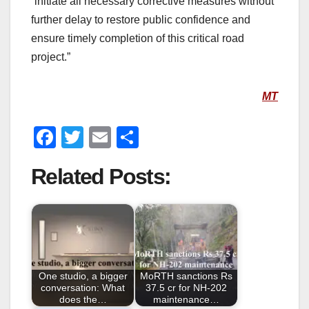
“initiate all necessary corrective measures without
further delay to restore public confidence and
ensure timely completion of this critical road
project.”
MT
F
T
E
S
a
wi
m
h
Related Posts:
c
tt
ail
ar
e
er
e
b
o
o
One studio, a bigger
MoRTH sanctions Rs
k
conversation: What
37.5 cr for NH-202
does the…
maintenance…