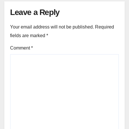
Leave a Reply
Your email address will not be published.
Required
fields are marked
*
Comment
*