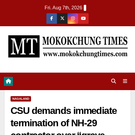
Fri. Aug 7th, 2026
NAGALAND
CSU demands immediate
termination of NH-29