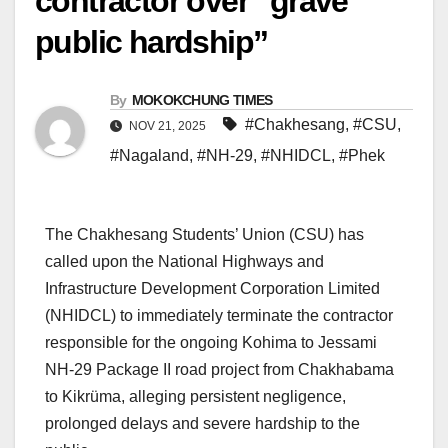
contractor over “grave
public hardship”
By
MOKOKCHUNG TIMES
#Chakhesang
,
#CSU
,
NOV 21, 2025
#Nagaland
,
#NH-29
,
#NHIDCL
,
#Phek
The Chakhesang Students’ Union (CSU) has
called upon the National Highways and
Infrastructure Development Corporation Limited
(NHIDCL) to immediately terminate the contractor
responsible for the ongoing Kohima to Jessami
NH-29 Package II road project from Chakhabama
to Kikrüma, alleging persistent negligence,
prolonged delays and severe hardship to the