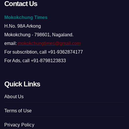
Contact Us
Mokokchung Times
H.No. 98A Arkong
Mokokchung - 798601, Nagaland.
email:
mokokchungtimes@gmail.com
For subscribtion, call +91-9362874177
For Ads, call +91-8798123833
Quick Links
About Us
Terms of Use
Privacy Policy