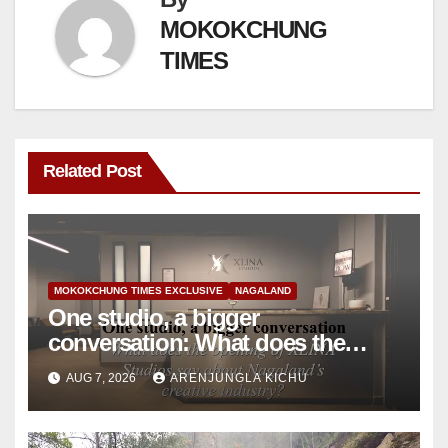
MOKOKCHUNG
TIMES
Related Post
MOKOKCHUNG TIMES EXCLUSIVE
NAGALAND
One studio, a bigger
conversation: What does the
opening of XLINA Studios say
AUG 7, 2026
ARENJUNGLA KICHU
about Nagaland’s creative
industry?