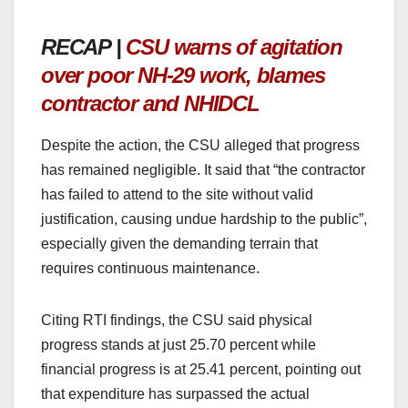
RECAP |
CSU warns of agitation
over poor NH-29 work, blames
contractor and NHIDCL
Despite the action, the CSU alleged that progress
has remained negligible. It said that “the contractor
has failed to attend to the site without valid
justification, causing undue hardship to the public”,
especially given the demanding terrain that
requires continuous maintenance.
Citing RTI findings, the CSU said physical
progress stands at just 25.70 percent while
financial progress is at 25.41 percent, pointing out
that expenditure has surpassed the actual