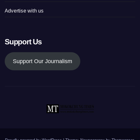
Advertise with us
Support Us
Support Our Journalism