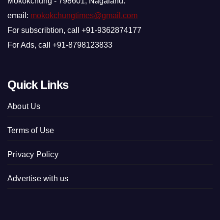
Mokokchung - 798601, Nagaland.
email:
mokokchungtimes@gmail.com
For subscribtion, call +91-9362874177
For Ads, call +91-8798123833
Quick Links
About Us
Terms of Use
Privacy Policy
Advertise with us