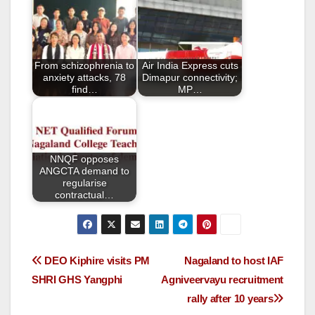
b
o
o
From schizophrenia to
Air India Express cuts
k
anxiety attacks, 78
Dimapur connectivity;
find…
MP…
NNQF opposes
ANGCTA demand to
regularise
contractual…
DEO Kiphire visits PM
Nagaland to host IAF
SHRI GHS Yangphi
Agniveervayu recruitment
rally after 10 years