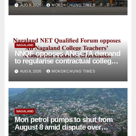
intervention
AUG 8, 2026
MOKOKCHUNG TIMES
NAGALAND
NNQF opposes ANGCTA demand
to regularise contractual college
teachers
AUG 8, 2026
MOKOKCHUNG TIMES
NAGALAND
Mon petrol pumps to shut from
August 8 amid dispute over
alleged summons