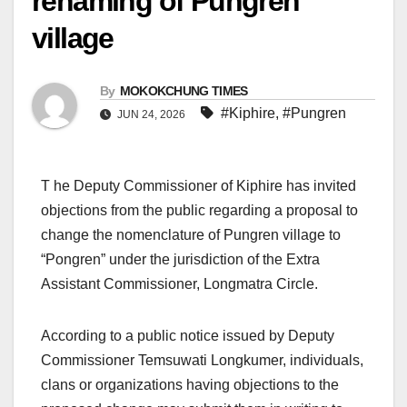
renaming of Pungren
village
By
MOKOKCHUNG TIMES
#Kiphire
,
#Pungren
JUN 24, 2026
T he Deputy Commissioner of Kiphire has invited
objections from the public regarding a proposal to
change the nomenclature of Pungren village to
“Pongren” under the jurisdiction of the Extra
Assistant Commissioner, Longmatra Circle.
According to a public notice issued by Deputy
Commissioner Temsuwati Longkumer, individuals,
clans or organizations having objections to the