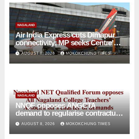
NAGALAND
Air India Express cuts Dimapur
connectivity; MP seeks Centre’s
intervention
AUGUST 8, 2026
MOKOKCHUNG TIMES
NAGALAND
NNQF opposes ANGCTA
demand to regularise contractual
college teachers
AUGUST 8, 2026
MOKOKCHUNG TIMES