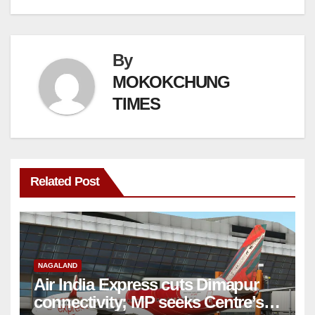
By
MOKOKCHUNG
TIMES
Related Post
NAGALAND
Air India Express cuts Dimapur
connectivity; MP seeks Centre’s