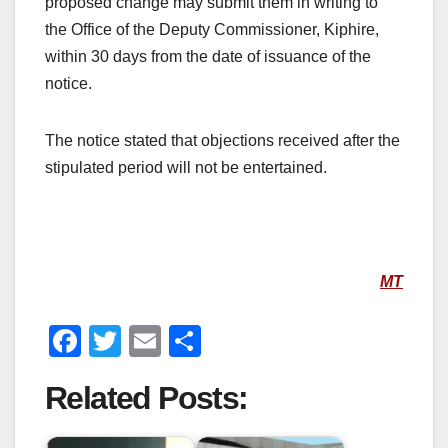
proposed change may submit them in writing to
the Office of the Deputy Commissioner, Kiphire,
within 30 days from the date of issuance of the
notice.
The notice stated that objections received after the
stipulated period will not be entertained.
MT
F
T
E
S
a
wi
m
h
Related Posts:
c
tt
ail
ar
e
er
e