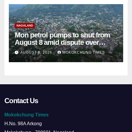
NAGALAND
Mon petrol pumps to shut from
August 8 amid dispute over
alleged summons
AUGUST 8, 2026
MOKOKCHUNG TIMES
Contact Us
Mokokchung Times
H.No. 98A Arkong