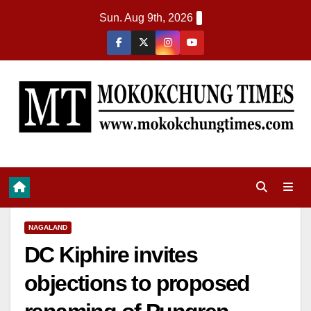
Sun. Aug 9th, 2026
NAGALAND
DC Kiphire invites
objections to proposed