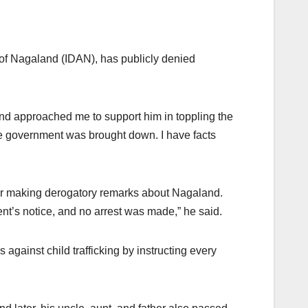
 of Nagaland (IDAN), has publicly denied
land approached me to support him in toppling the
the government was brought down. I have facts
er for making derogatory remarks about Nagaland.
nt’s notice, and no arrest was made,” he said.
against child trafficking by instructing every