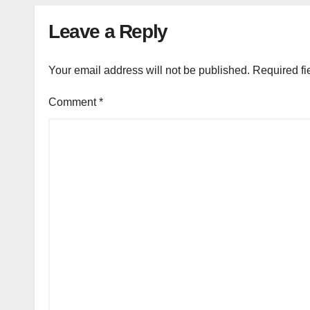
Leave a Reply
Your email address will not be published.
Required fi
Comment
*