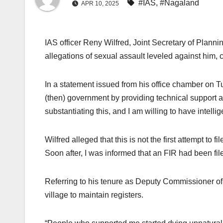
#IAS
,
#Nagaland
APR 10, 2025
IAS officer Reny Wilfred, Joint Secretary of Plann
allegations of sexual assault leveled against him, cl
In a statement issued from his office chamber on T
(then) government by providing technical support a
substantiating this, and I am willing to have intelli
Wilfred alleged that this is not the first attempt t
Soon after, I was informed that an FIR had been fi
Referring to his tenure as Deputy Commissioner of N
village to maintain registers.