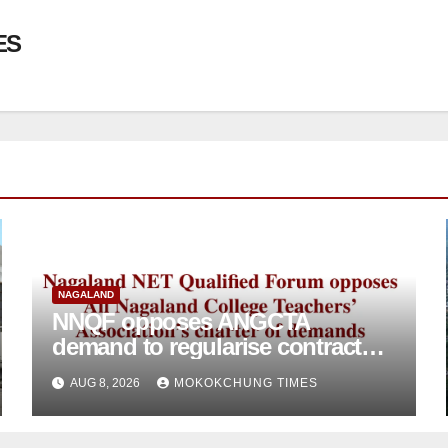
ES
NAGALAND
NNQF opposes ANGCTA
demand to regularise contractual
college teachers
AUG 8, 2026
MOKOKCHUNG TIMES