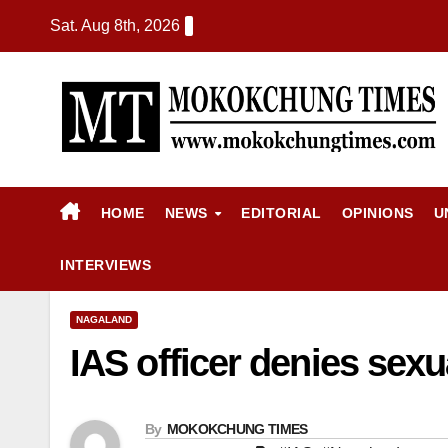
Sat. Aug 8th, 2026
HOME
NEWS
EDITORIAL
OPINIONS
U
INTERVIEWS
NAGALAND
IAS officer denies sexua
By
MOKOKCHUNG TIMES