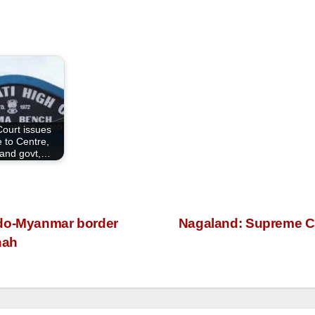
Court issues
e to Centre,
and govt,…
ndo-Myanmar border
Nagaland: Supreme Cou
hah