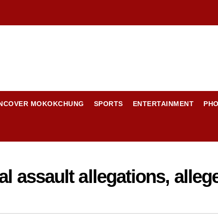
NCOVER MOKOKCHUNG
SPORTS
ENTERTAINMENT
PH
l assault allegations, alleg