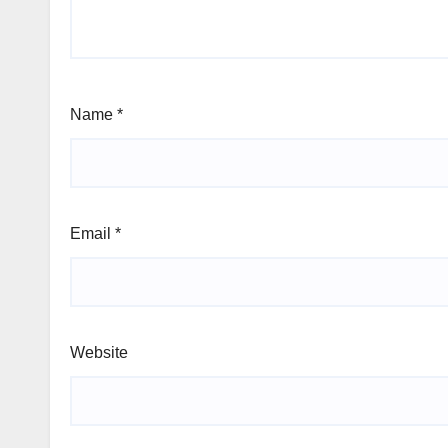
Name
*
Email
*
Website