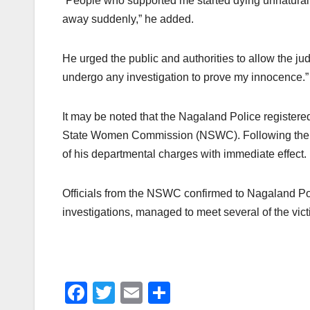
“People who supported me started dying unnatural de
away suddenly,” he added.
He urged the public and authorities to allow the judi
undergo any investigation to prove my innocence.” 
It may be noted that the Nagaland Police register
State Women Commission (NSWC). Following the FIR
of his departmental charges with immediate effect.
Officials from the NSWC confirmed to Nagaland Post
investigations, managed to meet several of the vic
F
T
E
S