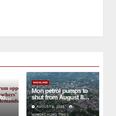
NAGALAND
Mon petrol pumps to
shut from August 8
amid dispute over
AUGUST 8, 2026
alleged summons
MOKOKCHUNG TIMES