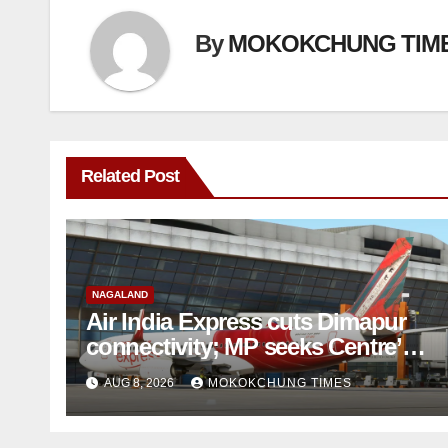
By
MOKOKCHUNG TIM
Related Post
NAGALAND
Air India Express cuts Dimapur
connectivity; MP seeks Centre’s
intervention
AUG 8, 2026
MOKOKCHUNG TIMES