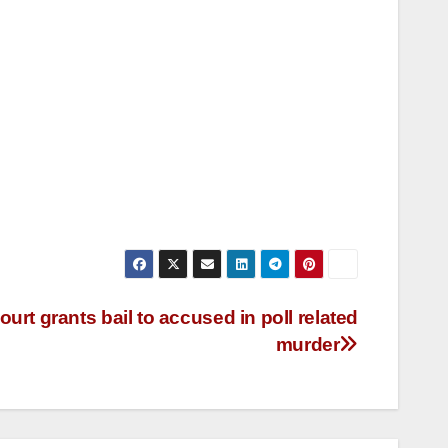
rt grants bail to accused in poll related
murder