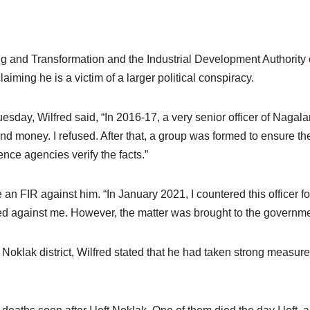
ing and Transformation and the Industrial Development Authority
aiming he is a victim of a larger political conspiracy.
uesday, Wilfred said, “In 2016-17, a very senior officer of Naga
nd money. I refused. After that, a group was formed to ensure 
gence agencies verify the facts.”
o file an FIR against him. “In January 2021, I countered this offic
led against me. However, the matter was brought to the governme
oklak district, Wilfred stated that he had taken strong measures 