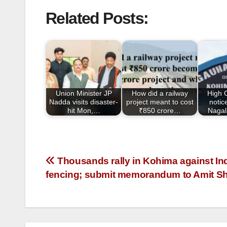
a
wi
m
h
Related Posts:
c
tt
ail
ar
e
er
e
b
o
o
Union Minister JP
How did a railway
High 
k
Nadda visits disaster-
project meant to cost
notic
hit Mon,…
₹850 crore…
Nagal
Thousands rally in Kohima against I
fencing; submit memorandum to Amit S