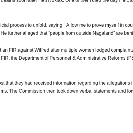
aths soon after I left Noklak. One of them died the day I left, a
cial process to unfold, saying, “Allow me to prove myself in court
He further alleged that “people from outside Nagaland” are behi
ed an FIR against Wilfred after multiple women lodged complaint
, the Department of Personnel & Administrative Reforms (P&AR)
 that they had received information regarding the allegations in
tims. The Commission then took down verbal statements and forwar