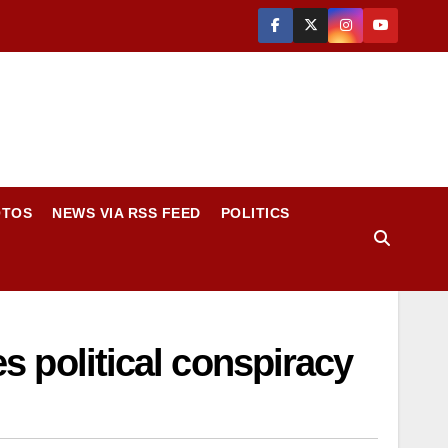
OTOS
NEWS VIA RSS FEED
POLITICS
es political conspiracy