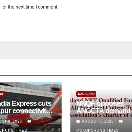
for the next time I comment.
ND
NAGALAND
ndia Express cuts
NNQF opposes
pur connectivity;
ANGCTA demand to
eeks Centre’s
regularise contractual
ST 8, 2026
AUGUST 8, 2026
vention
college teachers
CHUNG TIMES
MOKOKCHUNG TIMES