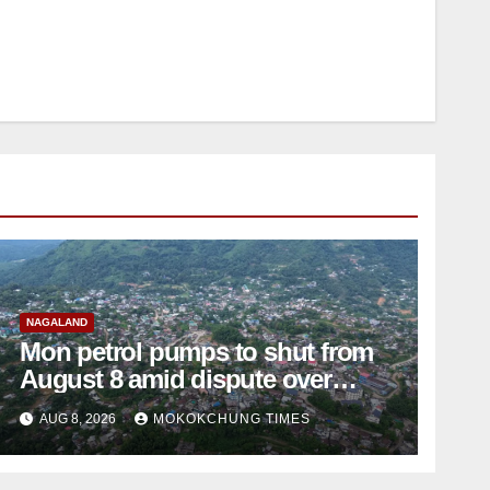
NAGALAND
Mon petrol pumps to shut from
August 8 amid dispute over
alleged summons
AUG 8, 2026
MOKOKCHUNG TIMES