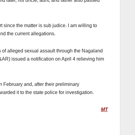
nd later, his uncle, aunt, and father also passed
 since the matter is sub judice. I am willing to
nd the current allegations.
s of alleged sexual assault through the Nagaland
 issued a notification on April 4 relieving him
 February and, after their preliminary
ded it to the state police for investigation.
MT