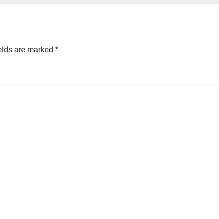
elds are marked
*