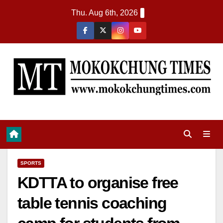
Thu. Aug 6th, 2026
SPORTS
KDTTA to organise free
table tennis coaching