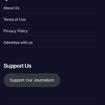
About Us
Terms of Use
Privacy Policy
Advertise with us
Support Us
Support Our Journalism