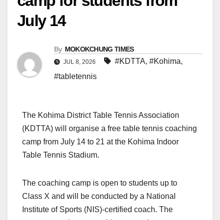
camp for students from
July 14
By
MOKOKCHUNG TIMES
#KDTTA
,
#Kohima
,
JUL 8, 2026
#tabletennis
The Kohima District Table Tennis Association
(KDTTA) will organise a free table tennis coaching
camp from July 14 to 21 at the Kohima Indoor
Table Tennis Stadium.
The coaching camp is open to students up to
Class X and will be conducted by a National
Institute of Sports (NIS)-certified coach. The