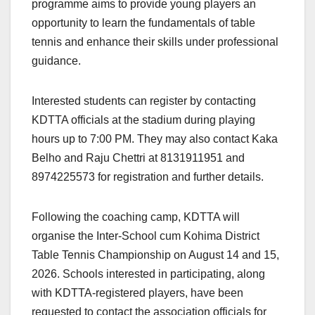
programme aims to provide young players an
opportunity to learn the fundamentals of table
tennis and enhance their skills under professional
guidance.
Interested students can register by contacting
KDTTA officials at the stadium during playing
hours up to 7:00 PM. They may also contact Kaka
Belho and Raju Chettri at 8131911951 and
8974225573 for registration and further details.
Following the coaching camp, KDTTA will
organise the Inter-School cum Kohima District
Table Tennis Championship on August 14 and 15,
2026. Schools interested in participating, along
with KDTTA-registered players, have been
requested to contact the association officials for