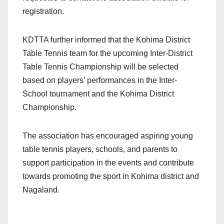
registration.
KDTTA further informed that the Kohima District
Table Tennis team for the upcoming Inter-District
Table Tennis Championship will be selected
based on players’ performances in the Inter-
School tournament and the Kohima District
Championship.
The association has encouraged aspiring young
table tennis players, schools, and parents to
support participation in the events and contribute
towards promoting the sport in Kohima district and
Nagaland.