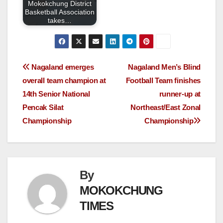
Mokokchung District
Basketball Association
takes…
Nagaland emerges
Nagaland Men’s Blind
overall team champion at
Football Team finishes
14th Senior National
runner-up at
Pencak Silat
Northeast/East Zonal
Championship
Championship
By
MOKOKCHUNG
TIMES