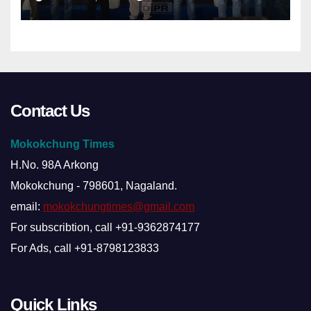
Contact Us
Mokokchung Times
H.No. 98A Arkong
Mokokchung - 798601, Nagaland.
email:
mokokchungtimes@gmail.com
For subscribtion, call +91-9362874177
For Ads, call +91-8798123833
Quick Links