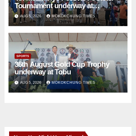
Tournament underway at
Sangphur
AUG 5, 2026
MOKOKCHUNG TIMES
SPORTS
36th August Gold Cup Trophy
underway at Tobu
AUG 5, 2026
MOKOKCHUNG TIMES