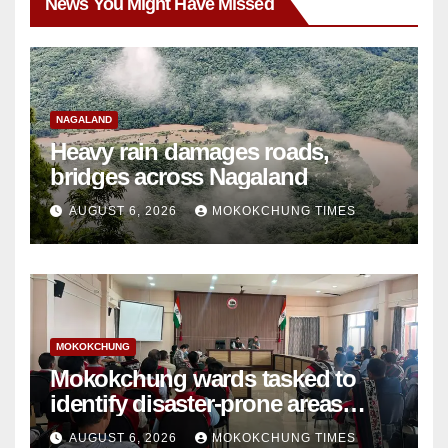
News You Might Have Missed
NAGALAND
Heavy rain damages roads,
bridges across Nagaland
AUGUST 6, 2026
MOKOKCHUNG TIMES
MOKOKCHUNG
Mokokchung wards tasked to
identify disaster-prone areas
amid monsoon
AUGUST 6, 2026
MOKOKCHUNG TIMES