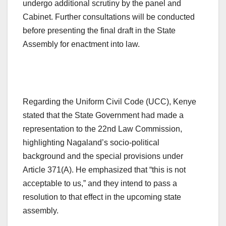
undergo additional scrutiny by the panel and
Cabinet. Further consultations will be conducted
before presenting the final draft in the State
Assembly for enactment into law.
Regarding the Uniform Civil Code (UCC), Kenye
stated that the State Government had made a
representation to the 22nd Law Commission,
highlighting Nagaland’s socio-political
background and the special provisions under
Article 371(A). He emphasized that “this is not
acceptable to us,” and they intend to pass a
resolution to that effect in the upcoming state
assembly.