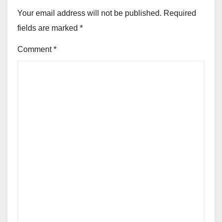
Your email address will not be published.
Required
fields are marked
*
Comment
*