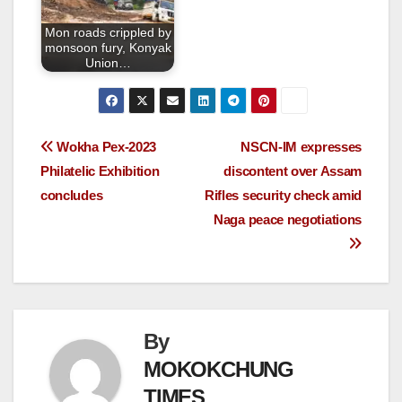
Mon roads crippled by
monsoon fury, Konyak
Union…
Wokha Pex-2023
NSCN-IM expresses
Philatelic Exhibition
discontent over Assam
concludes
Rifles security check amid
Naga peace negotiations
By
MOKOKCHUNG
TIMES