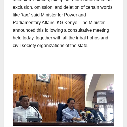
exclusion, omission, and deletion of certain words
like ‘tax,’ said Minister for Power and
Parliamentary Affairs, KG Kenye. The Minister
announced this following a consultative meeting
held today, together with all the tribal hohos and
civil society organizations of the state.