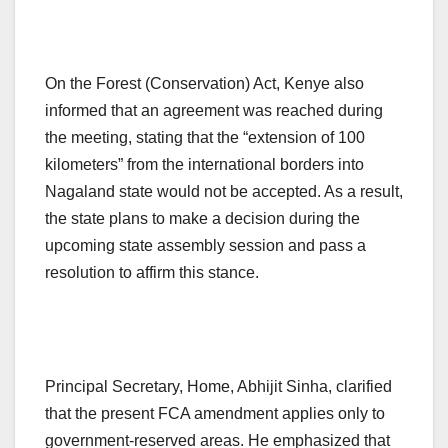
On the Forest (Conservation) Act, Kenye also
informed that an agreement was reached during
the meeting, stating that the “extension of 100
kilometers” from the international borders into
Nagaland state would not be accepted. As a result,
the state plans to make a decision during the
upcoming state assembly session and pass a
resolution to affirm this stance.
Principal Secretary, Home, Abhijit Sinha, clarified
that the present FCA amendment applies only to
government-reserved areas. He emphasized that