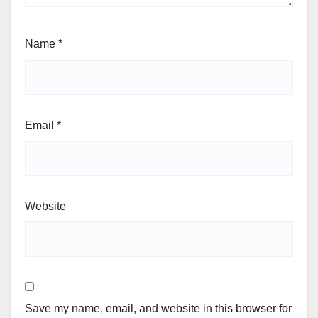
Name
*
Email
*
Website
Save my name, email, and website in this browser for