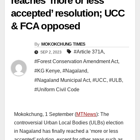
reaches ‘more or less
accepted’ resolution; UCC
& FCA opposed
By
MOKOKCHUNG TIMES
#Article 371A
,
SEP 2, 2023
#Forest Conservation Amendment Act
,
#KG Kenye
,
#Nagaland
,
#Nagaland Municipal Act
,
#UCC
,
#ULB
,
#Uniform Civil Code
Mokokchung, 1 September (
MTNews
): The
controversial Urban Local Bodies (ULBs) election
in Nagaland has finally reached a ‘more or less
accepted’ solution, except for other areas such as