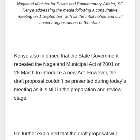
Nagaland Minister for Power and Parliamentary Affairs, KG
Kenye addressing the media following a consultative
meeting on 1 September with all the tribal hohos and civil
society organizations of the state.
Kenye also informed that the State Government
repealed the Nagaland Municipal Act of 2001 on
28 March to introduce a new Act. However, the
draft proposal couldn’t be presented during today’s
meeting as it is still in the preparation and review
stage.
He further explained that the draft proposal will