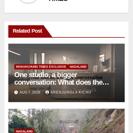
Related Post
MOKOKCHUNG TIMES EXCLUSIVE
NAGALAND
One studio, a bigger
conversation: What does the
opening of XLINA Studios say
AUG 7, 2026
ARENJUNGLA KICHU
about Nagaland’s creative
industry?
NAGALAND