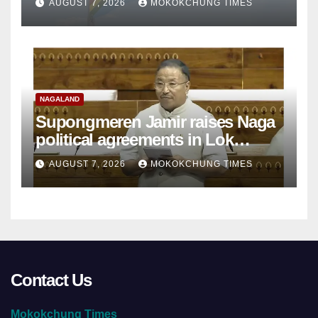
AUGUST 7, 2026
MOKOKCHUNG TIMES
NAGALAND
Supongmeren Jamir raises Naga
political agreements in Lok
Sabha
AUGUST 7, 2026
MOKOKCHUNG TIMES
Contact Us
Mokokchung Times