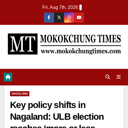
Fri. Aug 7th, 2026
NAGALAND
Key policy shifts in
Nagaland: ULB election