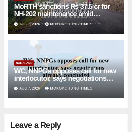
MoRTH sanctions Rs 37.5 cr for
NH-202 maintenance amid
monsoon damage
AUG 7, 2026
MOKOKCHUNG TIMES
NAGALAND
WC, NNPGs opposes call for new
interlocutor, says negotiations
already concluded
AUG 7, 2026
MOKOKCHUNG TIMES
Leave a Reply