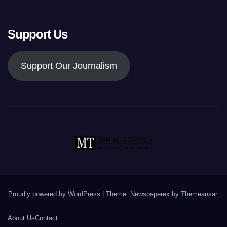
Support Us
Support Our Journalism
Proudly powered by WordPress
|
Theme: Newspaperex by
Themeansar
.
About Us
Contact