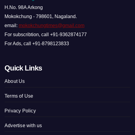
H.No. 98A Arkong
Mokokchung - 798601, Nagaland.
email:
mokokchungtimes@gmail.com
For subscribtion, call +91-9362874177
For Ads, call +91-8798123833
Quick Links
About Us
Terms of Use
Privacy Policy
Advertise with us