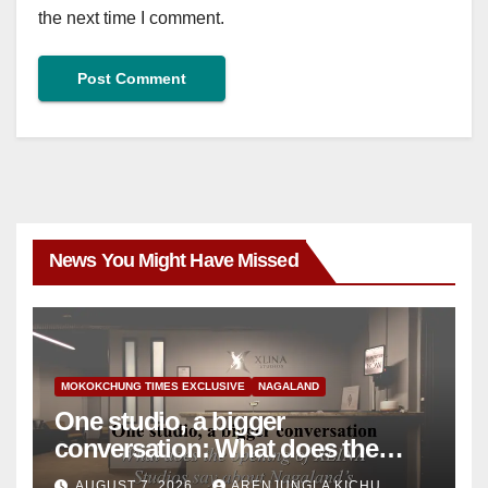
the next time I comment.
News You Might Have Missed
MOKOKCHUNG TIMES EXCLUSIVE
NAGALAND
One studio, a bigger
conversation: What does the
opening of XLINA Studios say
AUGUST 7, 2026
ARENJUNGLA KICHU