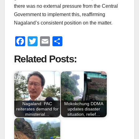
there was no external pressure from the Central
Government to implement this, reaffirming
Nagaland’s consistent position on the matter.
F
T
E
S
a
wi
m
h
Related Posts:
c
tt
ail
ar
e
er
e
b
o
o
Nagaland: PAC
Mokokchung DDMA
k
reiterates demand for
updates disaster
ministerial…
situation, relief…