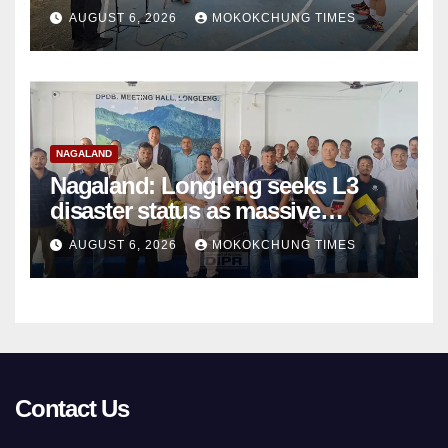
basketball beyond Mokokchung
AUGUST 6, 2026
MOKOKCHUNG TIMES
NAGALAND
Nagaland: Longleng seeks L3
disaster status as massive
damage cuts off villages
AUGUST 6, 2026
MOKOKCHUNG TIMES
Contact Us