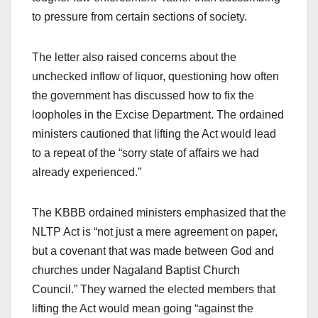
to pressure from certain sections of society.
The letter also raised concerns about the
unchecked inflow of liquor, questioning how often
the government has discussed how to fix the
loopholes in the Excise Department. The ordained
ministers cautioned that lifting the Act would lead
to a repeat of the “sorry state of affairs we had
already experienced.”
The KBBB ordained ministers emphasized that the
NLTP Act is “not just a mere agreement on paper,
but a covenant that was made between God and
churches under Nagaland Baptist Church
Council.” They warned the elected members that
lifting the Act would mean going “against the