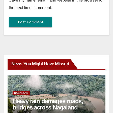
Save my name, email, and website in this browser for
the next time I comment.
News You Might Have Missed
NAGALAND
Heavy rain damages roads,
bridges across Nagaland