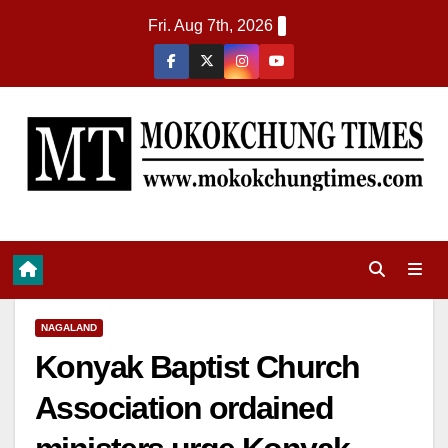
Fri. Aug 7th, 2026
NAGALAND
Konyak Baptist Church
Association ordained