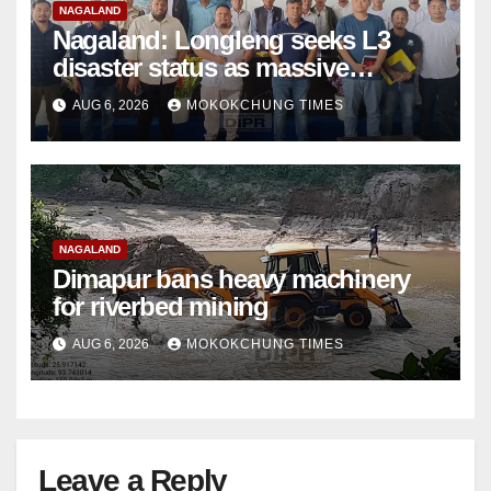
NAGALAND
Nagaland: Longleng seeks L3
disaster status as massive
damage cuts off villages
AUG 6, 2026
MOKOKCHUNG TIMES
NAGALAND
Dimapur bans heavy machinery
for riverbed mining
AUG 6, 2026
MOKOKCHUNG TIMES
Leave a Reply