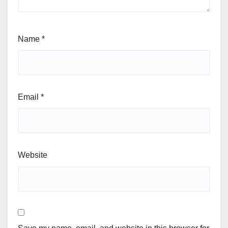
Name
*
Email
*
Website