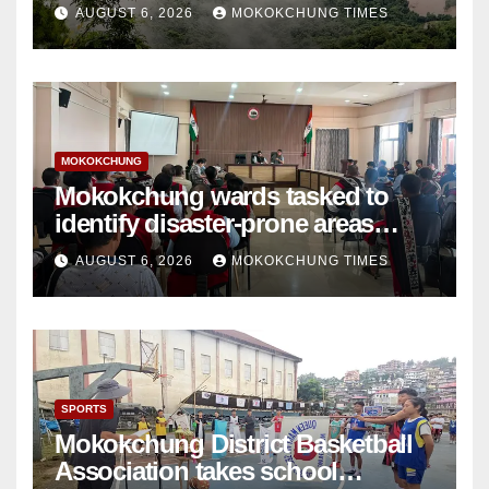
AUGUST 6, 2026
MOKOKCHUNG TIMES
MOKOKCHUNG
Mokokchung wards tasked to
identify disaster-prone areas
amid monsoon
AUGUST 6, 2026
MOKOKCHUNG TIMES
SPORTS
Mokokchung District Basketball
Association takes school