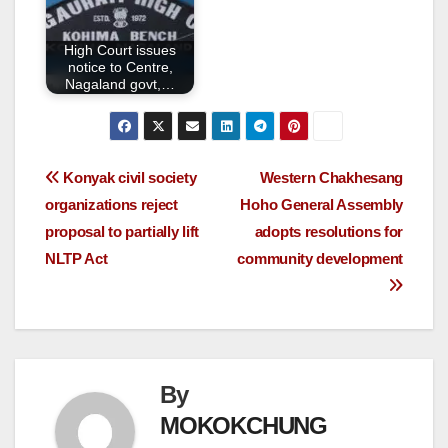
High Court issues
notice to Centre,
Nagaland govt,…
Konyak civil society
Western Chakhesang
organizations reject
Hoho General Assembly
proposal to partially lift
adopts resolutions for
NLTP Act
community development
By
MOKOKCHUNG