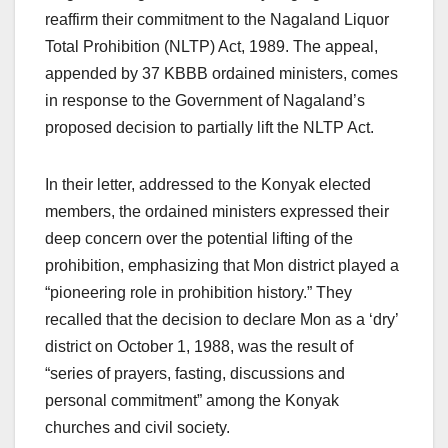
reaffirm their commitment to the Nagaland Liquor
Total Prohibition (NLTP) Act, 1989. The appeal,
appended by 37 KBBB ordained ministers, comes
in response to the Government of Nagaland’s
proposed decision to partially lift the NLTP Act.
In their letter, addressed to the Konyak elected
members, the ordained ministers expressed their
deep concern over the potential lifting of the
prohibition, emphasizing that Mon district played a
“pioneering role in prohibition history.” They
recalled that the decision to declare Mon as a ‘dry’
district on October 1, 1988, was the result of
“series of prayers, fasting, discussions and
personal commitment” among the Konyak
churches and civil society.