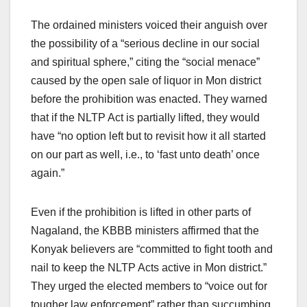
The ordained ministers voiced their anguish over
the possibility of a “serious decline in our social
and spiritual sphere,” citing the “social menace”
caused by the open sale of liquor in Mon district
before the prohibition was enacted. They warned
that if the NLTP Act is partially lifted, they would
have “no option left but to revisit how it all started
on our part as well, i.e., to ‘fast unto death’ once
again.”
Even if the prohibition is lifted in other parts of
Nagaland, the KBBB ministers affirmed that the
Konyak believers are “committed to fight tooth and
nail to keep the NLTP Acts active in Mon district.”
They urged the elected members to “voice out for
tougher law enforcement” rather than succumbing