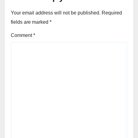
Your email address will not be published.
Required
fields are marked
*
Comment
*