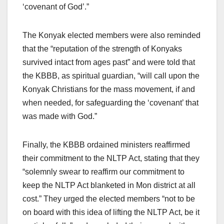
‘covenant of God’.”
The Konyak elected members were also reminded
that the “reputation of the strength of Konyaks
survived intact from ages past” and were told that
the KBBB, as spiritual guardian, “will call upon the
Konyak Christians for the mass movement, if and
when needed, for safeguarding the ‘covenant’ that
was made with God.”
Finally, the KBBB ordained ministers reaffirmed
their commitment to the NLTP Act, stating that they
“solemnly swear to reaffirm our commitment to
keep the NLTP Act blanketed in Mon district at all
cost.” They urged the elected members “not to be
on board with this idea of lifting the NLTP Act, be it