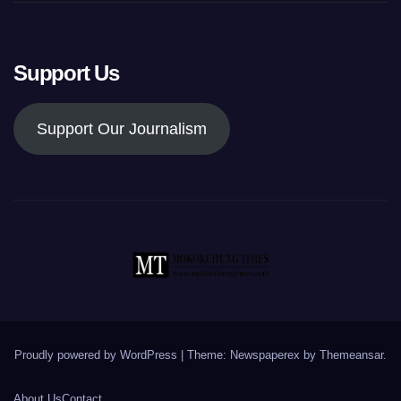
Support Us
Support Our Journalism
Proudly powered by WordPress
|
Theme: Newspaperex by
Themeansar
.
About Us
Contact