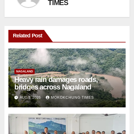
TIMES
Related Post
NAGALAND
Heavy rain damages roads,
bridges across Nagaland
AUG 6, 2026
MOKOKCHUNG TIMES