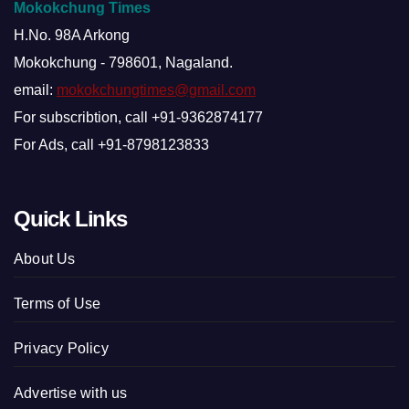
Mokokchung Times
H.No. 98A Arkong
Mokokchung - 798601, Nagaland.
email:
mokokchungtimes@gmail.com
For subscribtion, call +91-9362874177
For Ads, call +91-8798123833
Quick Links
About Us
Terms of Use
Privacy Policy
Advertise with us