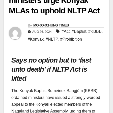
ministers urge Konyak
MLAs to uphold NLTP Act
By
MOKOKCHUNG TIMES
#Act
,
#Baptist
,
#KBBB
,
AUG 26, 2024
#Konyak
,
#NLTP
,
#Prohibition
Says no option but to ‘fast
unto death’ if NLTP Act is
lifted
The Konyak Baptist Bumeinok Bangjüm (KBBB)
ordained ministers have issued a strongly-worded
appeal to the Konyak elected members of the
Nagaland Legislative Assembly, urging them to