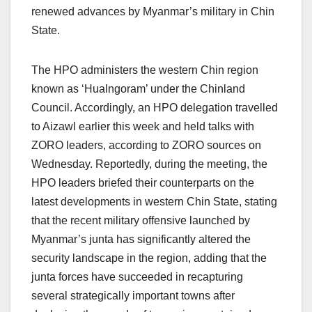
renewed advances by Myanmar’s military in Chin
State.
The HPO administers the western Chin region
known as ‘Hualngoram’ under the Chinland
Council. Accordingly, an HPO delegation travelled
to Aizawl earlier this week and held talks with
ZORO leaders, according to ZORO sources on
Wednesday. Reportedly, during the meeting, the
HPO leaders briefed their counterparts on the
latest developments in western Chin State, stating
that the recent military offensive launched by
Myanmar’s junta has significantly altered the
security landscape in the region, adding that the
junta forces have succeeded in recapturing
several strategically important towns after