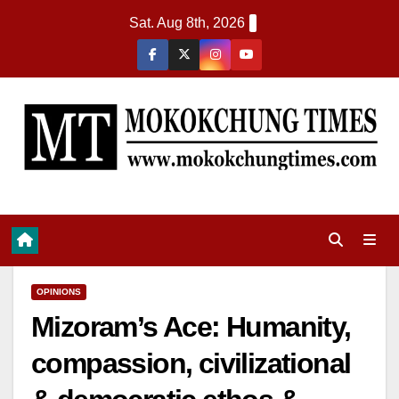
Sat. Aug 8th, 2026
OPINIONS
Mizoram’s Ace: Humanity,
compassion, civilizational