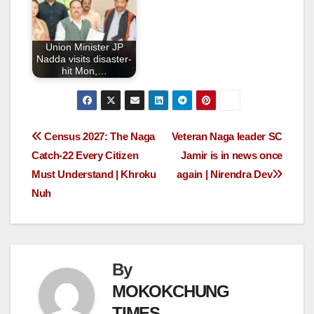
Union Minister JP
Nadda visits disaster-
hit Mon,…
Census 2027: The Naga
Veteran Naga leader SC
Catch-22 Every Citizen
Jamir is in news once
Must Understand | Khroku
again | Nirendra Dev
Nuh
By
MOKOKCHUNG
TIMES