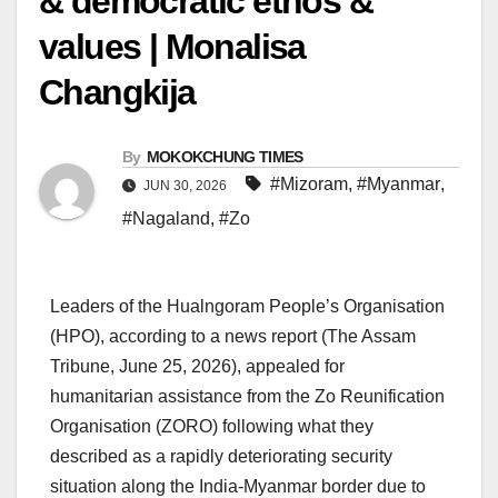
& democratic ethos &
values | Monalisa
Changkija
By
MOKOKCHUNG TIMES
#Mizoram
,
#Myanmar
,
JUN 30, 2026
#Nagaland
,
#Zo
Leaders of the Hualngoram People’s Organisation
(HPO), according to a news report (The Assam
Tribune, June 25, 2026), appealed for
humanitarian assistance from the Zo Reunification
Organisation (ZORO) following what they
described as a rapidly deteriorating security
situation along the India-Myanmar border due to