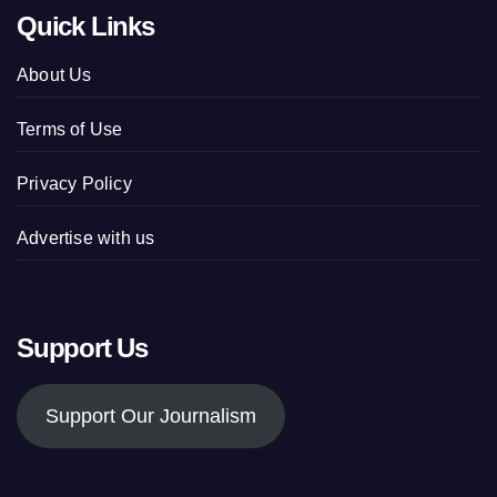
Quick Links
About Us
Terms of Use
Privacy Policy
Advertise with us
Support Us
Support Our Journalism