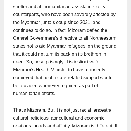
shelter and all humanitarian assistance to its
counterparts, who have been severely affected by
the Myanmar junta’s coup since 2021, and
continues to do so. In fact, Mizoram defied the
Central Government’s directive to all Northeastern
states not to aid Myanmar refugees, on the ground
that it could not turn its back on its brethren in
need. So, unsurprisingly, it is instinctive for
Mizoram’s Health Minister to have reportedly
conveyed that health care-related support would
be provided whenever required as part of
humanitarian efforts.
That’s Mizoram. But it is not just racial, ancestral,
cultural, religious, agricultural and economic
relations, bonds and affinity. Mizoram is different. It