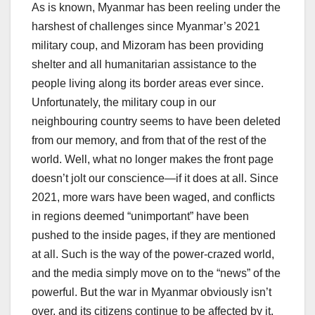
As is known, Myanmar has been reeling under the
harshest of challenges since Myanmar’s 2021
military coup, and Mizoram has been providing
shelter and all humanitarian assistance to the
people living along its border areas ever since.
Unfortunately, the military coup in our
neighbouring country seems to have been deleted
from our memory, and from that of the rest of the
world. Well, what no longer makes the front page
doesn’t jolt our conscience—if it does at all. Since
2021, more wars have been waged, and conflicts
in regions deemed “unimportant” have been
pushed to the inside pages, if they are mentioned
at all. Such is the way of the power-crazed world,
and the media simply move on to the “news” of the
powerful. But the war in Myanmar obviously isn’t
over, and its citizens continue to be affected by it.