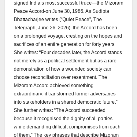
signed India’s most successful truce—the Mizoram
Peace Accord-on June 30, 1986. As Sudipta
Bhattacharjee writes (“Quiet Peace”, The
Telegraph, June 26, 2026), the Accord has been
on a prolonged voyage, cresting on the hopes and
sacrifices of an entire generation for forty years.
She writes: “Four decades later, the Accord stands
not merely as a political settlement but as a rare
demonstration of how a wounded society can
choose reconciliation over resentment. The
Mizoram Accord achieved something
extraordinary: it transformed former adversaries
into stakeholders in a shared democratic future.”
She further writes: “The Accord succeeded
because it recognised the dignity of all parties
while demanding difficult compromises from each
of them.” The key phrases that describe Mizoram