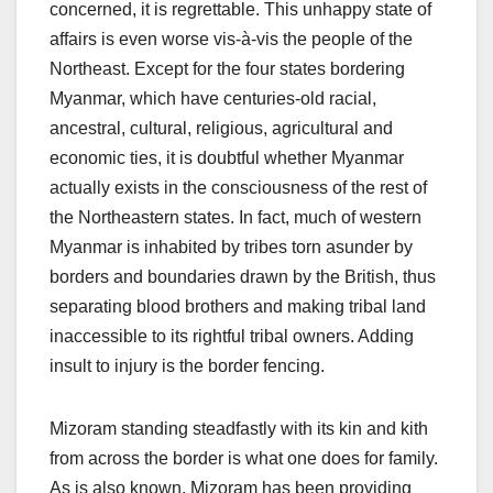
concerned, it is regrettable. This unhappy state of
affairs is even worse vis-à-vis the people of the
Northeast. Except for the four states bordering
Myanmar, which have centuries-old racial,
ancestral, cultural, religious, agricultural and
economic ties, it is doubtful whether Myanmar
actually exists in the consciousness of the rest of
the Northeastern states. In fact, much of western
Myanmar is inhabited by tribes torn asunder by
borders and boundaries drawn by the British, thus
separating blood brothers and making tribal land
inaccessible to its rightful tribal owners. Adding
insult to injury is the border fencing.
Mizoram standing steadfastly with its kin and kith
from across the border is what one does for family.
As is also known, Mizoram has been providing