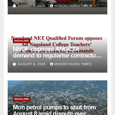
intervention
AUGUST 8, 2026
MOKOKCHUNG TIMES
NAGALAND
NNQF opposes ANGCTA
demand to regularise contractual
college teachers
AUGUST 8, 2026
MOKOKCHUNG TIMES
NAGALAND
Mon petrol pumps to shut from
August 8 amid dispute over