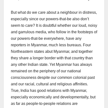
But what do we care about a neighbour in distress,
especially since our powers-that-be also don’t
seem to care? It is doubtful whether our loud, noisy
and garrulous media, who follow in the footsteps of
our powers-that-be everywhere, have any
reporters in Myanmar, much less bureaus. Four
Northeastern states abut Myanmar, and together
they share a longer border with that country than
any other Indian state. Yet Myanmar has always
remained on the periphery of our national
consciousness despite our common colonial past
and our racial, cultural and religious affinities.
True, India has good relations with Myanmar,
especially economically and developmentally, but
as far as people-to-people relations are