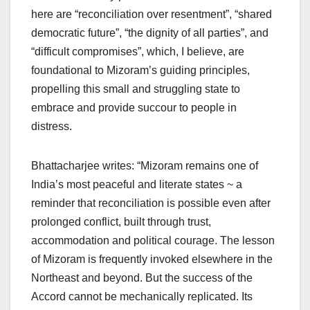
here are “reconciliation over resentment”, “shared
democratic future”, “the dignity of all parties”, and
“difficult compromises”, which, I believe, are
foundational to Mizoram’s guiding principles,
propelling this small and struggling state to
embrace and provide succour to people in
distress.
Bhattacharjee writes: “Mizoram remains one of
India’s most peaceful and literate states ~ a
reminder that reconciliation is possible even after
prolonged conflict, built through trust,
accommodation and political courage. The lesson
of Mizoram is frequently invoked elsewhere in the
Northeast and beyond. But the success of the
Accord cannot be mechanically replicated. Its