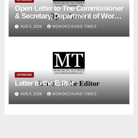
Open Letter to The Commissioner
& Secretary, Department of Works
& Housing, Government of
AUG 5, 2026
MOKOKCHUNG TIMES
Nagaland
OPINIONS
Letter to the Editor
AUG 5, 2026
MOKOKCHUNG TIMES