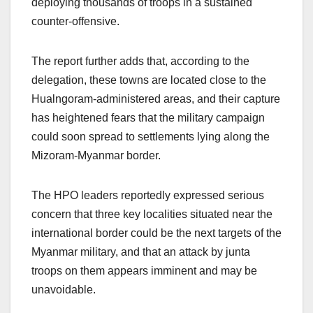
deploying thousands of troops in a sustained
counter-offensive.
The report further adds that, according to the
delegation, these towns are located close to the
Hualngoram-administered areas, and their capture
has heightened fears that the military campaign
could soon spread to settlements lying along the
Mizoram-Myanmar border.
The HPO leaders reportedly expressed serious
concern that three key localities situated near the
international border could be the next targets of the
Myanmar military, and that an attack by junta
troops on them appears imminent and may be
unavoidable.