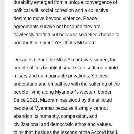
durability emerged from a unique convergence of
political will, social cohesion and a collective
desire to move beyond violence. Peace
agreements survive not because they are
flawlessly drafted but because societies choose to
honour their spirit.” Yes, that’s Mizoram.
Decades before the Mizo Accord was signed, the
people of this beautiful small state suffered untold
misery and unimaginable privations. So they
understand and empathise with the suffering of the
people living along Myanmar’s western border.
Since 2021, Mizoram has stood by the afflicted
people of Myanmar because it simply cannot
abandon its humanity, compassion, and
civilizational and democratic ethos and values. I
think that, besides the lessons of the Accord itself,