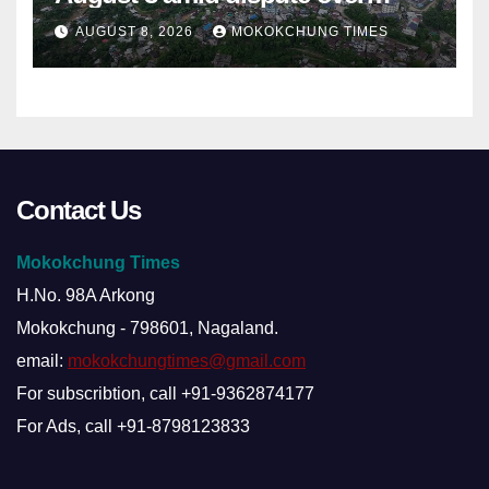
alleged summons
AUGUST 8, 2026
MOKOKCHUNG TIMES
Contact Us
Mokokchung Times
H.No. 98A Arkong
Mokokchung - 798601, Nagaland.
email:
mokokchungtimes@gmail.com
For subscribtion, call +91-9362874177
For Ads, call +91-8798123833