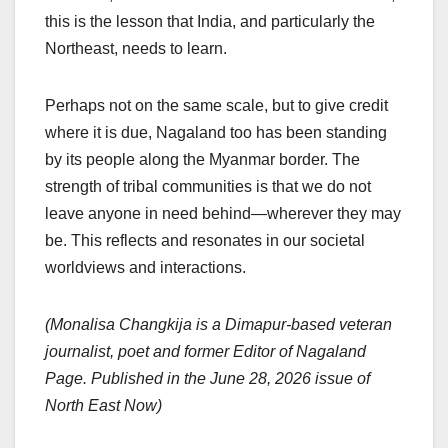
this is the lesson that India, and particularly the
Northeast, needs to learn.
Perhaps not on the same scale, but to give credit
where it is due, Nagaland too has been standing
by its people along the Myanmar border. The
strength of tribal communities is that we do not
leave anyone in need behind—wherever they may
be. This reflects and resonates in our societal
worldviews and interactions.
(Monalisa Changkija is a Dimapur-based veteran
journalist, poet and former Editor of Nagaland
Page. Published in the June 28, 2026 issue of
North East Now)