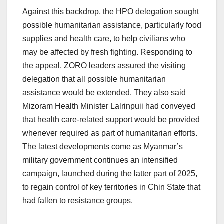
Against this backdrop, the HPO delegation sought
possible humanitarian assistance, particularly food
supplies and health care, to help civilians who
may be affected by fresh fighting. Responding to
the appeal, ZORO leaders assured the visiting
delegation that all possible humanitarian
assistance would be extended. They also said
Mizoram Health Minister Lalrinpuii had conveyed
that health care-related support would be provided
whenever required as part of humanitarian efforts.
The latest developments come as Myanmar’s
military government continues an intensified
campaign, launched during the latter part of 2025,
to regain control of key territories in Chin State that
had fallen to resistance groups.