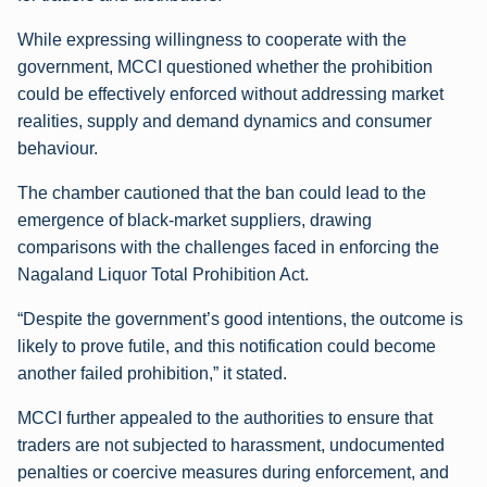
While expressing willingness to cooperate with the
government, MCCI questioned whether the prohibition
could be effectively enforced without addressing market
realities, supply and demand dynamics and consumer
behaviour.
The chamber cautioned that the ban could lead to the
emergence of black-market suppliers, drawing
comparisons with the challenges faced in enforcing the
Nagaland Liquor Total Prohibition Act.
“Despite the government’s good intentions, the outcome is
likely to prove futile, and this notification could become
another failed prohibition,” it stated.
MCCI further appealed to the authorities to ensure that
traders are not subjected to harassment, undocumented
penalties or coercive measures during enforcement, and