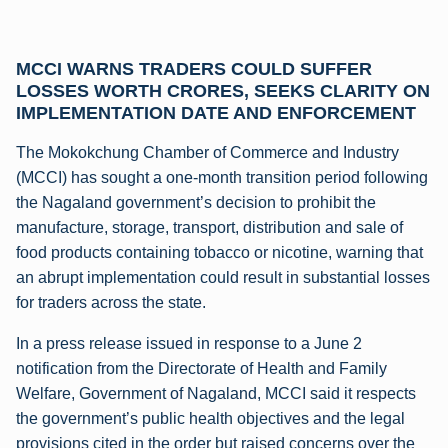
MCCI WARNS TRADERS COULD SUFFER
LOSSES WORTH CRORES, SEEKS CLARITY ON
IMPLEMENTATION DATE AND ENFORCEMENT
The Mokokchung Chamber of Commerce and Industry
(MCCI) has sought a one-month transition period following
the Nagaland government’s decision to prohibit the
manufacture, storage, transport, distribution and sale of
food products containing tobacco or nicotine, warning that
an abrupt implementation could result in substantial losses
for traders across the state.
In a press release issued in response to a June 2
notification from the Directorate of Health and Family
Welfare, Government of Nagaland, MCCI said it respects
the government’s public health objectives and the legal
provisions cited in the order but raised concerns over the