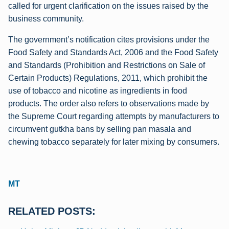
called for urgent clarification on the issues raised by the
business community.
The government’s notification cites provisions under the
Food Safety and Standards Act, 2006 and the Food Safety
and Standards (Prohibition and Restrictions on Sale of
Certain Products) Regulations, 2011, which prohibit the
use of tobacco and nicotine as ingredients in food
products. The order also refers to observations made by
the Supreme Court regarding attempts by manufacturers to
circumvent gutkha bans by selling pan masala and
chewing tobacco separately for later mixing by consumers.
MT
RELATED POSTS: