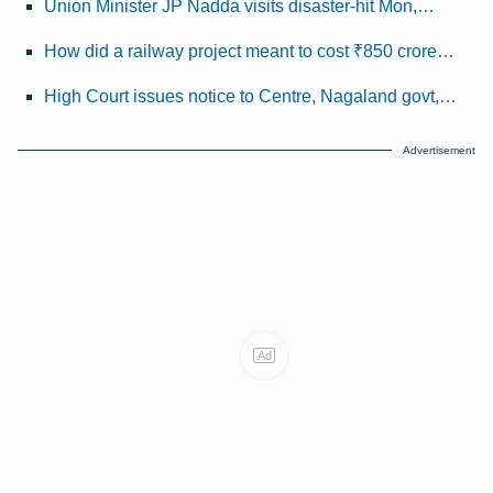
Union Minister JP Nadda visits disaster-hit Mon,…
How did a railway project meant to cost ₹850 crore…
High Court issues notice to Centre, Nagaland govt,…
Advertisement
Ad