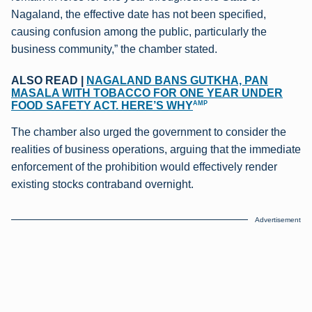
Nagaland, the effective date has not been specified,
causing confusion among the public, particularly the
business community,” the chamber stated.
ALSO READ |
NAGALAND BANS GUTKHA, PAN
MASALA WITH TOBACCO FOR ONE YEAR UNDER
AMP
FOOD SAFETY ACT. HERE’S WHY
The chamber also urged the government to consider the
realities of business operations, arguing that the immediate
enforcement of the prohibition would effectively render
existing stocks contraband overnight.
Advertisement