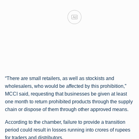
Ad
“There are small retailers, as well as stockists and
wholesalers, who would be affected by this prohibition,”
MCCI said, requesting that businesses be given at least
one month to return prohibited products through the supply
chain or dispose of them through other approved means.
According to the chamber, failure to provide a transition
period could result in losses running into crores of rupees
for traders and distributors.