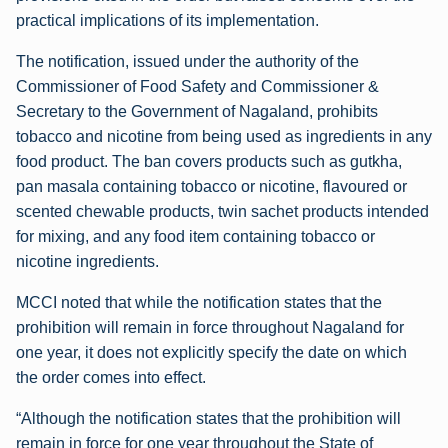
practical implications of its implementation.
The notification, issued under the authority of the
Commissioner of Food Safety and Commissioner &
Secretary to the Government of Nagaland, prohibits
tobacco and nicotine from being used as ingredients in any
food product. The ban covers products such as gutkha,
pan masala containing tobacco or nicotine, flavoured or
scented chewable products, twin sachet products intended
for mixing, and any food item containing tobacco or
nicotine ingredients.
MCCI noted that while the notification states that the
prohibition will remain in force throughout Nagaland for
one year, it does not explicitly specify the date on which
the order comes into effect.
“Although the notification states that the prohibition will
remain in force for one year throughout the State of