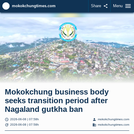
menu
mokokchungtimes.com
Share
share
Menu
Mokokchung business body
seeks transition period after
Nagaland gutkha ban
schedule
person
2026-06-08 | 07:58h
mokokchungtimes.com
update
domain
2026-06-08 | 07:58h
mokokchungtimes.com