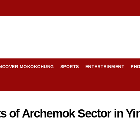
NCOVER MOKOKCHUNG
SPORTS
ENTERTAINMENT
PH
s of Archemok Sector in Y