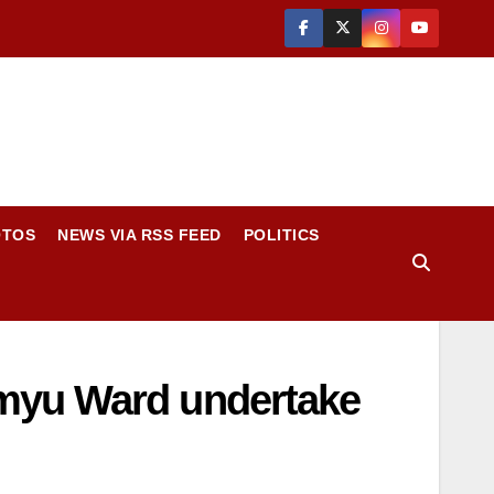
OTOS
NEWS VIA RSS FEED
POLITICS
imyu Ward undertake