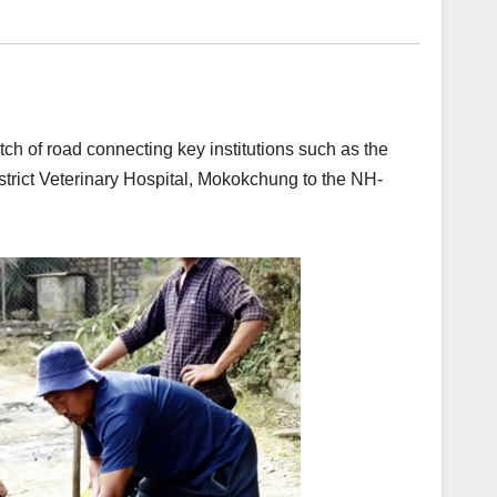
h of road connecting key institutions such as the
strict Veterinary Hospital, Mokokchung to the NH-