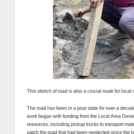
This stretch of road is also a crucial route for loc
The road has been in a poor state for over a deca
work began with funding from the Local Area Devel
resources, including pickup trucks to transport m
patch the road that had been neglected since the l