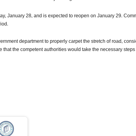
day, January 28, and is expected to reopen on January 29. Commu
iod.
nment department to properly carpet the stretch of road, consid
pe that the competent authorities would take the necessary steps t