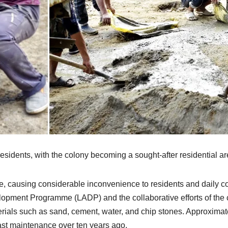
al residents, with the colony becoming a sought-after residential
de, causing considerable inconvenience to residents and daily 
opment Programme (LADP) and the collaborative efforts of the 
aterials such as sand, cement, water, and chip stones. Approxi
ast maintenance over ten years ago.