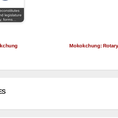
econstitutes
d legislature
y, forms…
okchung
Mokokchung: Rotary C
ES