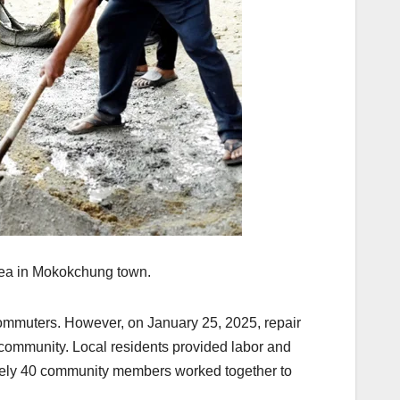
 area in Mokokchung town.
commuters. However, on January 25, 2025, repair
community. Local residents provided labor and
mately 40 community members worked together to