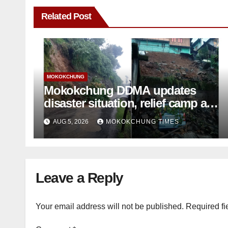
Related Post
MOKOKCHUNG
Mokokchung DDMA updates
disaster situation, relief camp at
Tuli closed; Landslides hit
AUG 5, 2026
MOKOKCHUNG TIMES
Mokokchung town
Leave a Reply
Your email address will not be published.
Required fi