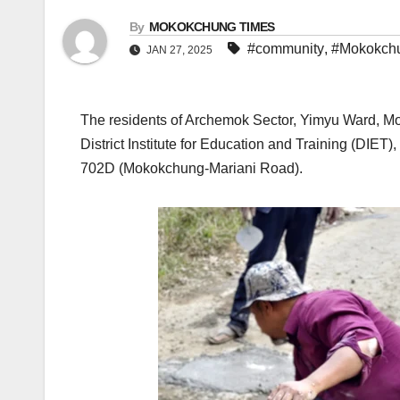
By
MOKOKCHUNG TIMES
#community
,
#Mokokch
JAN 27, 2025
The residents of Archemok Sector, Yimyu Ward, Mok
District Institute for Education and Training (DIE
702D (Mokokchung-Mariani Road).