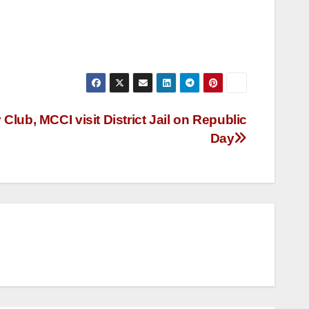
lub, MCCI visit District Jail on Republic
Day