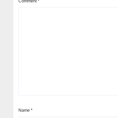
Comment
*
Name
*