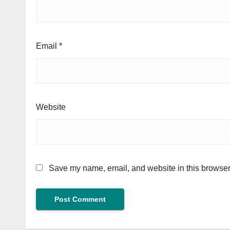
Email
*
Website
Save my name, email, and website in this browser 