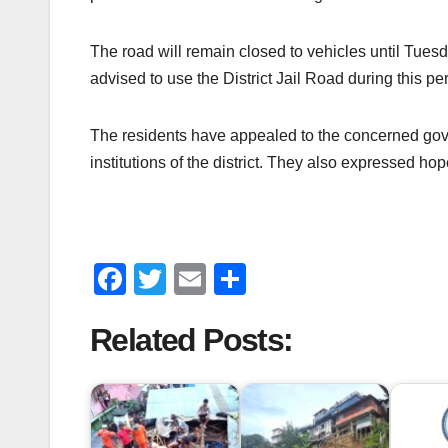
The road will remain closed to vehicles until Tues
advised to use the District Jail Road during this per
The residents have appealed to the concerned gover
institutions of the district. They also expressed ho
F
T
E
S
a
wi
m
h
Related Posts:
c
tt
ail
ar
e
er
e
b
o