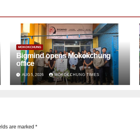
MOKOKCHUNG
Bigmind opens Mokokchung
office
AUG 5, 2026
MOKOKCHUNG TIMES
elds are marked
*