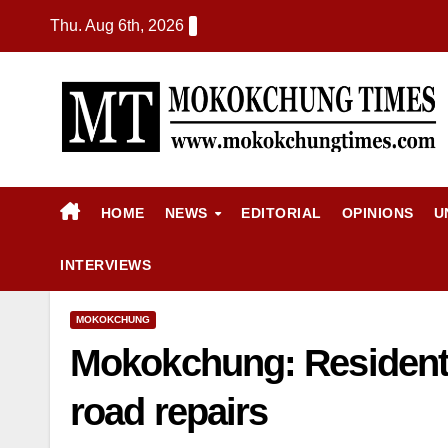
Thu. Aug 6th, 2026
HOME
NEWS
EDITORIAL
OPINIONS
U
INTERVIEWS
MOKOKCHUNG
Mokokchung: Resident
road repairs