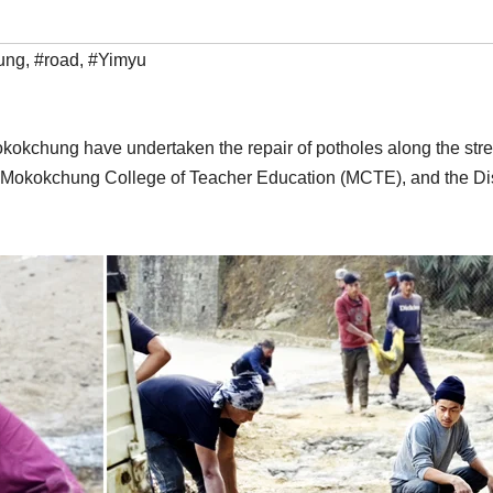
ung
,
#road
,
#Yimyu
okchung have undertaken the repair of potholes along the stretc
T), Mokokchung College of Teacher Education (MCTE), and the Di