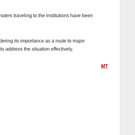
ters traveling to the institutions have been
ering its importance as a route to major
o address the situation effectively.
MT