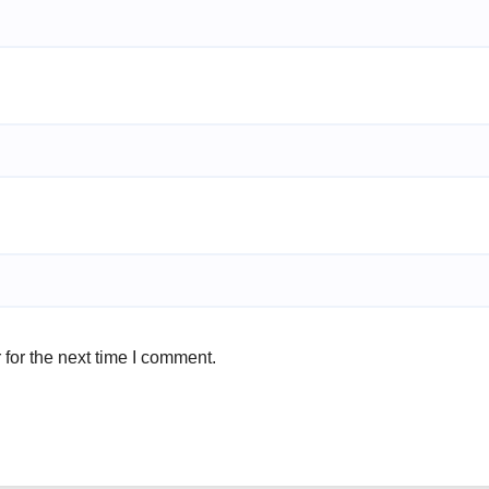
for the next time I comment.