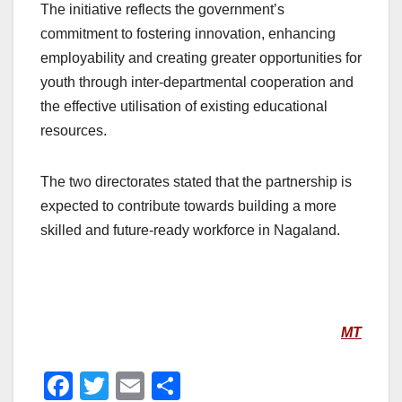
The initiative reflects the government’s
commitment to fostering innovation, enhancing
employability and creating greater opportunities for
youth through inter-departmental cooperation and
the effective utilisation of existing educational
resources.
The two directorates stated that the partnership is
expected to contribute towards building a more
skilled and future-ready workforce in Nagaland.
MT
F
T
E
S