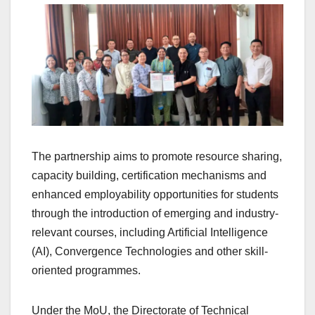
The partnership aims to promote resource sharing,
capacity building, certification mechanisms and
enhanced employability opportunities for students
through the introduction of emerging and industry-
relevant courses, including Artificial Intelligence
(AI), Convergence Technologies and other skill-
oriented programmes.
Under the MoU, the Directorate of Technical