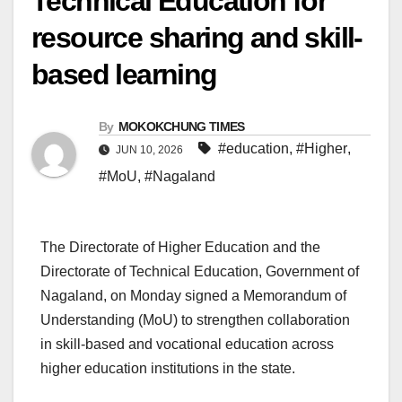
Technical Education for
resource sharing and skill-
based learning
By
MOKOKCHUNG TIMES
#education
,
#Higher
,
JUN 10, 2026
#MoU
,
#Nagaland
The Directorate of Higher Education and the
Directorate of Technical Education, Government of
Nagaland, on Monday signed a Memorandum of
Understanding (MoU) to strengthen collaboration
in skill-based and vocational education across
higher education institutions in the state.