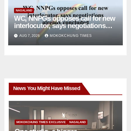
NAGALAND
WC, NNPGs opposes call for new
interlocutor, says negotiations
already concluded
AUG 7, 2026
MOKOKCHUNG TIMES
News You Might Have Missed
MOKOKCHUNG TIMES EXCLUSIVE
NAGALAND