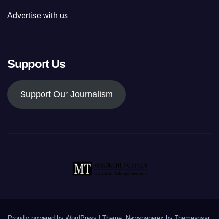
Advertise with us
Support Us
Support Our Journalism
Proudly powered by WordPress
|
Theme: Newspaperex by
Themeansar
.