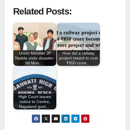
a
wi
m
h
Related Posts:
c
tt
ail
ar
e
er
e
b
o
o
Union Minister JP
How did a railway
k
Nadda visits disaster-
project meant to cost
hit Mon,…
₹850 crore…
High Court issues
notice to Centre,
Nagaland govt,…