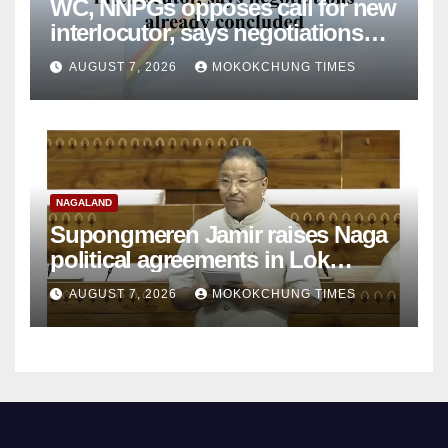
WC, NNPGs opposes call for new
interlocutor, says negotiations
already concluded
AUGUST 7, 2026
MOKOKCHUNG TIMES
NAGALAND
Supongmeren Jamir raises Naga
political agreements in Lok
Sabha
AUGUST 7, 2026
MOKOKCHUNG TIMES