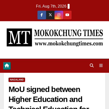
Fri. Aug 7th, 2026
NAGALAND
MoU signed between
Higher Education and