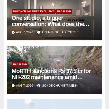
MOKOKCHUNG TIMES EXCLUSIVE
NAGALAND
One studio, a bigger
conversation: What does the
opening of XLINA Studios say
AUG 7, 2026
ARENJUNGLA KICHU
about Nagaland’s creative
industry?
NAGALAND
MoRTH sanctions Rs 37.5 cr for
NH-202 maintenance amid
monsoon damage
AUG 7, 2026
MOKOKCHUNG TIMES