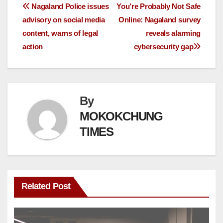
Nagaland Police issues
You’re Probably Not Safe
advisory on social media
Online: Nagaland survey
content, warns of legal
reveals alarming
action
cybersecurity gap
By
MOKOKCHUNG
TIMES
Related Post