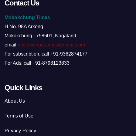
Contact Us
Mokokchung Times
H.No. 98A Arkong
Mokokchung - 798601, Nagaland.
email:
mokokchungtimes@gmail.com
For subscribtion, call +91-9362874177
For Ads, call +91-8798123833
Quick Links
About Us
Terms of Use
Privacy Policy