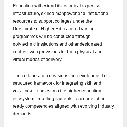
Education will extend its technical expertise,
infrastructure, skilled manpower and institutional
resources to support colleges under the
Directorate of Higher Education. Training
programmes will be conducted through
polytechnic institutions and other designated
centres, with provisions for both physical and
virtual modes of delivery.
The collaboration envisions the development of a
structured framework for integrating skill and
vocational courses into the higher education
ecosystem, enabling students to acquire future-
ready competencies aligned with evolving industry
demands.