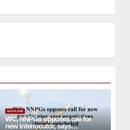
NAGALAND
WC, NNPGs opposes call for
new interlocutor, says