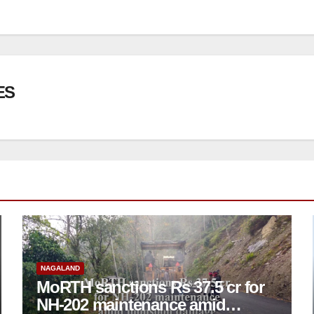
ES
NAGALAND
MoRTH sanctions Rs 37.5 cr for
NH-202 maintenance amid