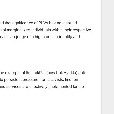
d the significance of PLVs having a sound
 of marginalized individuals within their respective
ices, a judge of a high court, to identify and
the example of the LokPal (now Lok Ayukta) anti-
to persistent pressure from activists. Imchen
nd services are effectively implemented for the