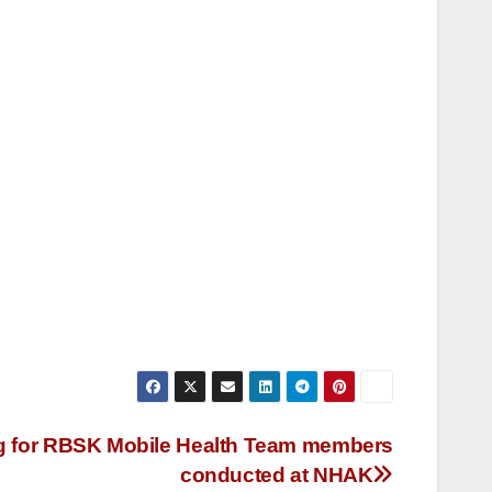
ng for RBSK Mobile Health Team members
conducted at NHAK