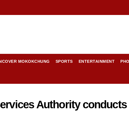
NCOVER MOKOKCHUNG
SPORTS
ENTERTAINMENT
PH
ervices Authority conducts i