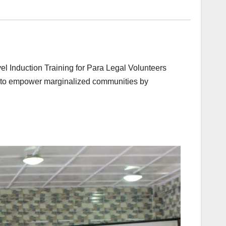
l Induction Training for Para Legal Volunteers
ry to empower marginalized communities by