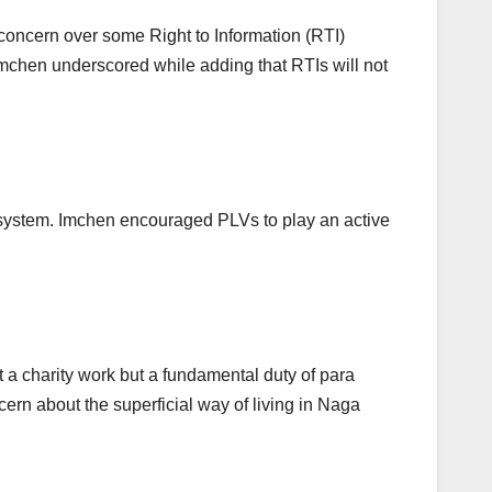
concern over some Right to Information (RTI)
” Imchen underscored while adding that RTIs will not
system. Imchen encouraged PLVs to play an active
t a charity work but a fundamental duty of para
ncern about the superficial way of living in Naga