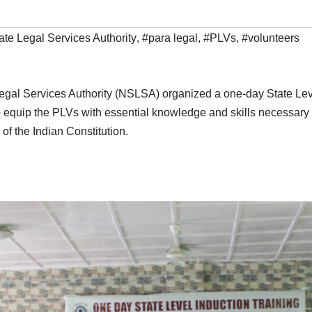
te Legal Services Authority
,
#para legal
,
#PLVs
,
#volunteers
egal Services Authority (NSLSA) organized a one-day State Leve
to equip the PLVs with essential knowledge and skills necessa
 of the Indian Constitution.