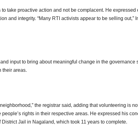
to take proactive action and not be complacent. He expressed 
ation and integrity. “Many RTI activists appear to be selling out,
nd input to bring about meaningful change in the governance 
 their areas.
neighborhood,” the registrar said, adding that volunteering is no
he people’s rights in their respective areas. He expressed his co
 District Jail in Nagaland, which took 11 years to complete.