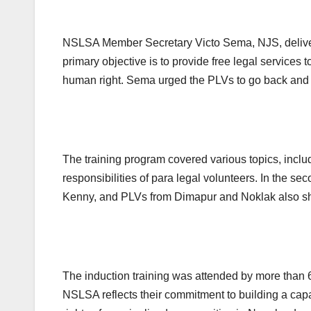
NSLSA Member Secretary Victo Sema, NJS, delivere
primary objective is to provide free legal services t
human right. Sema urged the PLVs to go back and wor
The training program covered various topics, inclu
responsibilities of para legal volunteers. In the
Kenny, and PLVs from Dimapur and Noklak also shar
The induction training was attended by more than 6
NSLSA reflects their commitment to building a capa