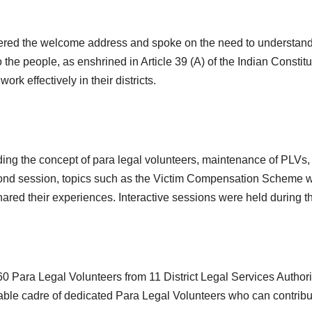
d the welcome address and spoke on the need to understand the
o the people, as enshrined in Article 39 (A) of the Indian Constit
k effectively in their districts.
ding the concept of para legal volunteers, maintenance of PLVs,
 second session, topics such as the Victim Compensation Schem
ed their experiences. Interactive sessions were held during th
0 Para Legal Volunteers from 11 District Legal Services Authorit
ble cadre of dedicated Para Legal Volunteers who can contribut