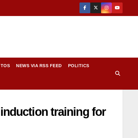
OTOS
NEWS VIA RSS FEED
POLITICS
nduction training for