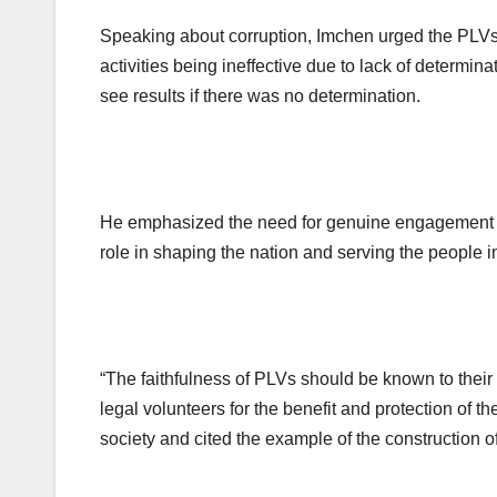
Speaking about corruption, Imchen urged the PLVs 
activities being ineffective due to lack of determin
see results if there was no determination.
He emphasized the need for genuine engagement a
role in shaping the nation and serving the people in
“The faithfulness of PLVs should be known to their 
legal volunteers for the benefit and protection of t
society and cited the example of the construction of