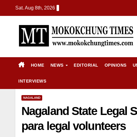
Sat. Aug 8th, 2026
HOME
NEWS
EDITORIAL
OPINIONS
U
INTERVIEWS
NAGALAND
Nagaland State Legal S
para legal volunteers