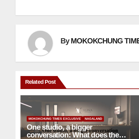
By
MOKOKCHUNG TIM
Related Post
MOKOKCHUNG TIMES EXCLUSIVE
NAGALAND
One studio, a bigger
conversation: What does the