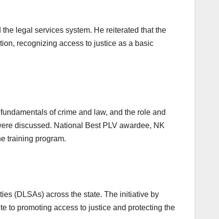
 legal services system. He reiterated that the
ution, recognizing access to justice as a basic
 fundamentals of crime and law, and the role and
e were discussed. National Best PLV awardee, NK
e training program.
ies (DLSAs) across the state. The initiative by
e to promoting access to justice and protecting the