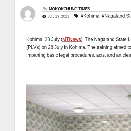
By
MOKOKCHUNG TIMES
#Kohima
,
#Nagaland Sta
JUL 29, 2023
Kohima, 28 July (
MTNews
): The Nagaland State L
(PLVs) on 28 July in Kohima. The training aimed 
imparting basic legal procedures, acts, and articles