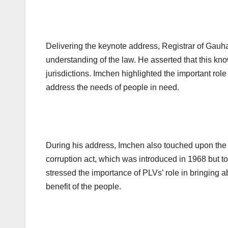
Delivering the keynote address, Registrar of Gau
understanding of the law. He asserted that this kno
jurisdictions. Imchen highlighted the important role
address the needs of people in need.
During his address, Imchen also touched upon the i
corruption act, which was introduced in 1968 but to
stressed the importance of PLVs’ role in bringing 
benefit of the people.