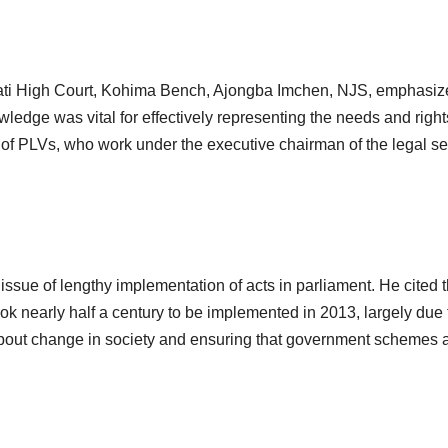
hati High Court, Kohima Bench, Ajongba Imchen, NJS, emphasize
wledge was vital for effectively representing the needs and rights
 of PLVs, who work under the executive chairman of the legal serv
ssue of lengthy implementation of acts in parliament. He cited 
ok nearly half a century to be implemented in 2013, largely due 
about change in society and ensuring that government schemes a