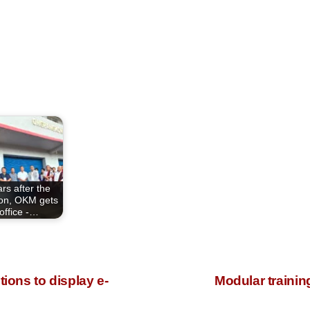
rs after the
ion, OKM gets
office -…
ions to display e-
Modular traini