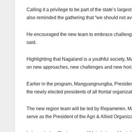
Calling it a privilege to be part of the state’s la
also reminded the gathering that “we should not avoi
He encouraged the new team to embrace challenges an
said.
Highlighting that Nagaland is a youthful society, M
on new approaches, new challenges and new horizon
Earlier in the program, Mangyangnungba, Preside
the newly elected presidents of all frontal organiza
The new region team will be led by Repameren. Ma
serve as the President of the Agri & Allied Organiza