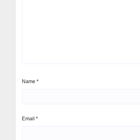
Name
*
Email
*