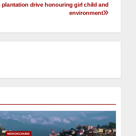
lantation drive honouring girl child and
environment
MOKOKCHUNG