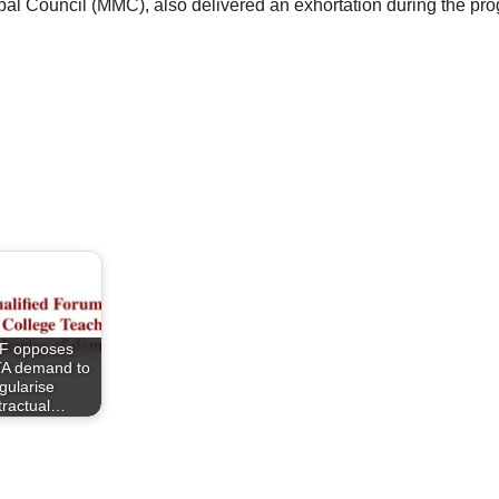
l Council (MMC), also delivered an exhortation during the pro
F opposes
A demand to
gularise
tractual…