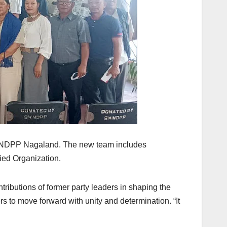
of NDPP Nagaland. The new team includes
ied Organization.
butions of former party leaders in shaping the
s to move forward with unity and determination. “It