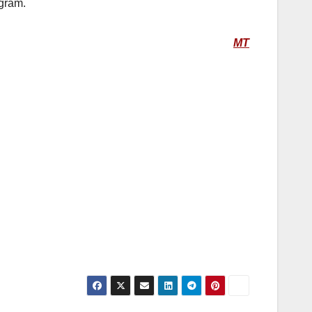
gram.
MT