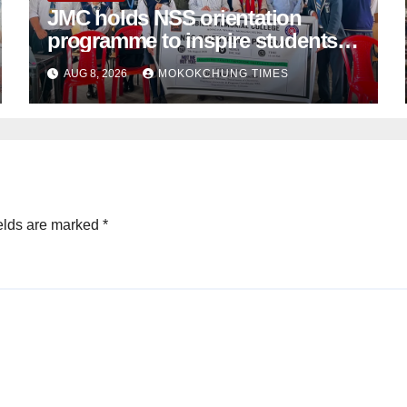
JMC holds NSS orientation
programme to inspire students
towards community service
AUG 8, 2026
MOKOKCHUNG TIMES
elds are marked
*