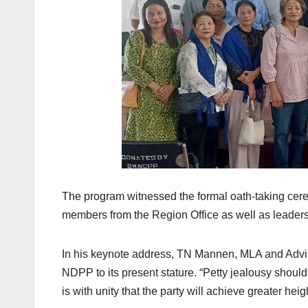
The program witnessed the formal oath-taking ce
members from the Region Office as well as leaders
In his keynote address, TN Mannen, MLA and Advis
NDPP to its present stature. “Petty jealousy shoul
is with unity that the party will achieve greater hei