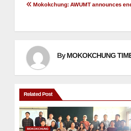
Mokokchung: AWUMT announces end 
By
MOKOKCHUNG TIM
Related Post
MOKOKCHUNG