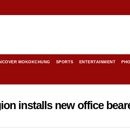
NCOVER MOKOKCHUNG
SPORTS
ENTERTAINMENT
PH
n installs new office bear