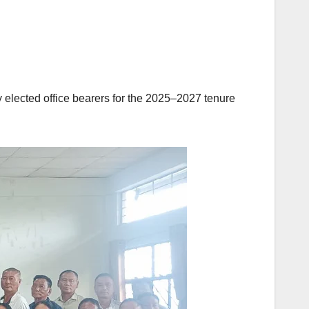
 elected office bearers for the 2025–2027 tenure