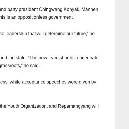
u Rio and party president Chingwang Konyak, Mannen
 this is an oppositionless government.”
 leadership that will determine our future,” he
y and the state. “The new team should concentrate
rassroots,” he said.
ress, while acceptance speeches were given by
d the Youth Organization, and Repamangyang will