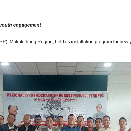
 youth engagement
P), Mokokchung Region, held its installation program for newly