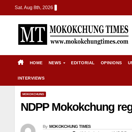
Sat. Aug 8th, 2026
HOME
NEWS
EDITORIAL
OPINIONS
U
INTERVIEWS
MOKOKCHUNG
NDPP Mokokchung regio
By
MOKOKCHUNG TIMES