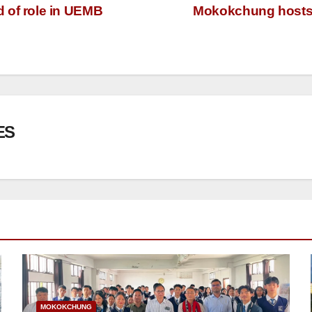
of role in UEMB
Mokokchung hosts p
ES
MOKOKCHUNG