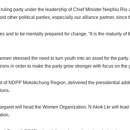
rgest ruling party under the leadership of Chief Minister Neiphi
d other political parties, especially our alliance partner, since
d to be mentally prepared for change. “It is the maturity of the
annen stressed the need to turn youth into an asset for the part
s in order to make the party grow stronger with focus on the g
nt of NDPP Mokokchung Region, delivered the presidential add
tions.
rgaret will head the Women Organization, N Akok Lkr will lea
tion.