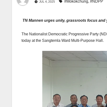
#Mokokchung
,
#NDPP
JUL 4, 2025
TN Mannen urges unity, grassroots focus and
The Nationalist Democratic Progressive Party (NDP
today at the Sangtemla Ward Multi-Purpose Hall.