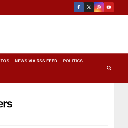
OTOS
NEWS VIA RSS FEED
POLITICS
ers