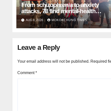
From schizophrenia to anxiety
attacks, 78 find mental-health
support in Mokokchung
AUG 8, 2026
MOKOKCHUNG TIMES
Leave a Reply
Your email address will not be published.
Required fi
Comment
*