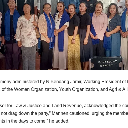
remony administered by N Bendang Jamir, Working President 
 of the Women Organization, Youth Organization, and Agri & All
or for Law & Justice and Land Revenue, acknowledged the contri
d not drag down the party,” Mannen cautioned, urging the member
ghts in the days to come,” he added.