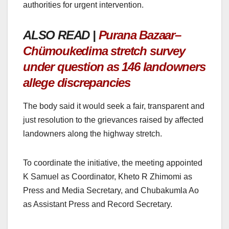
authorities for urgent intervention.
ALSO READ |
Purana Bazaar–
Chümoukedima stretch survey
under question as 146 landowners
allege discrepancies
The body said it would seek a fair, transparent and
just resolution to the grievances raised by affected
landowners along the highway stretch.
To coordinate the initiative, the meeting appointed
K Samuel as Coordinator, Kheto R Zhimomi as
Press and Media Secretary, and Chubakumla Ao
as Assistant Press and Record Secretary.