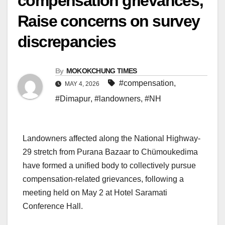
compensation grievances;
Raise concerns on survey
discrepancies
By
MOKOKCHUNG TIMES
#compensation
,
MAY 4, 2026
#Dimapur
,
#landowners
,
#NH
Landowners affected along the National Highway-
29 stretch from Purana Bazaar to Chümoukedima
have formed a unified body to collectively pursue
compensation-related grievances, following a
meeting held on May 2 at Hotel Saramati
Conference Hall.