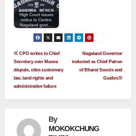
High Court issues
notice to Centre,
Nagaland govt,…
CPO writes to Chief
Nagaland Governor
Secretary over Maova
inducted as Chief Patron
dispute, cites customary
of Bharat Scouts and
law, land rights and
Guides
administrative failure
By
MOKOKCHUNG