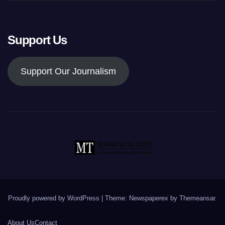
Support Us
Support Our Journalism
Proudly powered by WordPress
|
Theme: Newspaperex by
Themeansar
.
About Us
Contact