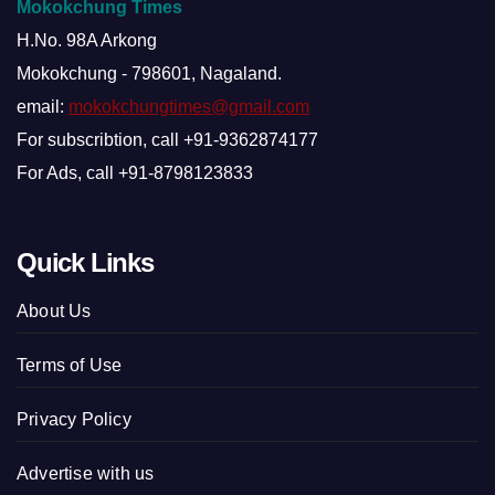
Mokokchung Times
H.No. 98A Arkong
Mokokchung - 798601, Nagaland.
email:
mokokchungtimes@gmail.com
For subscribtion, call +91-9362874177
For Ads, call +91-8798123833
Quick Links
About Us
Terms of Use
Privacy Policy
Advertise with us