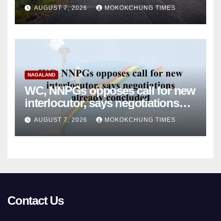
monsoon damage
AUGUST 7, 2026
MOKOKCHUNG TIMES
NAGALAND
WC, NNPGs opposes call for new
interlocutor, says negotiations
already concluded
AUGUST 7, 2026
MOKOKCHUNG TIMES
Contact Us