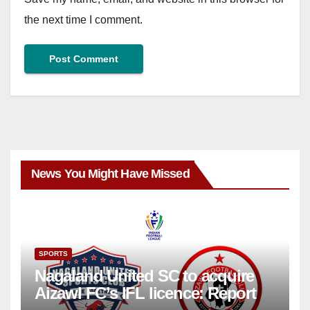
the next time I comment.
News You Might Have Missed
SPORTS
Nagaland United SC to acquire
Aizawl FC’s IFL licence: Report