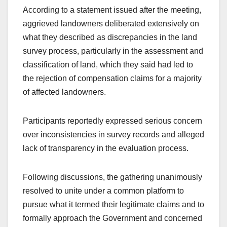
According to a statement issued after the meeting,
aggrieved landowners deliberated extensively on
what they described as discrepancies in the land
survey process, particularly in the assessment and
classification of land, which they said had led to
the rejection of compensation claims for a majority
of affected landowners.
Participants reportedly expressed serious concern
over inconsistencies in survey records and alleged
lack of transparency in the evaluation process.
Following discussions, the gathering unanimously
resolved to unite under a common platform to
pursue what it termed their legitimate claims and to
formally approach the Government and concerned