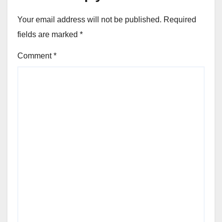
Your email address will not be published.
Required
fields are marked
*
Comment
*