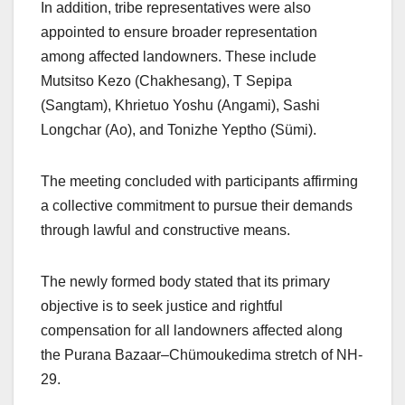
In addition, tribe representatives were also
appointed to ensure broader representation
among affected landowners. These include
Mutsitso Kezo (Chakhesang), T Sepipa
(Sangtam), Khrietuo Yoshu (Angami), Sashi
Longchar (Ao), and Tonizhe Yeptho (Sümi).
The meeting concluded with participants affirming
a collective commitment to pursue their demands
through lawful and constructive means.
The newly formed body stated that its primary
objective is to seek justice and rightful
compensation for all landowners affected along
the Purana Bazaar–Chümoukedima stretch of NH-
29.