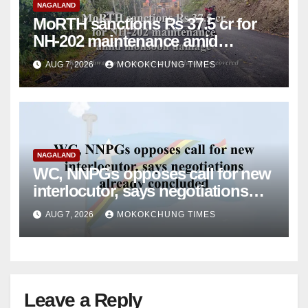
NAGALAND
MoRTH sanctions Rs 37.5 cr for
NH-202 maintenance amid
monsoon damage
AUG 7, 2026
MOKOKCHUNG TIMES
NAGALAND
WC, NNPGs opposes call for new
interlocutor, says negotiations
already concluded
AUG 7, 2026
MOKOKCHUNG TIMES
Leave a Reply