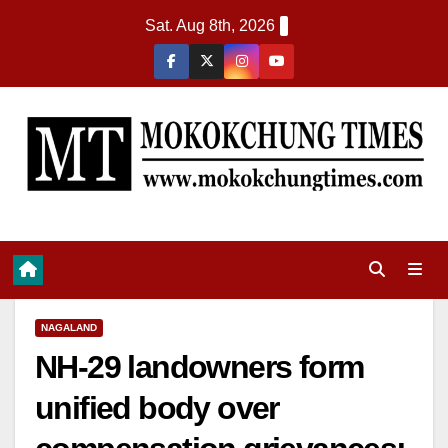
Sat. Aug 8th, 2026
NAGALAND
NH-29 landowners form
unified body over