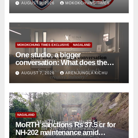
AUGUST 8, 2026
MOKOKCHUNG TIMES
MOKOKCHUNG TIMES EXCLUSIVE
NAGALAND
One studio, a bigger
conversation: What does the
opening of XLINA Studios say
AUGUST 7, 2026
ARENJUNGLA KICHU
about Nagaland’s creative
industry?
NAGALAND
MoRTH sanctions Rs 37.5 cr for
NH-202 maintenance amid