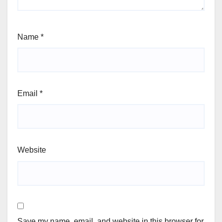
Name
*
Email
*
Website
Save my name, email, and website in this browser for