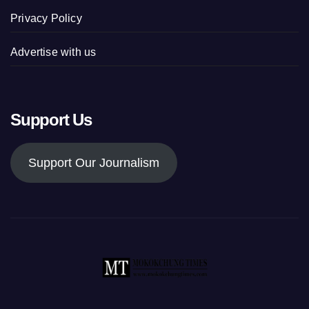
Privacy Policy
Advertise with us
Support Us
Support Our Journalism