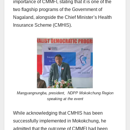
importance of CMMFI, stating that it is one of the
two flagship programs of the Government of
Nagaland, alongside the Chief Minister’s Health
Insurance Scheme (CMHIS).
Mangyangnungba, president, NDPP Mokokchung Region
speaking at the event
While acknowledging that CMHIS has been
successfully implemented in Mokokchung, he
admitted that the outcome of CMMFI had been