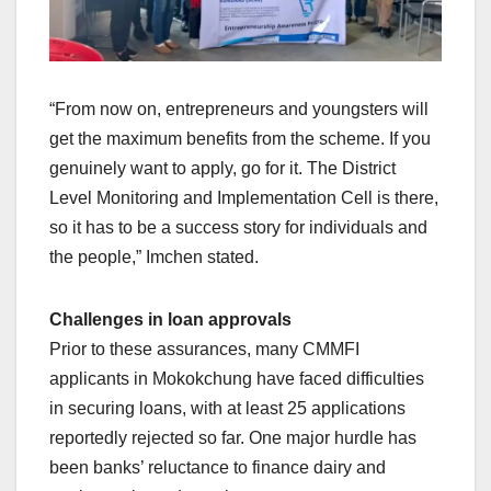
“From now on, entrepreneurs and youngsters will
get the maximum benefits from the scheme. If you
genuinely want to apply, go for it. The District
Level Monitoring and Implementation Cell is there,
so it has to be a success story for individuals and
the people,” Imchen stated.
Challenges in loan approvals
Prior to these assurances, many CMMFI
applicants in Mokokchung have faced difficulties
in securing loans, with at least 25 applications
reportedly rejected so far. One major hurdle has
been banks’ reluctance to finance dairy and