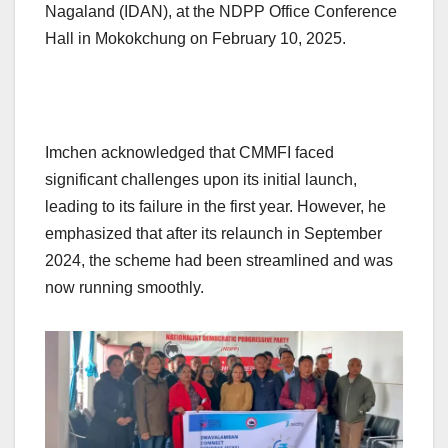
Nagaland (IDAN), at the NDPP Office Conference
Hall in Mokokchung on February 10, 2025.
Imchen acknowledged that CMMFI faced
significant challenges upon its initial launch,
leading to its failure in the first year. However, he
emphasized that after its relaunch in September
2024, the scheme had been streamlined and was
now running smoothly.