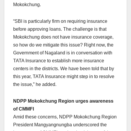
Mokokchung.
“SBI is particularly firm on requiring insurance
before approving loans. The challenge is that
Mokokchung does not have insurance coverage,
so how do we mitigate this issue? Right now, the
Government of Nagaland is in conversation with
TATA Insurance to establish more insurance
centers in the districts. We have been told that by
this year, TATA Insurance might step in to resolve
the issue,” he added.
NDPP Mokokchung Region urges awareness
of CMMFI
Amid these concerns, NDPP Mokokchung Region
President Mangyangnungba underscored the