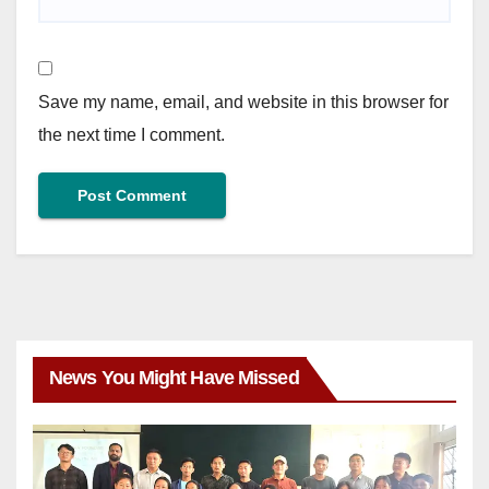
Save my name, email, and website in this browser for
the next time I comment.
News You Might Have Missed