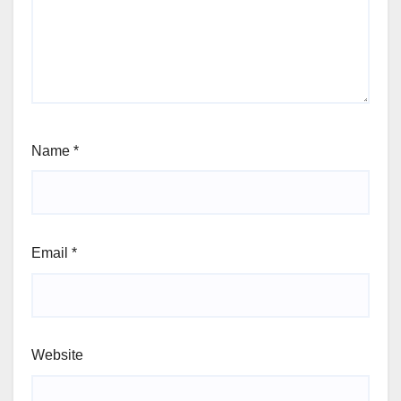
Name
*
Email
*
Website