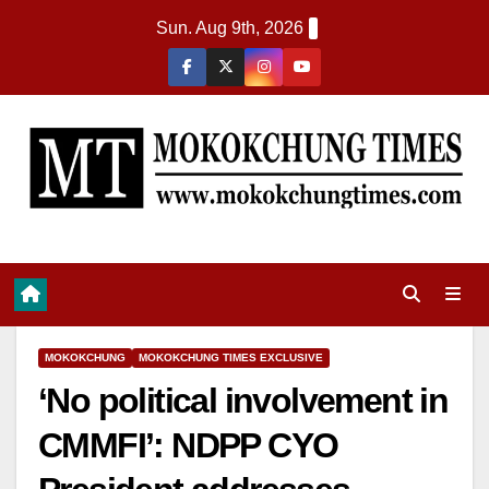
Sun. Aug 9th, 2026
MOKOKCHUNG
MOKOKCHUNG TIMES EXCLUSIVE
‘No political involvement in
CMMFI’: NDPP CYO