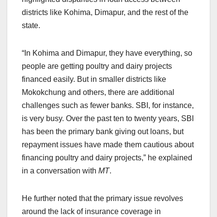
districts like Kohima, Dimapur, and the rest of the
state.
“In Kohima and Dimapur, they have everything, so
people are getting poultry and dairy projects
financed easily. But in smaller districts like
Mokokchung and others, there are additional
challenges such as fewer banks. SBI, for instance,
is very busy. Over the past ten to twenty years, SBI
has been the primary bank giving out loans, but
repayment issues have made them cautious about
financing poultry and dairy projects,” he explained
in a conversation with
MT
.
He further noted that the primary issue revolves
around the lack of insurance coverage in