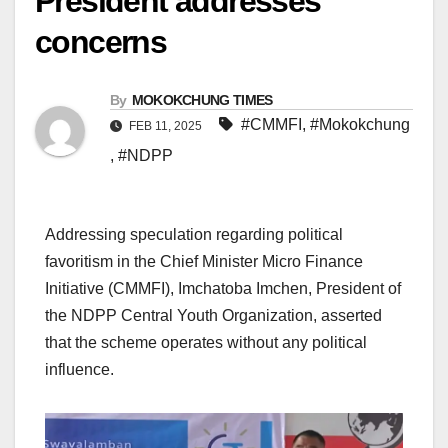
President addresses
concerns
By
MOKOKCHUNG TIMES
#CMMFI
,
#Mokokchung
FEB 11, 2025
,
#NDPP
Addressing speculation regarding political
favoritism in the Chief Minister Micro Finance
Initiative (CMMFI), Imchatoba Imchen, President of
the NDPP Central Youth Organization, asserted
that the scheme operates without any political
influence.