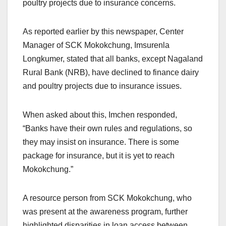
poultry projects due to insurance concerns.
As reported earlier by this newspaper, Center
Manager of SCK Mokokchung, Imsurenla
Longkumer, stated that all banks, except Nagaland
Rural Bank (NRB), have declined to finance dairy
and poultry projects due to insurance issues.
When asked about this, Imchen responded,
“Banks have their own rules and regulations, so
they may insist on insurance. There is some
package for insurance, but it is yet to reach
Mokokchung.”
A resource person from SCK Mokokchung, who
was present at the awareness program, further
highlighted disparities in loan access between