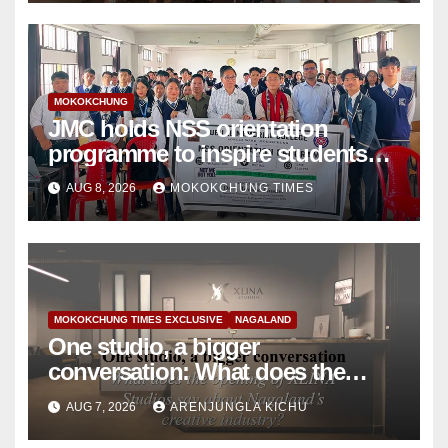
MOKOKCHUNG
JMC holds NSS orientation
programme to inspire students
towards community service
AUG 8, 2026
MOKOKCHUNG TIMES
MOKOKCHUNG TIMES EXCLUSIVE
NAGALAND
One studio, a bigger
conversation: What does the
opening of XLINA Studios say
AUG 7, 2026
ARENJUNGLA KICHU
about Nagaland’s creative
industry?