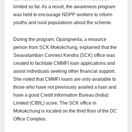
limited so far. As a result, the awareness program
was held to encourage NDPP workers to inform
youths and rural populations about the scheme.
During the program, Opangnenla, a resource
person from SCK Mokokchung, explained that the
Swavalamban Connect Kendra (SCK) office was
created to facilitate CMMFI loan applications and
assist individuals seeking other financial support.
She noted that CMMFI loans are only available to
those who have not previously availed a loan and
have a good Credit Information Bureau (India)
Limited (CIBIL) score. The SCK office in
Mokokchung is located on the third floor of the DC
Office Complex.