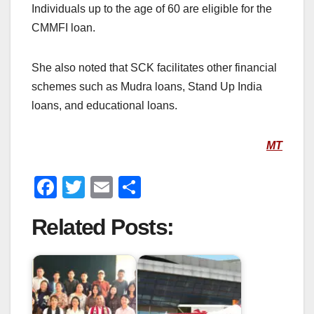
Individuals up to the age of 60 are eligible for the
CMMFI loan.
She also noted that SCK facilitates other financial
schemes such as Mudra loans, Stand Up India
loans, and educational loans.
MT
F
T
E
S
a
wi
m
h
Related Posts:
c
tt
ail
ar
e
er
e
b
o