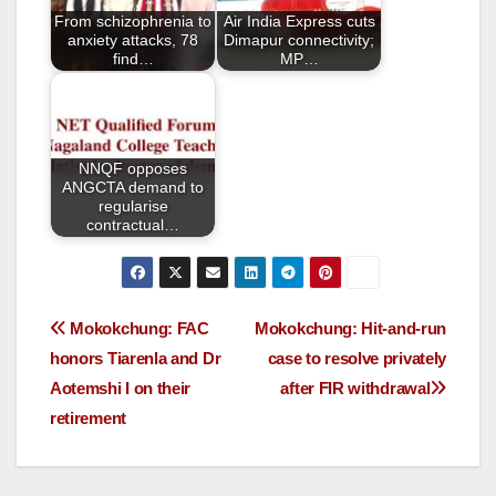
o
From schizophrenia to
Air India Express cuts
k
anxiety attacks, 78
Dimapur connectivity;
find…
MP…
NNQF opposes
ANGCTA demand to
regularise
contractual…
Mokokchung: FAC
Mokokchung: Hit-and-run
honors Tiarenla and Dr
case to resolve privately
Aotemshi I on their
after FIR withdrawal
retirement