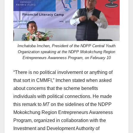
Imchatoba Imchen, President of the NDPP Central Youth
Organization speaking at the NDPP Mokokchung Region
Entrepreneurs Awareness Program, on February 10
“There is no political involvement or anything of
that sort in CMMFI,” Imchen stated when asked
about concerns that the scheme benefits
individuals with political connections. He made
this remark to
MT
on the sidelines of the NDPP
Mokokchung Region Entrepreneurs Awareness
Program, organized in collaboration with the
Investment and Development Authority of