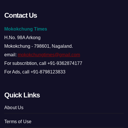
Contact Us
Mokokchung Times
H.No. 98A Arkong
Mokokchung - 798601, Nagaland.
email:
mokokchungtimes@gmail.com
For subscribtion, call +91-9362874177
For Ads, call +91-8798123833
Quick Links
About Us
Terms of Use