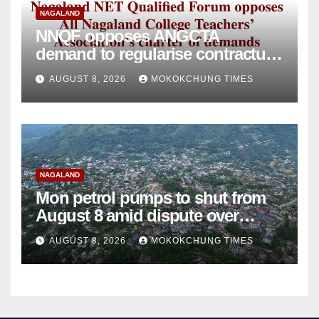
NAGALAND
NNQF opposes ANGCTA
demand to regularise contractual
college teachers
AUGUST 8, 2026
MOKOKCHUNG TIMES
NAGALAND
Mon petrol pumps to shut from
August 8 amid dispute over
alleged summons
AUGUST 8, 2026
MOKOKCHUNG TIMES