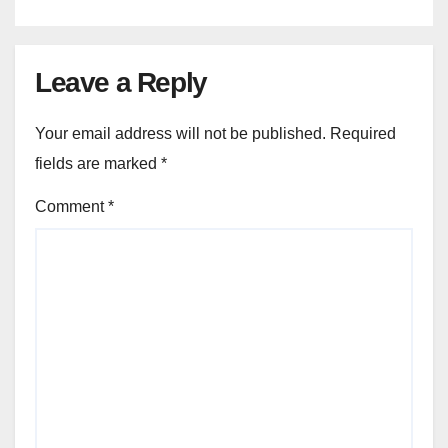
Leave a Reply
Your email address will not be published.
Required
fields are marked
*
Comment
*