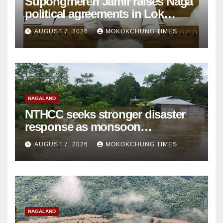
Supongmeren Jamir raises Naga
political agreements in Lok
Sabha
AUGUST 7, 2026
MOKOKCHUNG TIMES
NAGALAND
NTHCC seeks stronger disaster
response as monsoon
devastation grips Nagaland
AUGUST 7, 2026
MOKOKCHUNG TIMES
NAGALAND