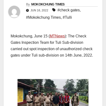
By
MOKOKCHUNG TIMES
#check gates
,
JUN 16, 2022
#Mokokchung Times
,
#Tulli
Mokokchung, June 15 (
MTNews
): The Check
Gates Inspection Team for Tuli Sub-division
carried out spot inspection of unauthorized check
gates under Tuli sub-division on 14th June, 2022.