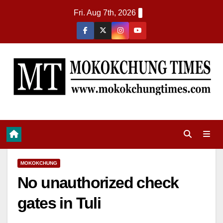
Fri. Aug 7th, 2026
MOKOKCHUNG
No unauthorized check
gates in Tuli