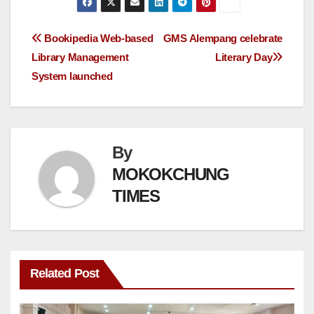
Bookipedia Web-based
GMS Alempang celebrate
Library Management
Literary Day
System launched
By
MOKOKCHUNG
TIMES
Related Post