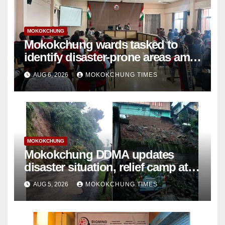
MOKOKCHUNG
Mokokchung wards tasked to
identify disaster-prone areas amid
monsoon
AUG 6, 2026
MOKOKCHUNG TIMES
MOKOKCHUNG
Mokokchung DDMA updates
disaster situation, relief camp at
Tuli closed; Landslides hit
AUG 5, 2026
MOKOKCHUNG TIMES
Mokokchung town