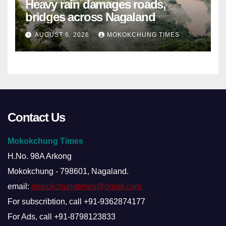
Heavy rain damages roads,
bridges across Nagaland
AUGUST 6, 2026
MOKOKCHUNG TIMES
Contact Us
Mokokchung Times
H.No. 98A Arkong
Mokokchung - 798601, Nagaland.
email:
mokokchungtimes@gmail.com
For subscribtion, call +91-9362874177
For Ads, call +91-8798123833