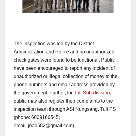
The inspection was led by the District
Administration and Police and no unauthorized
check gates were found to be functional. Public
have been encouraged to report any incident of
unauthorized or illegal collection of money to the
phone numbers and email address provided by
the government. Further, for
Tuli Sub-division
,
public may also register their complaints to the
inspection team through ASI Nungsang, Tuli PS
(phone: 6009166545;
email: jnao582@gmail.com).