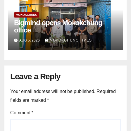
MOKOKCHUNG
Bigmind opens Mokokchung
office
AUG 5, 2026
MOKOKCHUNG TIMES
Leave a Reply
Your email address will not be published.
Required
fields are marked
*
Comment
*