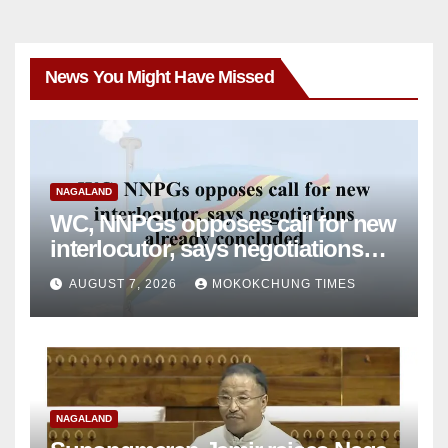
News You Might Have Missed
NAGALAND
WC, NNPGs opposes call for new
interlocutor, says negotiations
already concluded
AUGUST 7, 2026
MOKOKCHUNG TIMES
NAGALAND