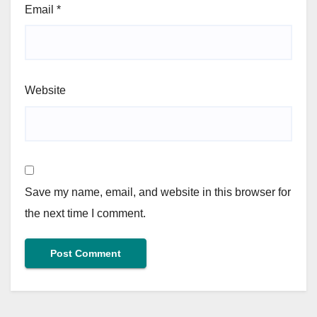
Email
*
Website
Save my name, email, and website in this browser for
the next time I comment.