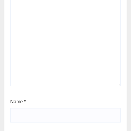
Name
*