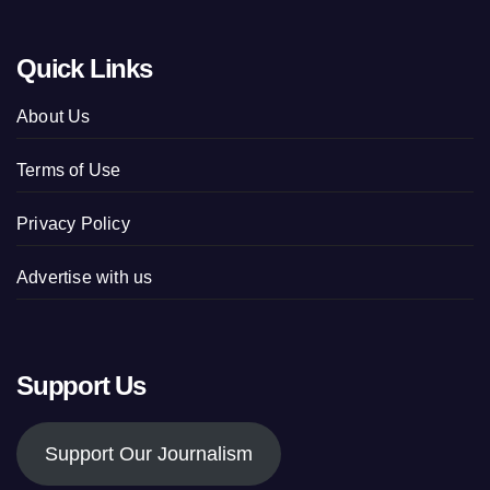
Quick Links
About Us
Terms of Use
Privacy Policy
Advertise with us
Support Us
Support Our Journalism