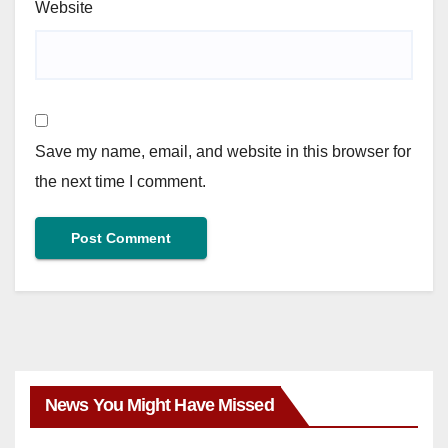
Website
Save my name, email, and website in this browser for
the next time I comment.
News You Might Have Missed