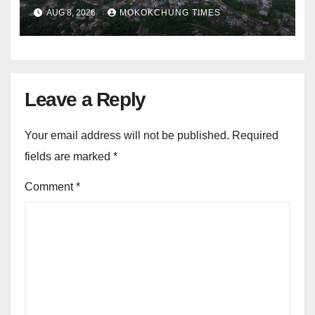
alleged summons
AUG 8, 2026
MOKOKCHUNG TIMES
Leave a Reply
Your email address will not be published.
Required
fields are marked
*
Comment
*