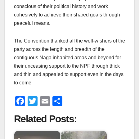
conscious of their political history and work
cohesively to achieve their shared goals through
peaceful means.
The Convention thanked all the well-wishers of the
party across the length and breadth of the
contiguous Naga inhabited areas and beyond for
their unceasing support to the NPF through thick
and thin and appealed to support even in the days
to come.
F
T
E
S
a
wi
m
h
Related Posts:
c
tt
ail
ar
e
er
e