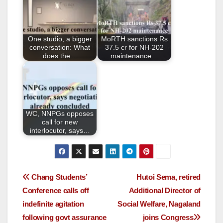
b
o
o
One studio, a bigger
MoRTH sanctions Rs
k
conversation: What
37.5 cr for NH-202
does the…
maintenance…
WC, NNPGs opposes
call for new
interlocutor, says…
Chang Students’
Hutoi Sema, retired
Conference calls off
Additional Director of
indefinite agitation
Social Welfare, Nagaland
following govt assurance
joins Congress