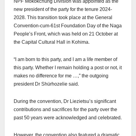
NPF Mokokchung Division was appointed as the
new president of the party for the tenure 2024-
2028. This transition took place at the General
Convention-cum-61st Foundation Day of the Naga
People’s Front, which was held on 21 October at
the Capital Cultural Hall in Kohima.
“I am born to this party, and I am a life member of
this party. Whether I remain holding a post or not, it
makes no difference for me …,” the outgoing
president Dr Shürhozelie said.
During the convention, Dr Liezietsu’s significant
contributions and sacrifices for the party over the
past 50 years were acknowledged and celebrated.
However, the convention also featured a dramatic