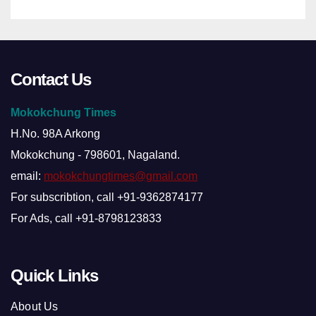
Contact Us
Mokokchung Times
H.No. 98A Arkong
Mokokchung - 798601, Nagaland.
email:
mokokchungtimes@gmail.com
For subscribtion, call +91-9362874177
For Ads, call +91-8798123833
Quick Links
About Us