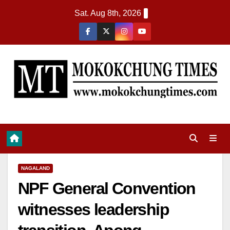
Sat. Aug 8th, 2026
NAGALAND
NPF General Convention
witnesses leadership