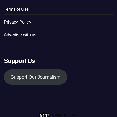
Terms of Use
Privacy Policy
Advertise with us
Support Us
Support Our Journalism