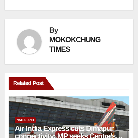
By
MOKOKCHUNG
TIMES
Related Post
NAGALAND
Air India Express cuts Dimapur
connectivity; MP seeks Centre’s