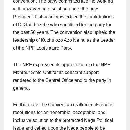
convention. The party committed itself to working
with unwavering discipline under the new
President. It also acknowledged the contributions
of Dr Shürhozelie who sacrificed for the party for
the past 50 years. The convention also upheld the
leadership of Kuzhulozo Azo Neinu as the Leader
of the NPF Legislature Party.
The NPF expressed its appreciation to the NPF
Manipur State Unit for its constant support
rendered to the Central Office and to the party in
general.
Furthermore, the Convention reaffirmed its earlier
resolutions for an honorable, acceptable, and
inclusive solution to the protracted Naga Political
Issue and called upon the Naga people to be