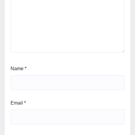
Name
*
Email
*