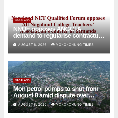
NAGALAND
NNQF opposes ANGCTA
demand to regularise contractual
college teachers
AUGUST 8, 2026
MOKOKCHUNG TIMES
NAGALAND
Mon petrol pumps to shut from
August 8 amid dispute over
alleged summons
AUGUST 8, 2026
MOKOKCHUNG TIMES