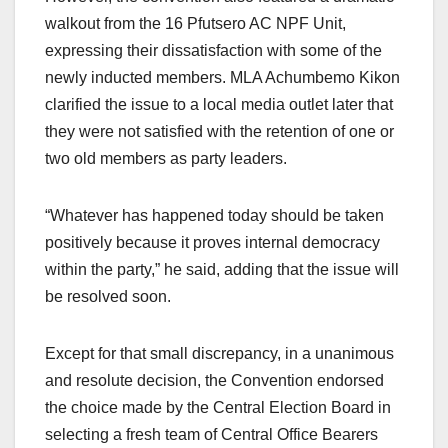
walkout from the 16 Pfutsero AC NPF Unit,
expressing their dissatisfaction with some of the
newly inducted members. MLA Achumbemo Kikon
clarified the issue to a local media outlet later that
they were not satisfied with the retention of one or
two old members as party leaders.
“Whatever has happened today should be taken
positively because it proves internal democracy
within the party,” he said, adding that the issue will
be resolved soon.
Except for that small discrepancy, in a unanimous
and resolute decision, the Convention endorsed
the choice made by the Central Election Board in
selecting a fresh team of Central Office Bearers