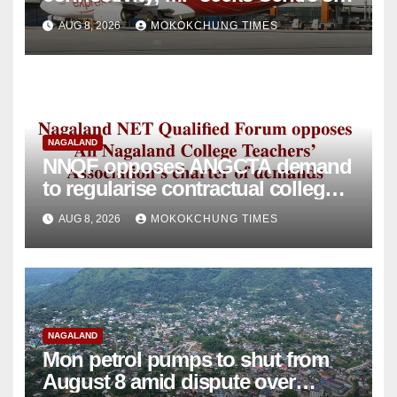
intervention
AUG 8, 2026
MOKOKCHUNG TIMES
NAGALAND
NNQF opposes ANGCTA demand
to regularise contractual college
teachers
AUG 8, 2026
MOKOKCHUNG TIMES
NAGALAND
Mon petrol pumps to shut from
August 8 amid dispute over