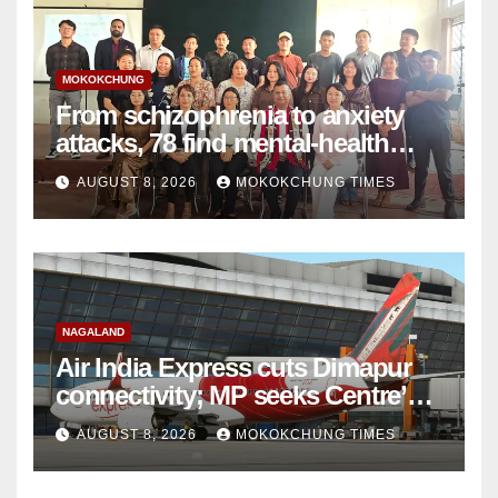
MOKOKCHUNG
From schizophrenia to anxiety
attacks, 78 find mental-health
support in Mokokchung
AUGUST 8, 2026
MOKOKCHUNG TIMES
NAGALAND
Air India Express cuts Dimapur
connectivity; MP seeks Centre’s
intervention
AUGUST 8, 2026
MOKOKCHUNG TIMES