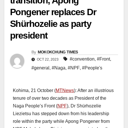
transition, Apong
Pongener replaces Dr
Shürhozelie as party
president
By
MOKOKCHUNG TIMES
#convention
,
#Front
,
OCT 22, 2023
#general
,
#Naga
,
#NPF
,
#People's
Kohima, 21 October (
MTNews
): After an illustrious
tenure of over two decades as President of the
Naga People’s Front (
NPF
), Dr Shürhozelie
Liezietsu has stepped down from his leadership
role within the party while Apong Pongener from