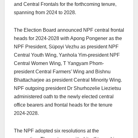
and Central Frontals for the forthcoming tenure,
spanning from 2024 to 2028.
The Election Board announced NPF central frontal
heads for 2024-2028 with Apong Pongener as the
NPF President, Süpoyi Vezhu as president NPF
Central Youth Wing, Yanhola Yim-president NPF
Central Women Wing, T Yangyam Phom-
president Central Farmers’ Wing and Bishnu
Bhattacharjee as president Central Minority Wing.
NPF outgoing president Dr Shurhozelie Liezietsu
administered oath to the newly elected central
office bearers and frontal heads for the tenure
2024-2028.
The NPF adopted six resolutions at the