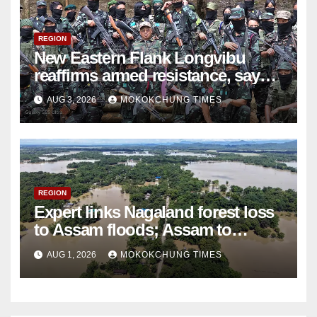
REGION
New Eastern Flank Longvibu
reaffirms armed resistance, says
ceasefire ‘ceased to exist’
AUG 3, 2026
MOKOKCHUNG TIMES
REGION
Expert links Nagaland forest loss
to Assam floods; Assam to
discuss issue later
AUG 1, 2026
MOKOKCHUNG TIMES