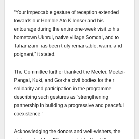
“Your impeccable gesture of reception extended
towards our Hon’ble Ato Kilonser and his
entourage during the entire one-week visit to his
hometown Ukhrul, native village Somdal, and to
Tahamzam has been truly remarkable, warm, and
poignant,” it stated.
The Committee further thanked the Meetei, Meetei-
Pangal, Kuki, and Gorkha civil bodies for their
solidarity and participation in the programme,
describing such gestures as “strengthening
partnership in building a progressive and peaceful
coexistence.”
Acknowledging the donors and well-wishers, the