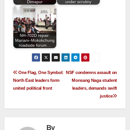
Dimapur
under scrutiny
NH-702D repair:
Mariani–Mokokchung
roadside forum…
One Flag, One Symbol:
NSF condemns assault on
North East leaders form
Monsang Naga student
united political front
leaders, demands swift
justice
By