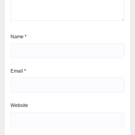
Name
*
Email
*
Website