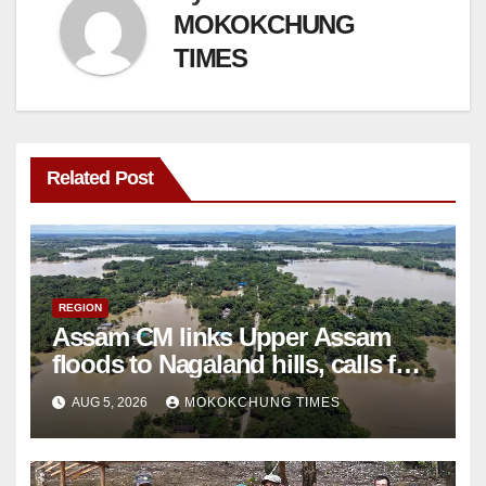
MOKOKCHUNG
TIMES
Related Post
REGION
Assam CM links Upper Assam
floods to Nagaland hills, calls for
scientific study
AUG 5, 2026
MOKOKCHUNG TIMES