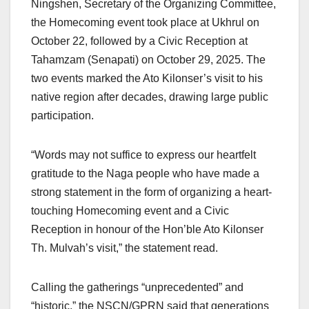
Ningshen, Secretary of the Organizing Committee,
the Homecoming event took place at Ukhrul on
October 22, followed by a Civic Reception at
Tahamzam (Senapati) on October 29, 2025. The
two events marked the Ato Kilonser’s visit to his
native region after decades, drawing large public
participation.
“Words may not suffice to express our heartfelt
gratitude to the Naga people who have made a
strong statement in the form of organizing a heart-
touching Homecoming event and a Civic
Reception in honour of the Hon’ble Ato Kilonser
Th. Mulvah’s visit,” the statement read.
Calling the gatherings “unprecedented” and
“historic,” the NSCN/GPRN said that generations