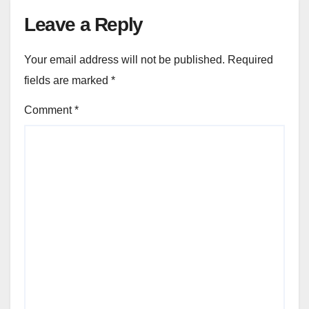
Leave a Reply
Your email address will not be published.
Required
fields are marked
*
Comment
*