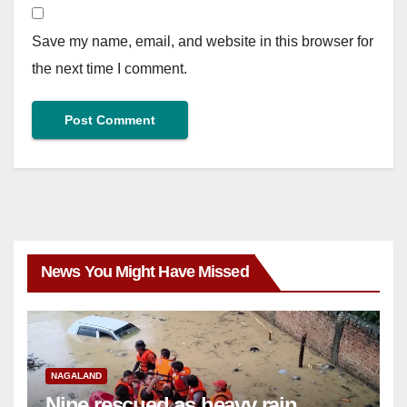
Save my name, email, and website in this browser for
the next time I comment.
News You Might Have Missed
NAGALAND
Nine rescued as heavy rain