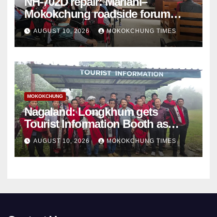
NH-702D repair: Mariani–
Mokokchung roadside forum
sets demands
AUGUST 10, 2026
MOKOKCHUNG TIMES
MOKOKCHUNG
Nagaland: Longkhum gets
Tourist Information Booth as
tourism infrastructure expands
AUGUST 10, 2026
MOKOKCHUNG TIMES