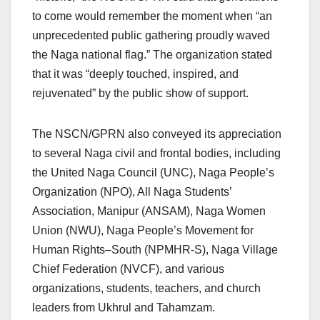
to come would remember the moment when “an
unprecedented public gathering proudly waved
the Naga national flag.” The organization stated
that it was “deeply touched, inspired, and
rejuvenated” by the public show of support.
The NSCN/GPRN also conveyed its appreciation
to several Naga civil and frontal bodies, including
the United Naga Council (UNC), Naga People’s
Organization (NPO), All Naga Students’
Association, Manipur (ANSAM), Naga Women
Union (NWU), Naga People’s Movement for
Human Rights–South (NPMHR-S), Naga Village
Chief Federation (NVCF), and various
organizations, students, teachers, and church
leaders from Ukhrul and Tahamzam.