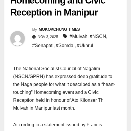
Homecoming and Civic
Reception in Manipur
By
MOKOKCHUNG TIMES
#Muivah
,
#NSCN
,
NOV 3, 2025
#Senapati
,
#Somdal
,
#Ukhrul
The National Socialist Council of Nagalim
(NSCN/GPRN) has expressed deep gratitude to
the Naga people for what it described as a “heart-
touching” Homecoming event and a Civic
Reception held in honour of Ato Kilonser Th
Mulvah in Manipur last month.
According to a statement issued by Francis