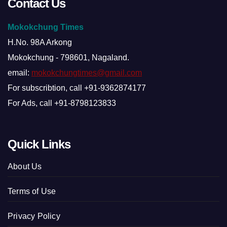
Contact Us
Mokokchung Times
H.No. 98A Arkong
Mokokchung - 798601, Nagaland.
email:
mokokchungtimes@gmail.com
For subscribtion, call +91-9362874177
For Ads, call +91-8798123833
Quick Links
About Us
Terms of Use
Privacy Policy