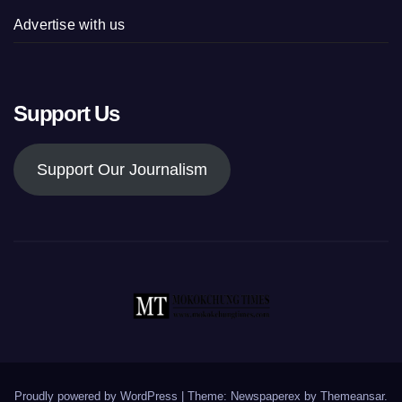
Advertise with us
Support Us
Support Our Journalism
Proudly powered by WordPress
|
Theme: Newspaperex by
Themeansar
.