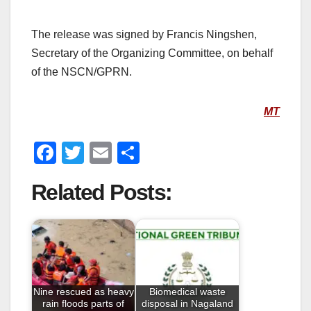
The release was signed by Francis Ningshen,
Secretary of the Organizing Committee, on behalf
of the NSCN/GPRN.
MT
F
T
E
S
a
wi
m
h
Related Posts:
c
tt
ail
ar
e
er
e
b
o
o
Nine rescued as heavy
Biomedical waste
k
rain floods parts of
disposal in Nagaland