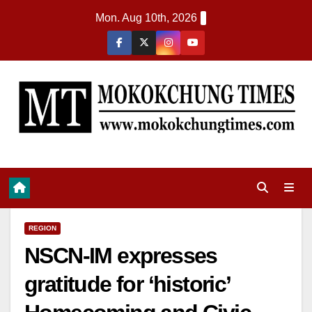
Mon. Aug 10th, 2026
REGION
NSCN-IM expresses
gratitude for ‘historic’