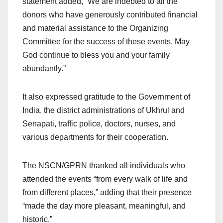
statement added, “We are indebted to all the
donors who have generously contributed financial
and material assistance to the Organizing
Committee for the success of these events. May
God continue to bless you and your family
abundantly.”
It also expressed gratitude to the Government of
India, the district administrations of Ukhrul and
Senapati, traffic police, doctors, nurses, and
various departments for their cooperation.
The NSCN/GPRN thanked all individuals who
attended the events “from every walk of life and
from different places,” adding that their presence
“made the day more pleasant, meaningful, and
historic.”