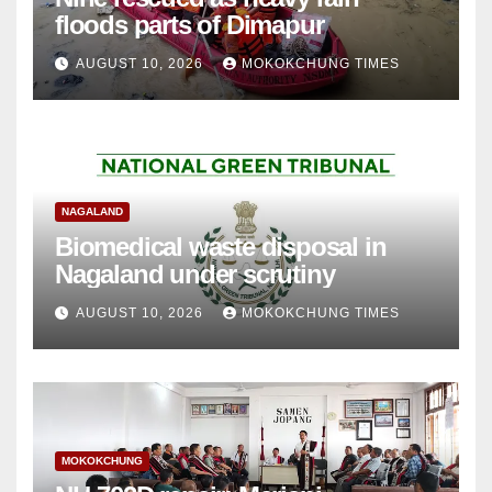
floods parts of Dimapur
AUGUST 10, 2026
MOKOKCHUNG TIMES
NAGALAND
Biomedical waste disposal in
Nagaland under scrutiny
AUGUST 10, 2026
MOKOKCHUNG TIMES
MOKOKCHUNG