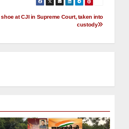
shoe at CJI in Supreme Court, taken into
custody