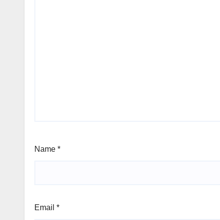
Name
*
Email
*