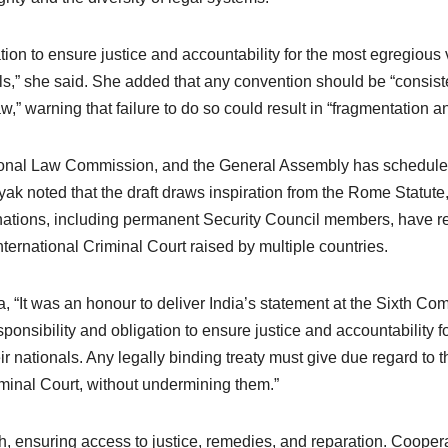
tion to ensure justice and accountability for the most egregious 
onals,” she said. She added that any convention should be “consis
w,” warning that failure to do so could result in “fragmentation an
tional Law Commission, and the General Assembly has scheduled
ak noted that the draft draws inspiration from the Rome Statute,
 nations, including permanent Security Council members, have res
International Criminal Court raised by multiple countries.
, “It was an honour to deliver India’s statement at the Sixth C
esponsibility and obligation to ensure justice and accountability
 their nationals. Any legally binding treaty must give due regard t
minal Court, without undermining them.”
, ensuring access to justice, remedies, and reparation. Coopera