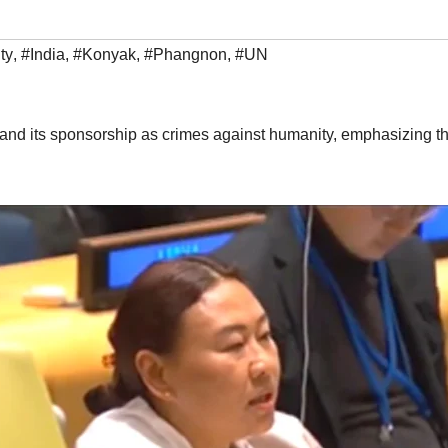
ty
,
#India
,
#Konyak
,
#Phangnon
,
#UN
sm and its sponsorship as crimes against humanity, emphasizing th