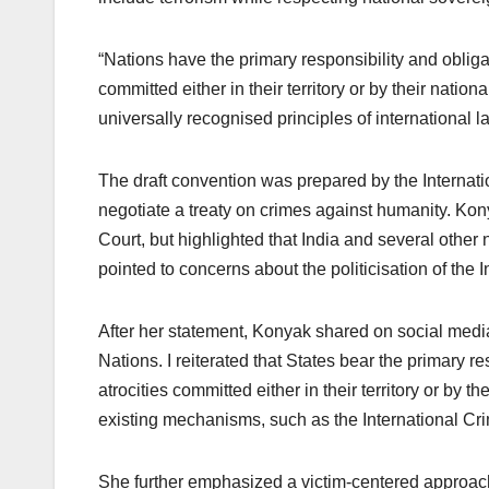
“Nations have the primary responsibility and obliga
committed either in their territory or by their nati
universally recognised principles of international la
The draft convention was prepared by the Interna
negotiate a treaty on crimes against humanity. Kony
Court, but highlighted that India and several other
pointed to concerns about the politicisation of the 
After her statement, Konyak shared on social media
Nations. I reiterated that States bear the primary r
atrocities committed either in their territory or by
existing mechanisms, such as the International Cri
She further emphasized a victim-centered approach