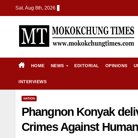
Sat. Aug 8th, 2026
HOME
NEWS
EDITORIAL
OPINIONS
U
INTERVIEWS
NATION
Phangnon Konyak deliv
Crimes Against Human