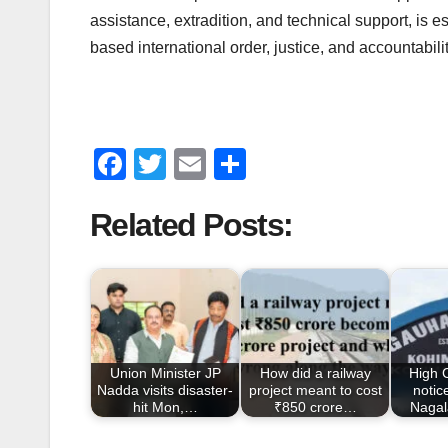
assistance, extradition, and technical support, is 
based international order, justice, and accountabilit
F
T
E
S
a
wi
m
h
Related Posts:
c
tt
ail
ar
e
er
e
b
o
o
Union Minister JP
How did a railway
High 
k
Nadda visits disaster-
project meant to cost
notic
hit Mon,…
₹850 crore…
Nagal