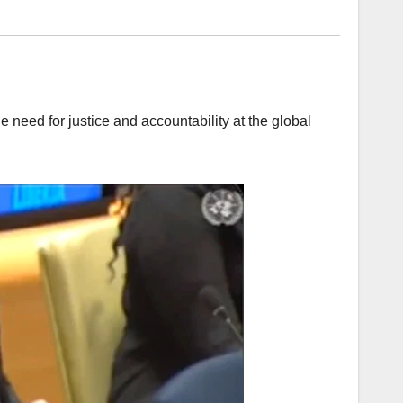
e need for justice and accountability at the global