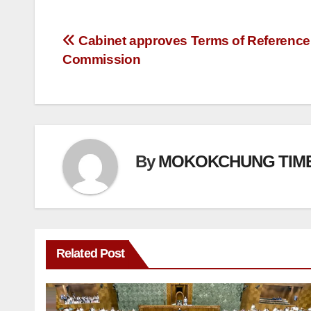
Cabinet approves Terms of Reference 
Commission
By
MOKOKCHUNG TIM
Related Post