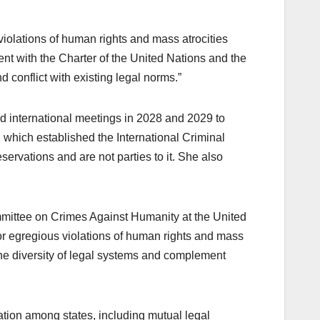
violations of human rights and mass atrocities
tent with the Charter of the United Nations and the
d conflict with existing legal norms.”
 international meetings in 2028 and 2029 to
 which established the International Criminal
ervations and are not parties to it. She also
ommittee on Crimes Against Humanity at the United
 for egregious violations of human rights and mass
o the diversity of legal systems and complement
tion among states, including mutual legal