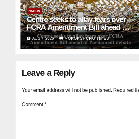
NATION
Centre seeks to allay fears over
FCRA Amendment Bill ahead of
Parliament debate
AUG 7, 2026
MOKOKCHUNG TIMES
Leave a Reply
Your email address will not be published.
Required fi
Comment
*