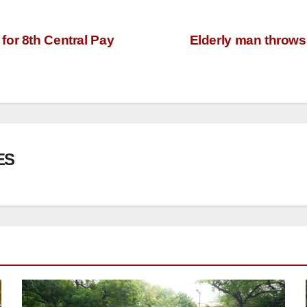
for 8th Central Pay
Elderly man throws 
ES