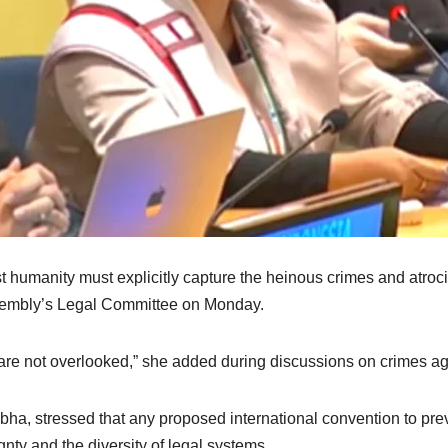
 humanity must explicitly capture the heinous crimes and atrociti
sembly’s Legal Committee on Monday.
 are not overlooked,” she added during discussions on crimes ag
ha, stressed that any proposed international convention to pr
gnty and the diversity of legal systems.