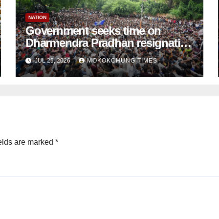
NATION
Government seeks time on
Dharmendra Pradhan resignation
demand: CJP
JUL 25, 2026
MOKOKCHUNG TIMES
elds are marked
*