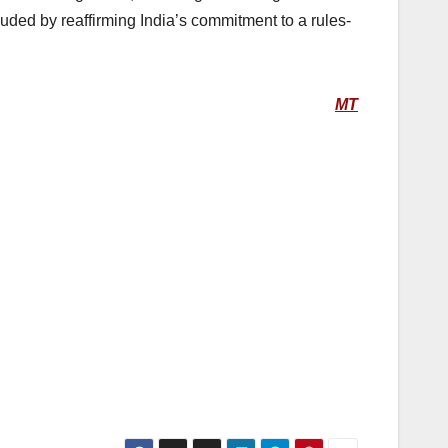
luded by reaffirming India’s commitment to a rules-
MT