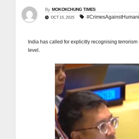
By
MOKOKCHUNG TIMES
#CrimesAgainstHumani
OCT 15, 2025
India has called for explicitly recognising terrori
level.