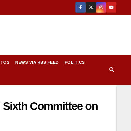
OTOS
NEWS VIA RSS FEED
POLITICS
N Sixth Committee on