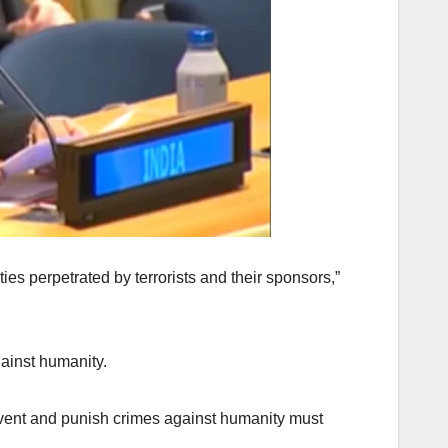
es perpetrated by terrorists and their sponsors,”
ainst humanity.
event and punish crimes against humanity must