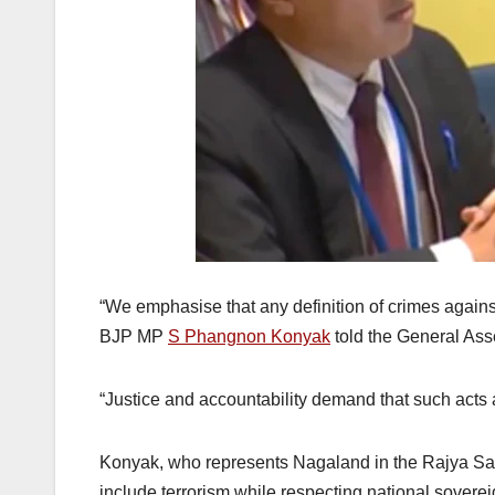
“We emphasise that any definition of crimes against
BJP MP
S Phangnon Konyak
told the General As
“Justice and accountability demand that such acts
Konyak, who represents Nagaland in the Rajya Sab
include terrorism while respecting national soverei