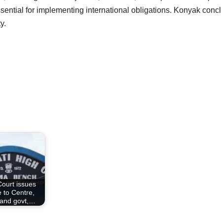
essential for implementing international obligations. Konyak conc
y.
Court issues
e to Centre,
and govt,…