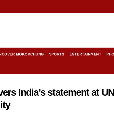
NCOVER MOKOKCHUNG
SPORTS
ENTERTAINMENT
PH
ers India’s statement at U
ity